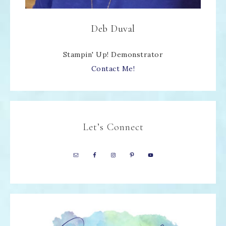
Deb Duval
Stampin' Up! Demonstrator
Contact Me!
Let’s Connect