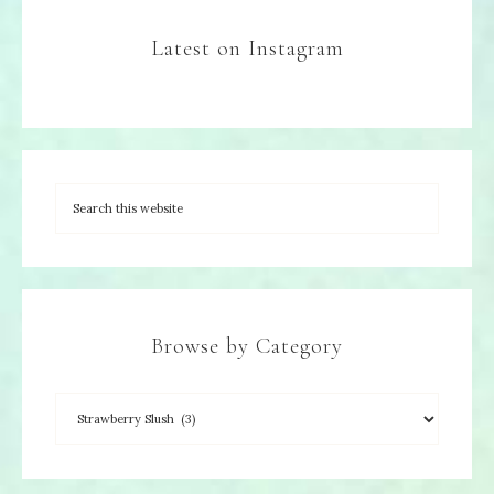
Latest on Instagram
Browse by Category