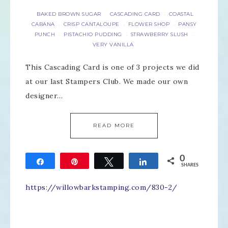
BAKED BROWN SUGAR
CASCADING CARD
COASTAL
·
·
CABANA
CRISP CANTALOUPE
FLOWER SHOP
PANSY
·
·
·
PUNCH
PISTACHIO PUDDING
STRAWBERRY SLUSH
·
·
·
VERY VANILLA
This Cascading Card is one of 3 projects we did
at our last Stampers Club. We made our own
designer…
READ MORE
0
Share
Pin
Tweet
Share
SHARES
https://willowbarkstamping.com/830-2/