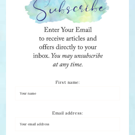
First name:
Email address: