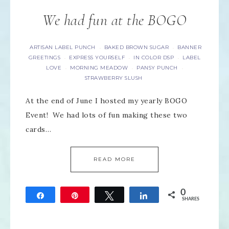
We had fun at the BOGO
ARTISAN LABEL PUNCH
BAKED BROWN SUGAR
BANNER
·
·
GREETINGS
EXPRESS YOURSELF
IN COLOR DSP
LABEL
·
·
·
LOVE
MORNING MEADOW
PANSY PUNCH
·
·
·
STRAWBERRY SLUSH
At the end of June I hosted my yearly BOGO
Event! We had lots of fun making these two
cards…
READ MORE
0
Share
Pin
Tweet
Share
SHARES