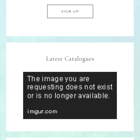
Latest Catalogues