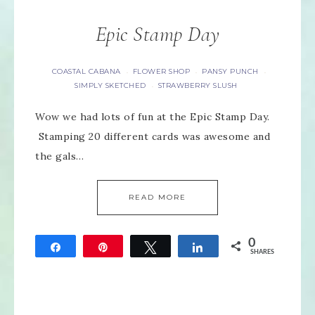
Epic Stamp Day
COASTAL CABANA
FLOWER SHOP
PANSY PUNCH
·
·
·
SIMPLY SKETCHED
STRAWBERRY SLUSH
·
Wow we had lots of fun at the Epic Stamp Day.
Stamping 20 different cards was awesome and
the gals…
READ MORE
0
Share
Pin
Tweet
Share
SHARES