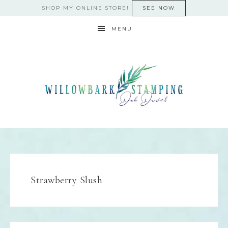
SHOP MY ONLINE STORE!
SEE NOW
MENU
Strawberry Slush