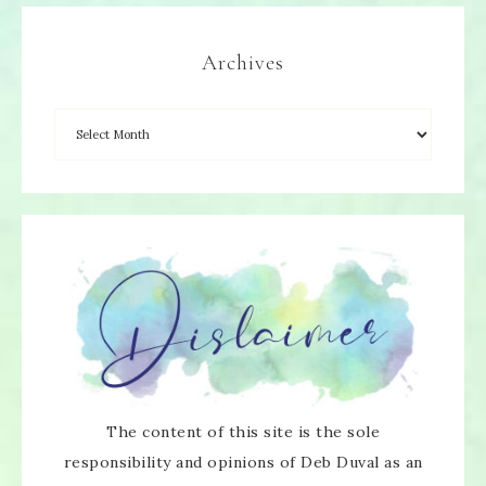
Archives
The content of this site is the sole
responsibility and opinions of Deb Duval as an