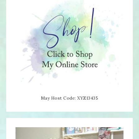
May Host Code: XYZ13435