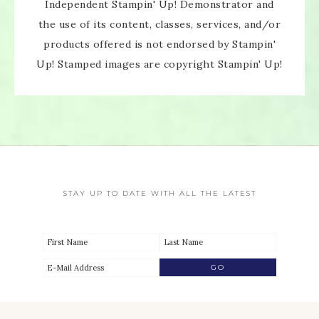
Independent Stampin' Up! Demonstrator and
the use of its content, classes, services, and/or
products offered is not endorsed by Stampin'
Up! Stamped images are copyright Stampin' Up!
STAY UP TO DATE WITH ALL THE LATEST