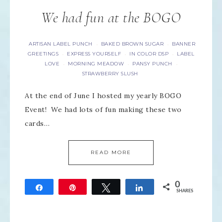
We had fun at the BOGO
ARTISAN LABEL PUNCH
BAKED BROWN SUGAR
BANNER
·
·
GREETINGS
EXPRESS YOURSELF
IN COLOR DSP
LABEL
·
·
·
LOVE
MORNING MEADOW
PANSY PUNCH
·
·
·
STRAWBERRY SLUSH
At the end of June I hosted my yearly BOGO
Event! We had lots of fun making these two
cards…
READ MORE
0
Share
Pin
Tweet
Share
SHARES