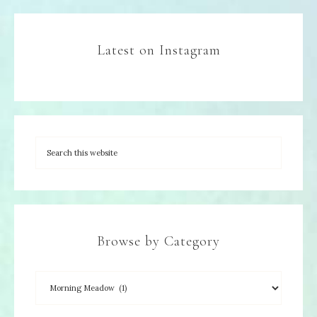
Latest on Instagram
Browse by Category