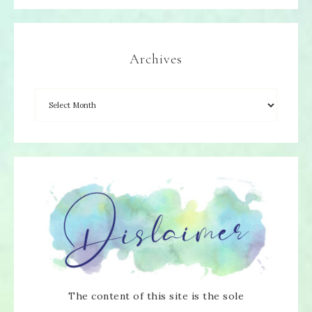
Archives
The content of this site is the sole