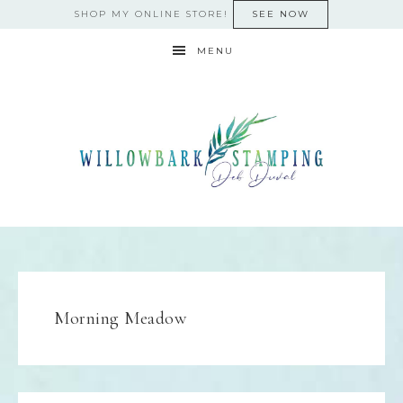
SHOP MY ONLINE STORE!
SEE NOW
MENU
Morning Meadow