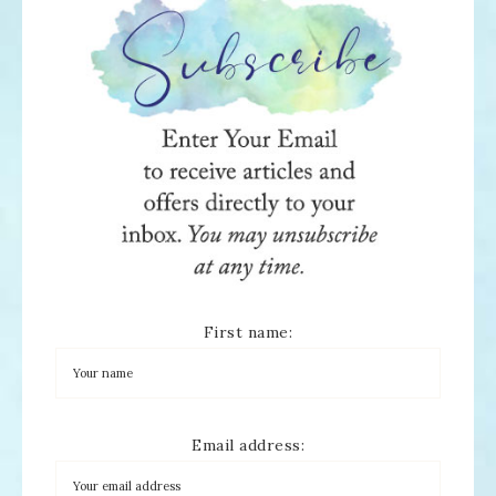
First name:
Email address: