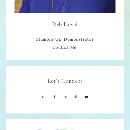
Deb Duval
Stampin' Up! Demonstrator
Contact Me!
Let’s Connect