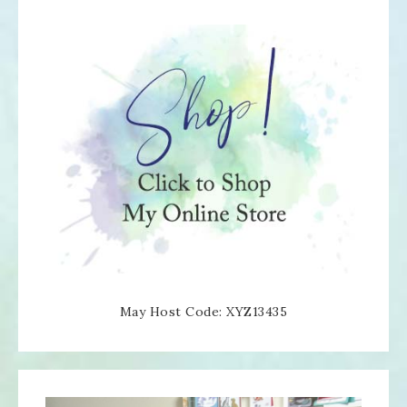
May Host Code: XYZ13435