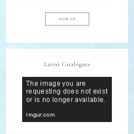
Latest Catalogues