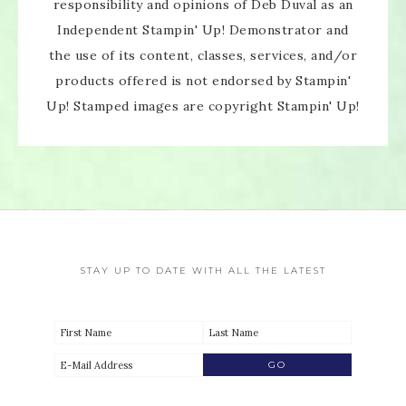
responsibility and opinions of Deb Duval as an
Independent Stampin' Up! Demonstrator and
the use of its content, classes, services, and/or
products offered is not endorsed by Stampin'
Up! Stamped images are copyright Stampin' Up!
STAY UP TO DATE WITH ALL THE LATEST