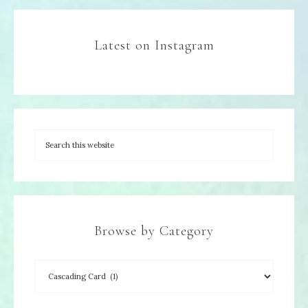
Latest on Instagram
Browse by Category