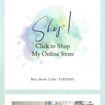
May Host Code: XYZ13435