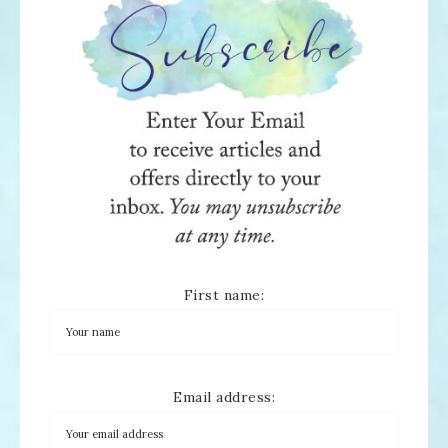
First name:
Email address: