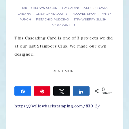
BAKED BROWN SUGAR
CASCADING CARD
COASTAL
·
·
CABANA
CRISP CANTALOUPE
FLOWER SHOP
PANSY
·
·
·
PUNCH
PISTACHIO PUDDING
STRAWBERRY SLUSH
·
·
·
VERY VANILLA
This Cascading Card is one of 3 projects we did
at our last Stampers Club. We made our own
designer…
READ MORE
0
Share
Pin
Tweet
Share
SHARES
https://willowbarkstamping.com/830-2/