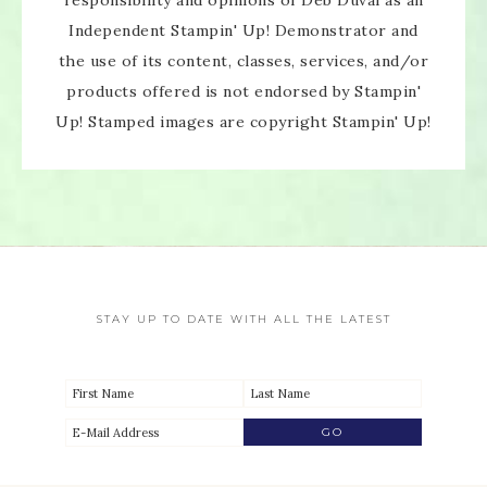
Independent Stampin' Up! Demonstrator and
the use of its content, classes, services, and/or
products offered is not endorsed by Stampin'
Up! Stamped images are copyright Stampin' Up!
STAY UP TO DATE WITH ALL THE LATEST