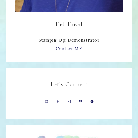
Deb Duval
Stampin' Up! Demonstrator
Contact Me!
Let’s Connect