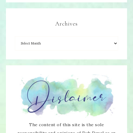
Archives
The content of this site is the sole
responsibility and opinions of Deb Duval as an