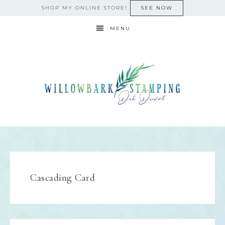
SHOP MY ONLINE STORE!
SEE NOW
MENU
Cascading Card