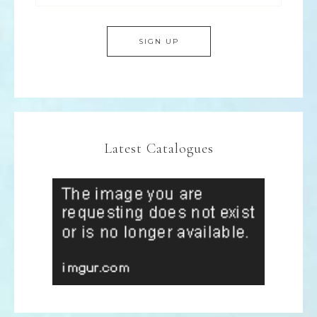
Latest Catalogues