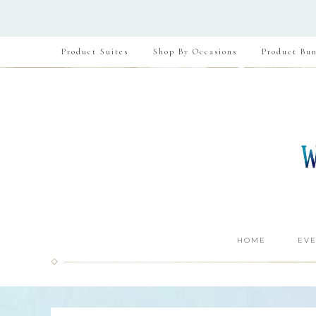
Product Suites
Shop By Occasions
Product Bun
HOME
EVE