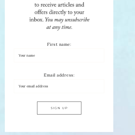
First name:
Email address: