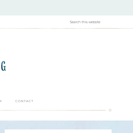
M
CONTACT