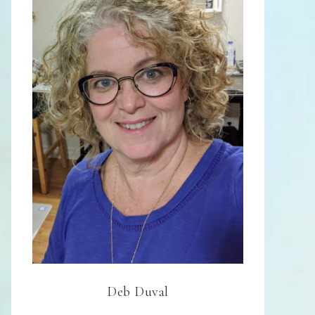
Deb Duval