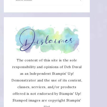
The content of this site is the sole
responsibility and opinions of Deb Duval
as an Independent Stampin' Up!
Demonstrator and the use of its content,
classes, services, and/or products
offered is not endorsed by Stampin' Up!
Stamped images are copyright Stampin'
Up!