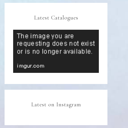
Latest Catalogues
Latest on Instagram