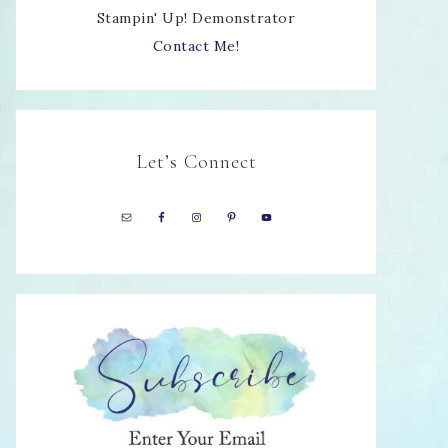
Stampin' Up! Demonstrator
Contact Me!
Let’s Connect