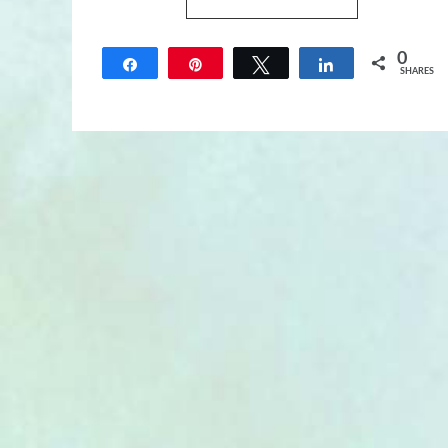
0
Share
Pin
Tweet
Share
SHARES