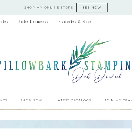
SHOP MY ONLINE STORE!
SEE NOW
dles
Embellishments
Memories & More
NTS
SHOP NOW
LATEST CATALOGS
JOIN MY TEA