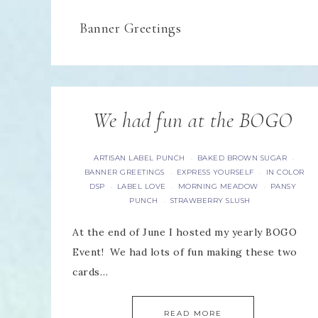
Banner Greetings
We had fun at the BOGO
ARTISAN LABEL PUNCH
BAKED BROWN SUGAR
·
·
BANNER GREETINGS
EXPRESS YOURSELF
IN COLOR
·
·
DSP
LABEL LOVE
MORNING MEADOW
PANSY
·
·
·
PUNCH
STRAWBERRY SLUSH
·
At the end of June I hosted my yearly BOGO
Event! We had lots of fun making these two
cards…
READ MORE