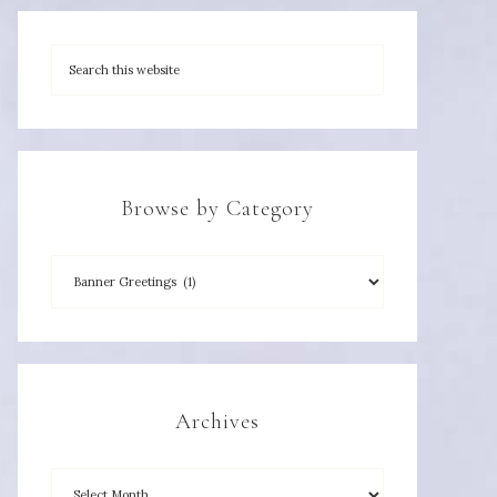
Browse by Category
Archives