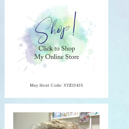
May Host Code: XYZ13435