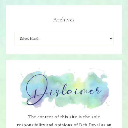
Archives
The content of this site is the sole
responsibility and opinions of Deb Duval as an