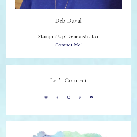
Deb Duval
Stampin' Up! Demonstrator
Contact Me!
Let’s Connect