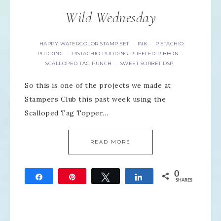
Wild Wednesday
HAPPY WATERCOLOR STAMP SET
INK
PISTACHIO
·
·
PUDDING
PISTACHIO PUDDING RUFFLED RIBBON
·
·
SCALLOPED TAG PUNCH
SWEET SORBET DSP
·
So this is one of the projects we made at
Stampers Club this past week using the
Scalloped Tag Topper…
READ MORE
0
Share
Pin
Tweet
Share
SHARES