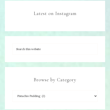
Latest on Instagram
Browse by Category