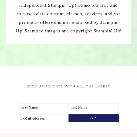
Independent Stampin' Up! Demonstrator and
the use of its content, classes, services, and/or
products offered is not endorsed by Stampin'
Up! Stamped images are copyright Stampin' Up!
STAY UP TO DATE WITH ALL THE LATEST