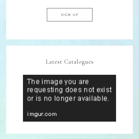
Latest Catalogues