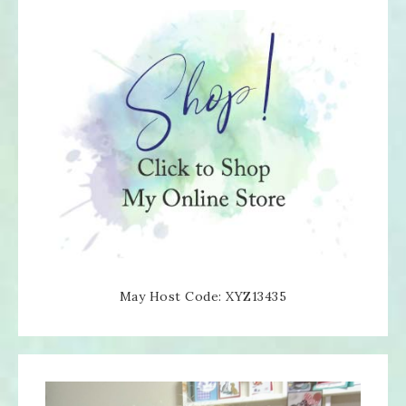
May Host Code: XYZ13435