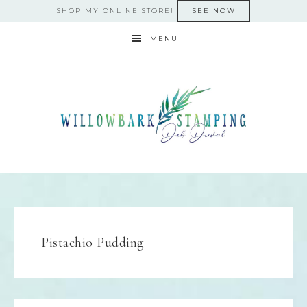
SHOP MY ONLINE STORE!
SEE NOW
MENU
Pistachio Pudding