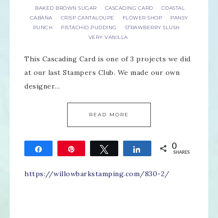
BAKED BROWN SUGAR
CASCADING CARD
COASTAL
·
·
CABANA
CRISP CANTALOUPE
FLOWER SHOP
PANSY
·
·
·
PUNCH
PISTACHIO PUDDING
STRAWBERRY SLUSH
·
·
·
VERY VANILLA
This Cascading Card is one of 3 projects we did
at our last Stampers Club. We made our own
designer…
READ MORE
0
Share
Pin
Tweet
Share
SHARES
https://willowbarkstamping.com/830-2/