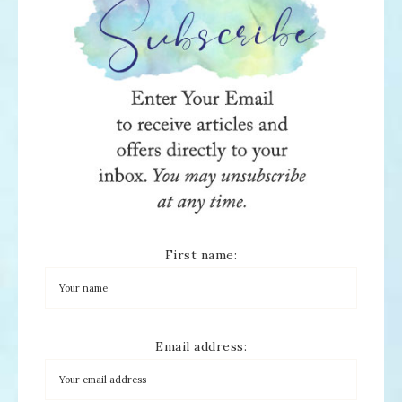
First name:
Email address: