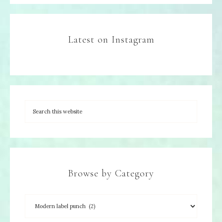
Latest on Instagram
Browse by Category