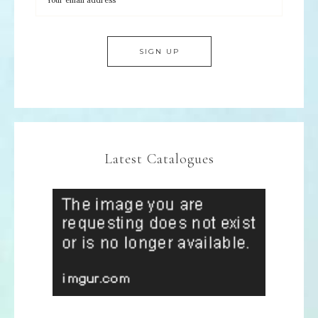
Latest Catalogues