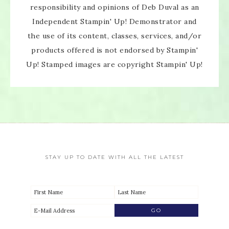
responsibility and opinions of Deb Duval as an
Independent Stampin' Up! Demonstrator and
the use of its content, classes, services, and/or
products offered is not endorsed by Stampin'
Up! Stamped images are copyright Stampin' Up!
STAY UP TO DATE WITH ALL THE LATEST