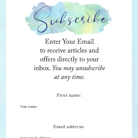
First name:
Email address: