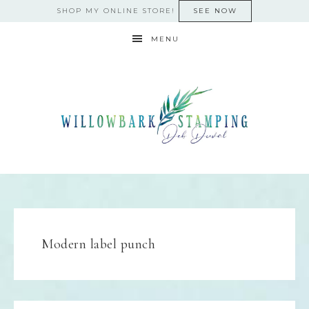
SHOP MY ONLINE STORE!
SEE NOW
MENU
Modern label punch