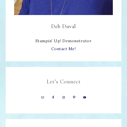
Deb Duval
Stampin' Up! Demonstrator
Contact Me!
Let’s Connect