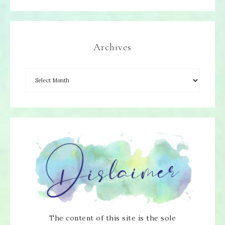
Archives
The content of this site is the sole