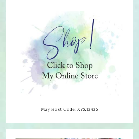
May Host Code: XYZ13435