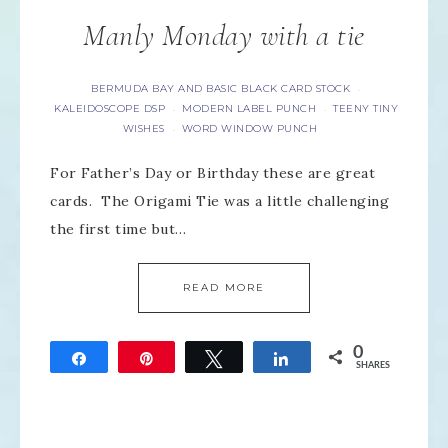
Manly Monday with a tie
BERMUDA BAY AND BASIC BLACK CARD STOCK
·
KALEIDOSCOPE DSP
MODERN LABEL PUNCH
TEENY TINY
·
·
WISHES
WORD WINDOW PUNCH
·
For Father’s Day or Birthday these are great
cards. The Origami Tie was a little challenging
the first time but…
READ MORE
0
Share
Pin
Tweet
Share
SHARES