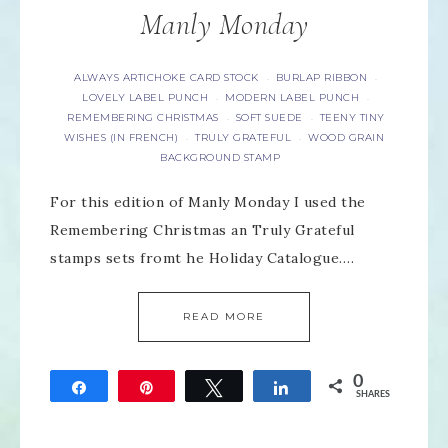
Manly Monday
ALWAYS ARTICHOKE CARD STOCK
BURLAP RIBBON
·
·
LOVELY LABEL PUNCH
MODERN LABEL PUNCH
·
·
REMEMBERING CHRISTMAS
SOFT SUEDE
TEENY TINY
·
·
WISHES (IN FRENCH)
TRULY GRATEFUL
WOOD GRAIN
·
·
BACKGROUND STAMP
For this edition of Manly Monday I used the
Remembering Christmas an Truly Grateful
stamps sets fromt he Holiday Catalogue….
READ MORE
0
Share
Pin
Tweet
Share
SHARES