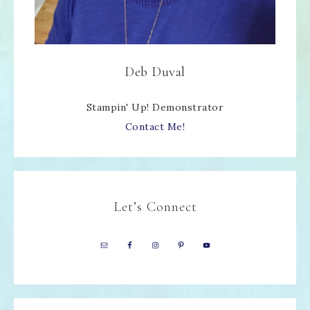
Deb Duval
Stampin' Up! Demonstrator
Contact Me!
Let’s Connect