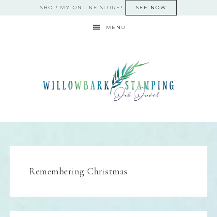
SHOP MY ONLINE STORE!
SEE NOW
MENU
Remembering Christmas