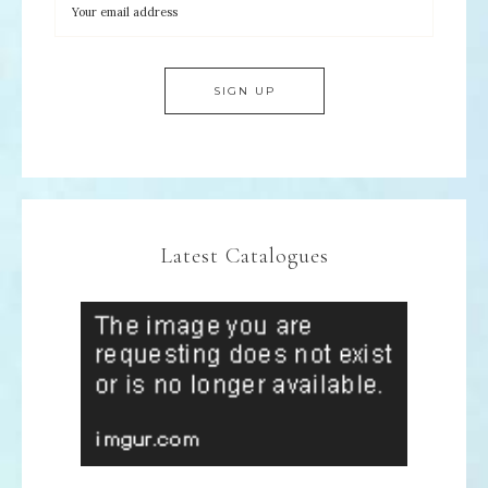
Latest Catalogues