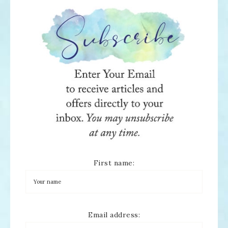
First name:
Email address: