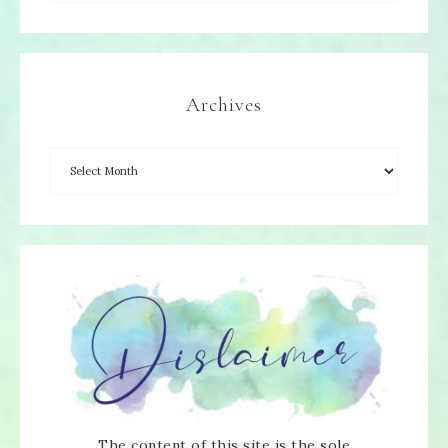
Archives
The content of this site is the sole