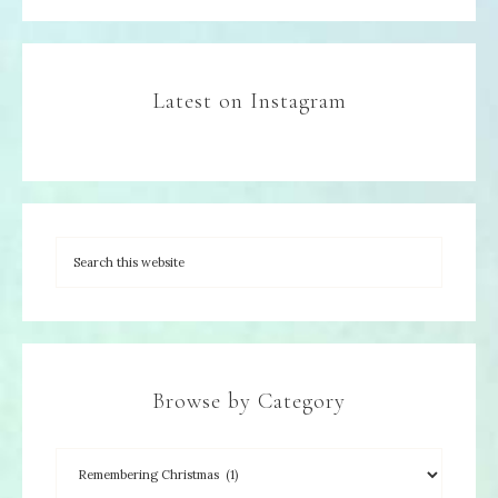
Latest on Instagram
Browse by Category