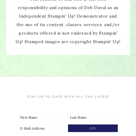
responsibility and opinions of Deb Duval as an
Independent Stampin' Up! Demonstrator and
the use of its content, classes, services, and/or
products offered is not endorsed by Stampin'
Up! Stamped images are copyright Stampin' Up!
STAY UP TO DATE WITH ALL THE LATEST