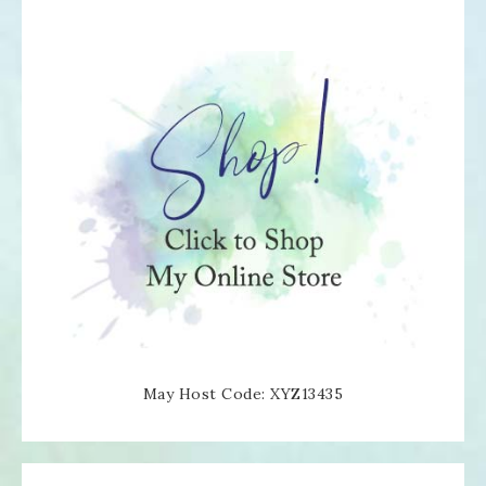
May Host Code: XYZ13435