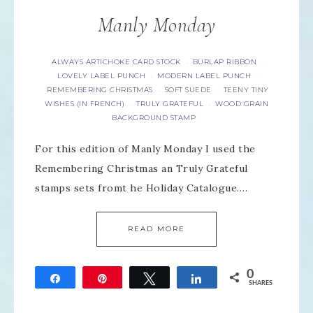
Manly Monday
ALWAYS ARTICHOKE CARD STOCK
BURLAP RIBBON
·
·
LOVELY LABEL PUNCH
MODERN LABEL PUNCH
·
·
REMEMBERING CHRISTMAS
SOFT SUEDE
TEENY TINY
·
·
WISHES (IN FRENCH)
TRULY GRATEFUL
WOOD GRAIN
·
·
BACKGROUND STAMP
For this edition of Manly Monday I used the
Remembering Christmas an Truly Grateful
stamps sets fromt he Holiday Catalogue….
READ MORE
0
Share
Pin
Tweet
Share
SHARES