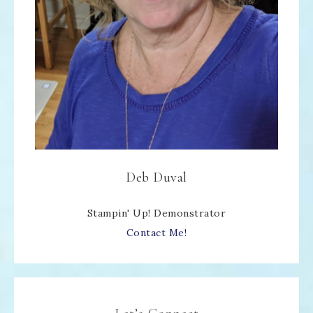
Deb Duval
Stampin' Up! Demonstrator
Contact Me!