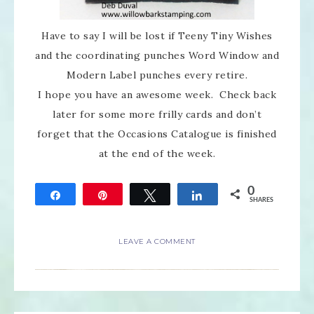
Have to say I will be lost if Teeny Tiny Wishes
and the coordinating punches Word Window and
Modern Label punches every retire.
I hope you have an awesome week. Check back
later for some more frilly cards and don’t
forget that the Occasions Catalogue is finished
at the end of the week.
0
Share
Pin
Tweet
Share
SHARES
LEAVE A COMMENT