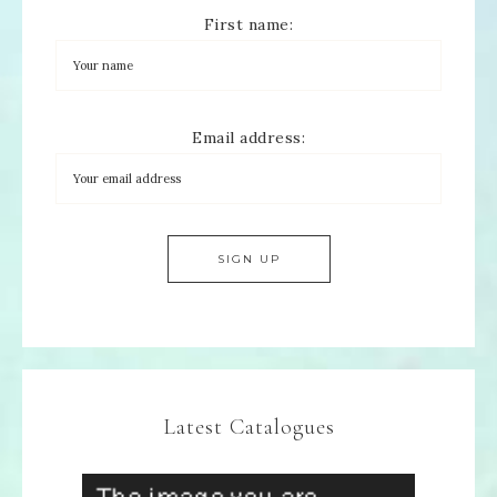
First name:
Email address:
Latest Catalogues