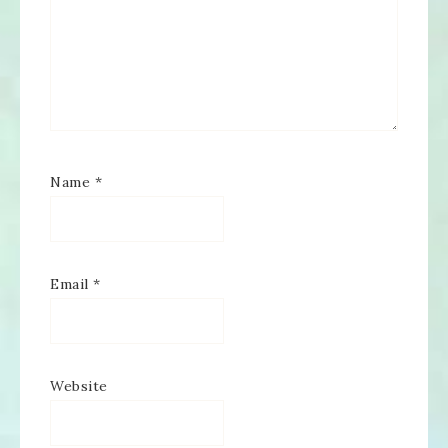
Name
*
Email
*
Website