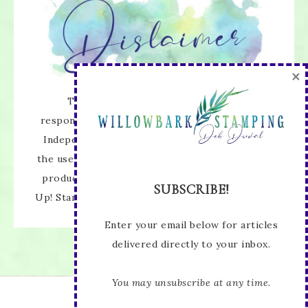
×
The content of this site is the sole
responsibility and opinions of Deb Duval as an
Independent Stampin' Up! Demonstrator and
the use of its content, classes, services, and/or
products offered is not endorsed by Stampin'
SUBSCRIBE!
Up! Stamped images are copyright Stampin' Up!
Enter your email below for articles
delivered directly to your inbox.
You may unsubscribe at any time.