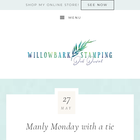
SHOP MY ONLINE STORE!
SEE NOW
MENU
27
MAY
Manly Monday with a tie