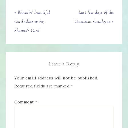
« Bloomin’ Beautiful
Last few days of the
Card Class using
Occasions Catalogue »
Shauna’s Card
Leave a Reply
Your email address will not be published.
Required fields are marked
*
Comment
*