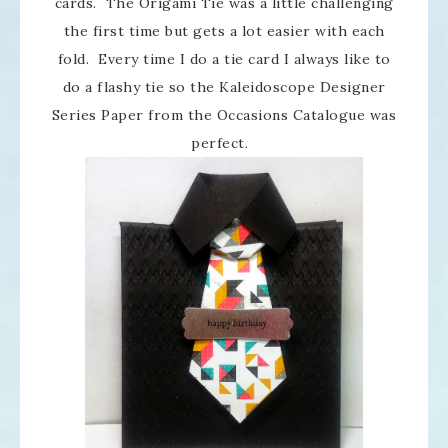
cards. The Origami Tie was a little challenging
the first time but gets a lot easier with each
fold. Every time I do a tie card I always like to
do a flashy tie so the Kaleidoscope Designer
Series Paper from the Occasions Catalogue was
perfect.