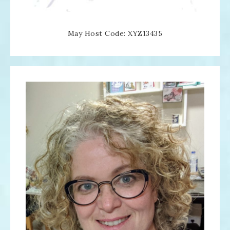
May Host Code: XYZ13435