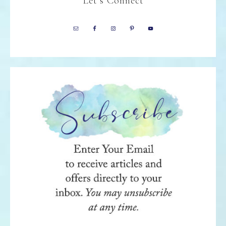
Let’s Connect