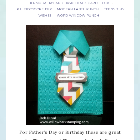
BERMUDA BAY AND BASIC BLACK CARD STOCK
·
KALEIDOSCOPE DSP
MODERN LABEL PUNCH
TEENY TINY
·
·
WISHES
WORD WINDOW PUNCH
·
For Father’s Day or Birthday these are great