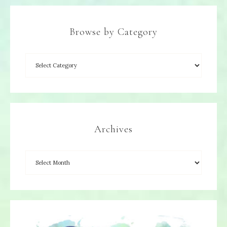
Browse by Category
Archives