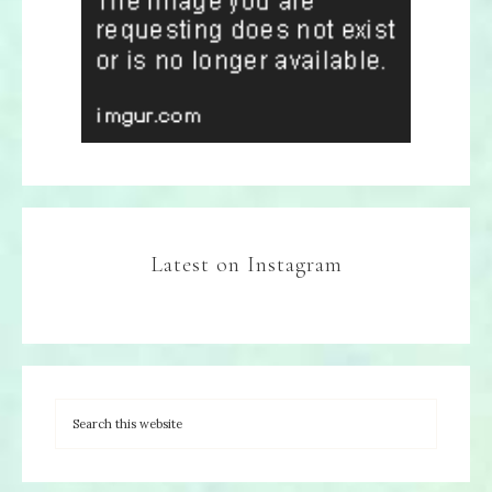
Latest on Instagram