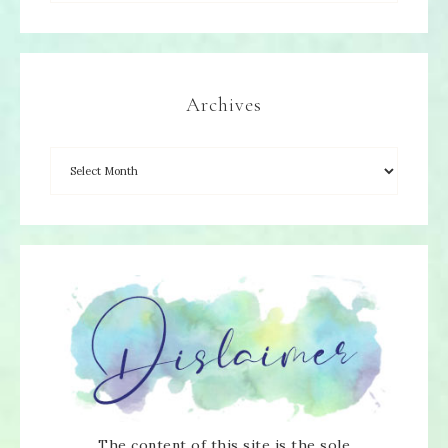
Archives
The content of this site is the sole