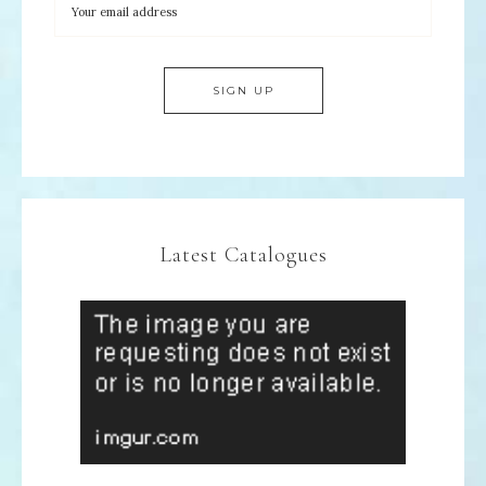
Latest Catalogues