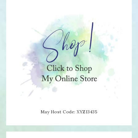
May Host Code: XYZ13435