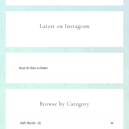
Latest on Instagram
Browse by Category