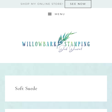
SHOP MY ONLINE STORE!
SEE NOW
MENU
Soft Suede