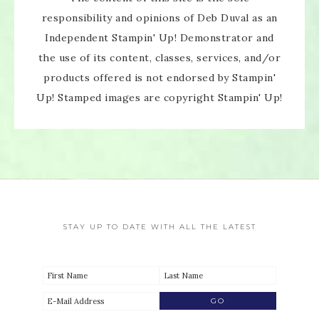
responsibility and opinions of Deb Duval as an
Independent Stampin' Up! Demonstrator and
the use of its content, classes, services, and/or
products offered is not endorsed by Stampin'
Up! Stamped images are copyright Stampin' Up!
STAY UP TO DATE WITH ALL THE LATEST