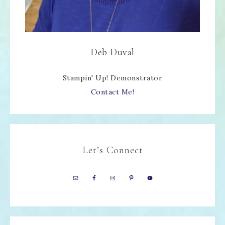
Deb Duval
Stampin' Up! Demonstrator
Contact Me!
Let’s Connect