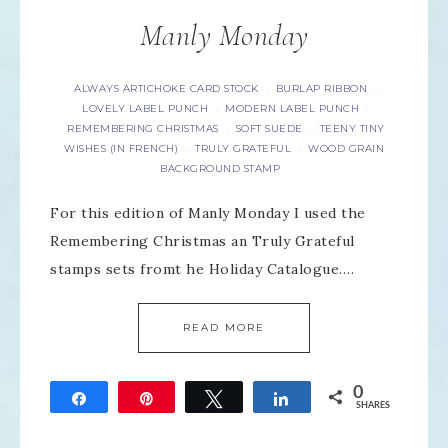
Manly Monday
ALWAYS ARTICHOKE CARD STOCK
BURLAP RIBBON
·
·
LOVELY LABEL PUNCH
MODERN LABEL PUNCH
·
·
REMEMBERING CHRISTMAS
SOFT SUEDE
TEENY TINY
·
·
WISHES (IN FRENCH)
TRULY GRATEFUL
WOOD GRAIN
·
·
BACKGROUND STAMP
For this edition of Manly Monday I used the
Remembering Christmas an Truly Grateful
stamps sets fromt he Holiday Catalogue….
READ MORE
0
Share
Pin
Tweet
Share
SHARES