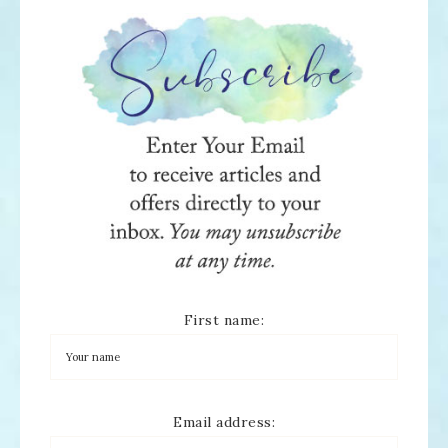
First name:
Email address: