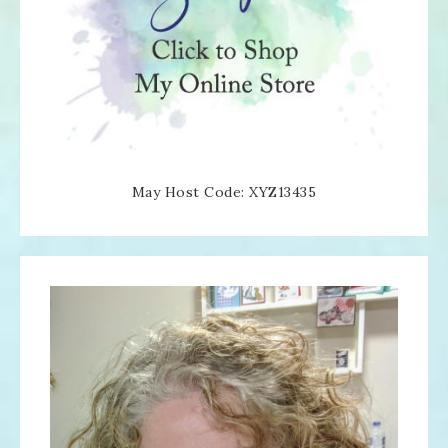
May Host Code: XYZ13435