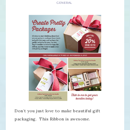
GENERAL
Don’t you just love to make beautiful gift
packaging. This Ribbon is awesome.