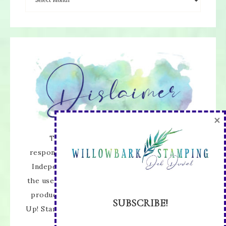
×
The content of this site is the sole
responsibility and opinions of Deb Duval as an
Independent Stampin' Up! Demonstrator and
the use of its content, classes, services, and/or
products offered is not endorsed by Stampin'
SUBSCRIBE!
Up! Stamped images are copyright Stampin' Up!