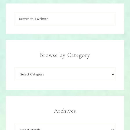
Browse by Category
Archives