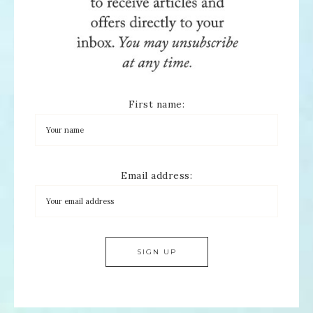
First name:
Email address: