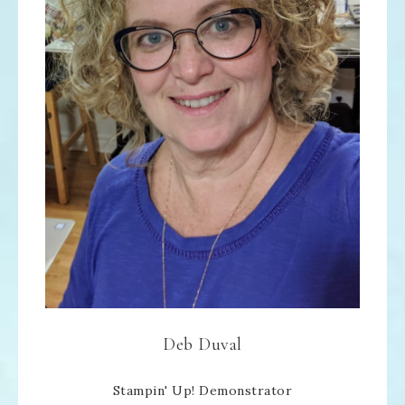
Deb Duval
Stampin' Up! Demonstrator