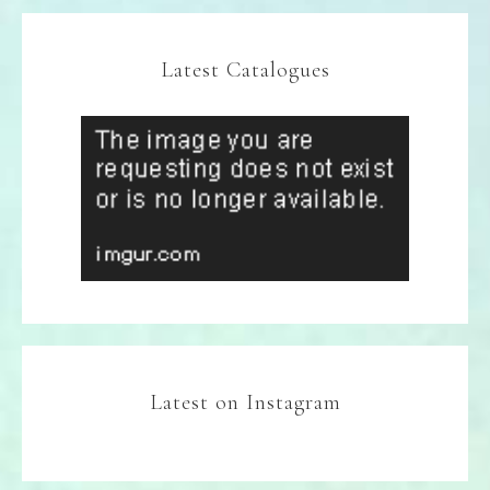
Latest Catalogues
Latest on Instagram