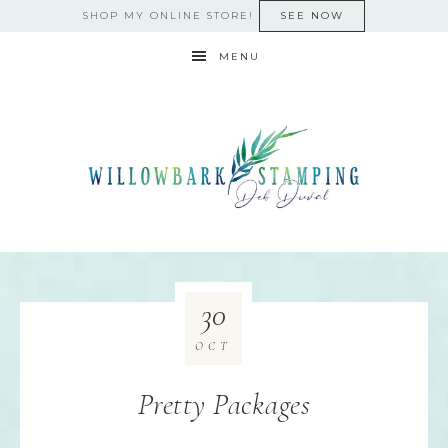
SHOP MY ONLINE STORE!
SEE NOW
MENU
30
OCT
Pretty Packages