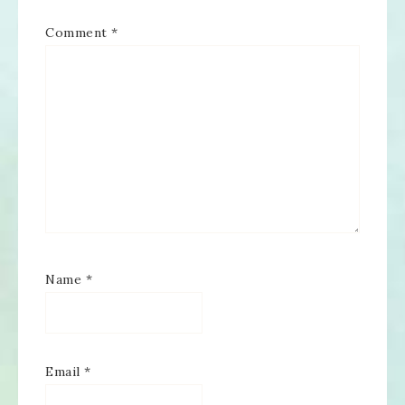
Comment
*
Name
*
Email
*