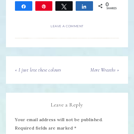
0
Share
Pin
Tweet
Share
SHARES
LEAVE A COMMENT
« I just love these colours
More Wreaths »
Leave a Reply
Your email address will not be published.
Required fields are marked
*