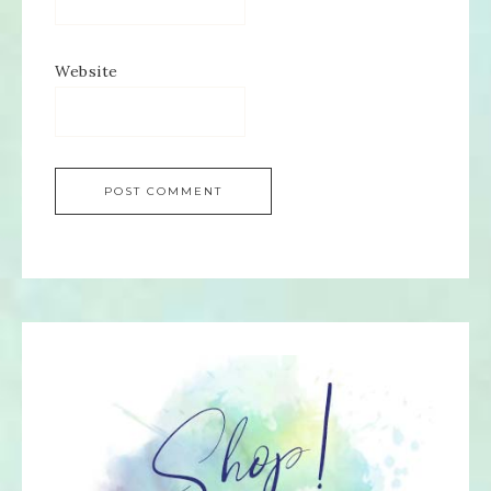
Website