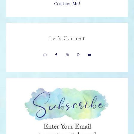
Contact Me!
Let’s Connect