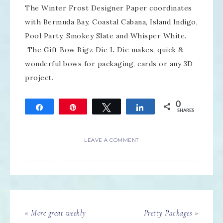
The Winter Frost Designer Paper coordinates
with Bermuda Bay, Coastal Cabana, Island Indigo,
Pool Party, Smokey Slate and Whisper White.
The Gift Bow Bigz Die L Die makes, quick &
wonderful bows for packaging, cards or any 3D
project.
0
Share
Pin
Tweet
Share
SHARES
LEAVE A COMMENT
« More great weekly
Pretty Packages »