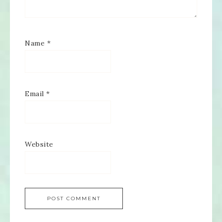
Name
*
Email
*
Website