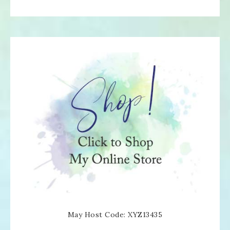
May Host Code: XYZ13435