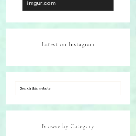
Latest on Instagram
Browse by Category