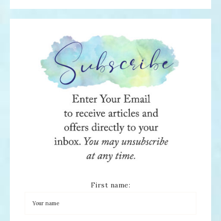
First name: