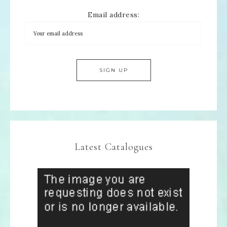
Email address:
Latest Catalogues