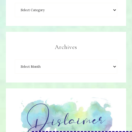
Archives