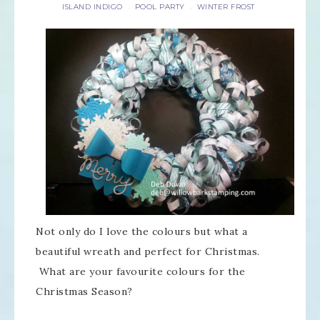
ISLAND INDIGO
POOL PARTY
WINTER FROST
·
·
Not only do I love the colours but what a
beautiful wreath and perfect for Christmas.
What are your favourite colours for the
Christmas Season?