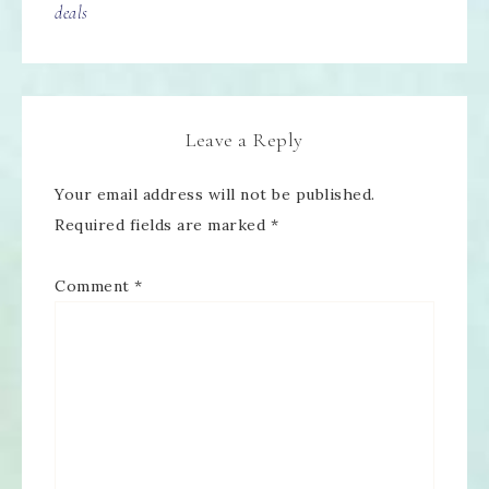
deals
Leave a Reply
Your email address will not be published.
Required fields are marked
*
Comment
*