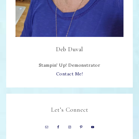
Deb Duval
Stampin' Up! Demonstrator
Contact Me!
Let’s Connect