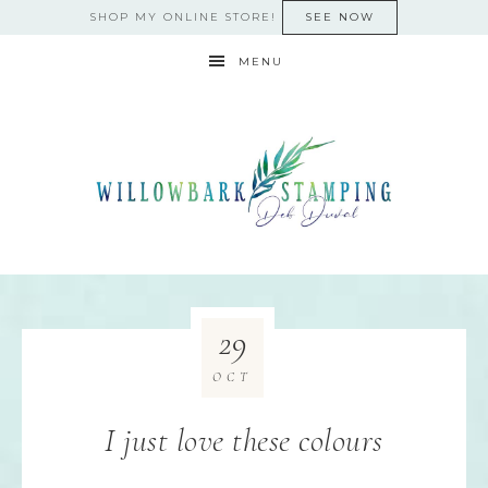
SHOP MY ONLINE STORE!
SEE NOW
MENU
29
OCT
I just love these colours