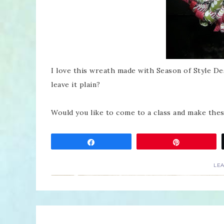
I love this wreath made with Season of Style De
leave it plain?
Would you like to come to a class and make the
Share
Pin
LE