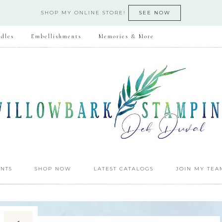
SHOP MY ONLINE STORE!
SEE NOW
dles
Embellishments
Memories & More
NTS
SHOP NOW
LATEST CATALOGS
JOIN MY TEA