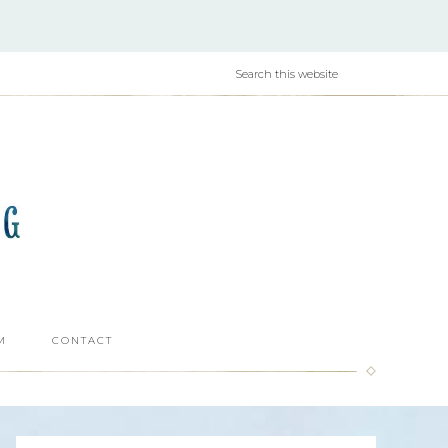
M
CONTACT