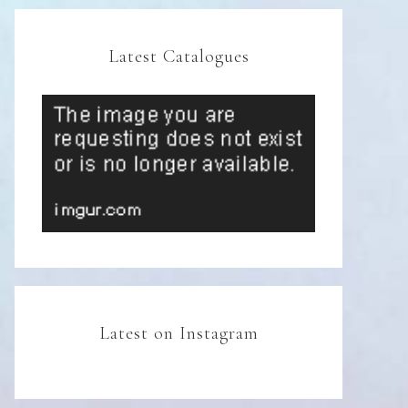
Latest Catalogues
Latest on Instagram