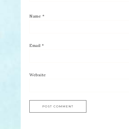
Name
*
Email
*
Website