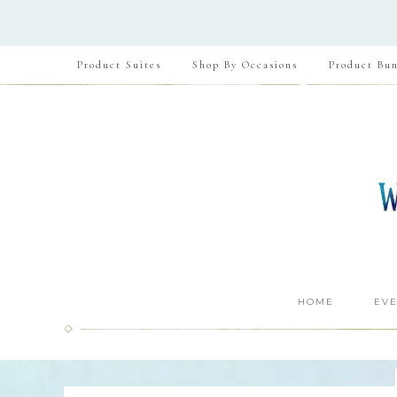
Product Suites
Shop By Occasions
Product Bun
HOME
EVE