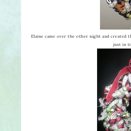
Elaine came over the other night and created
just in 