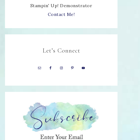
Stampin' Up! Demonstrator
Contact Me!
Let’s Connect