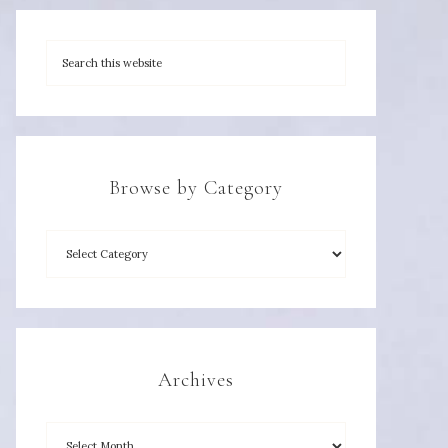
Browse by Category
Archives