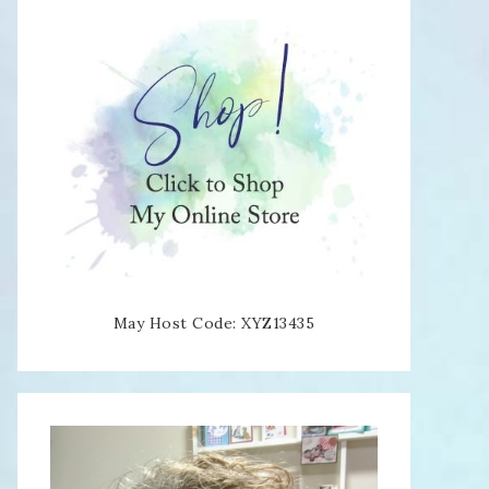
May Host Code: XYZ13435