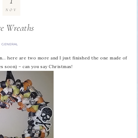
1
NOV
e Wreaths
GENERAL
 on… here are two more and I just finished the one made of
s soon) – can you say Christmas!