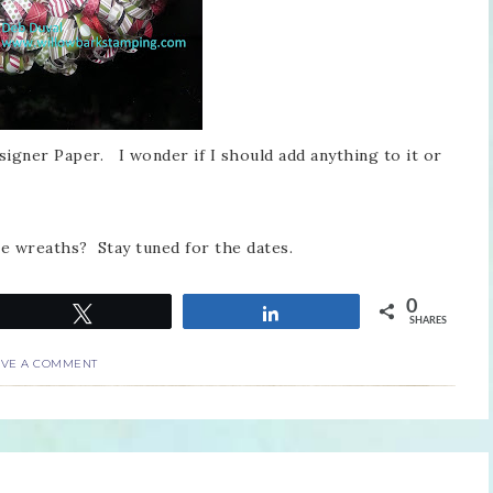
signer Paper. I wonder if I should add anything to it or
se wreaths? Stay tuned for the dates.
0
Tweet
Share
SHARES
AVE A COMMENT