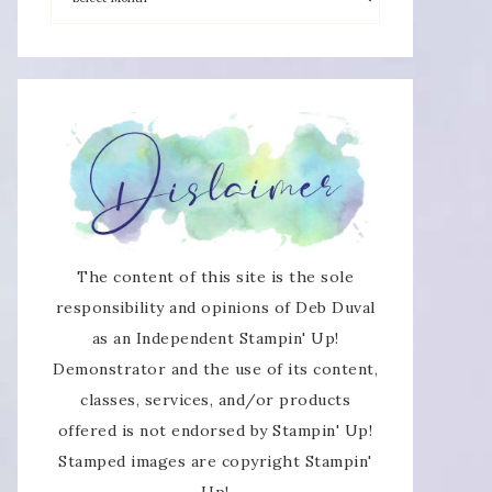
×
The content of this site is the sole
responsibility and opinions of Deb Duval
as an Independent Stampin' Up!
SUBSCRIBE!
Demonstrator and the use of its content,
classes, services, and/or products
Enter your email below for articles
offered is not endorsed by Stampin' Up!
delivered directly to your inbox.
Stamped images are copyright Stampin'
Up!