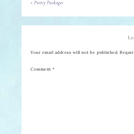
« Pretty Packages
Le
Your email address will not be published.
Requir
Comment
*