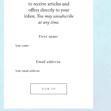
First name:
Email address: