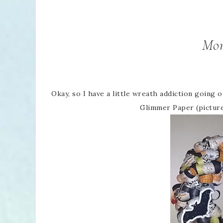
Mor
Okay, so I have a little wreath addiction going
Glimmer Paper (picture