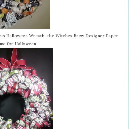
 this Halloween Wreath the Witches Brew Designer Paper
time for Halloween.