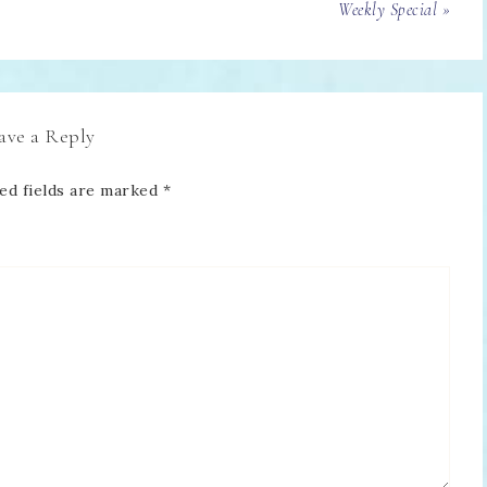
Weekly Special »
ave a Reply
ed fields are marked
*