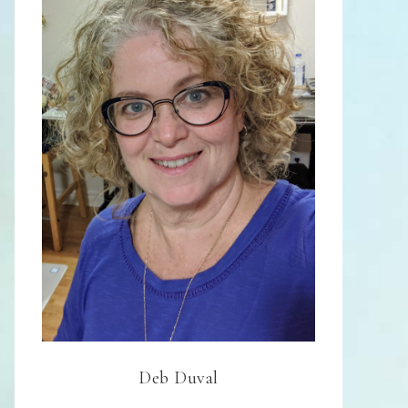
Deb Duval