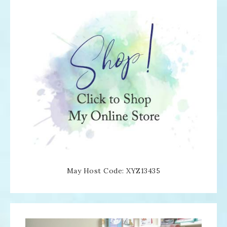
May Host Code: XYZ13435