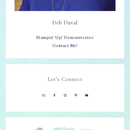
Deb Duval
Stampin' Up! Demonstrator
Contact Me!
Let’s Connect