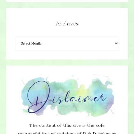
Archives
×
SUBSCRIBE!
Enter your email below for articles
delivered directly to your inbox.
The content of this site is the sole
You may unsubscribe at any time.
responsibility and opinions of Deb Duval as an