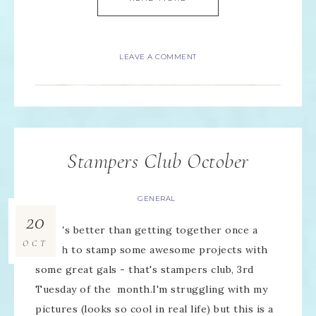
LEAVE A COMMENT
Stampers Club October
GENERAL
20
What's better than getting together once a
OCT
month to stamp some awesome projects with
some great gals - that's stampers club, 3rd
Tuesday of the month.I'm struggling with my
pictures (looks so cool in real life) but this is a