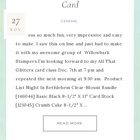
Card
27
GENERAL
NOV
This was so much fun, very impressive and easy
to make. I saw this on line and just had to make
it with my awesome group of Willowbark
Stampers.I'm looking forward to my All That
Glitters card class Dec. 7th at 7 pm and
repeated the next morning at 9:30 am. Product
List Night In Bethlehem Clear-Mount Bundle
[146044] Basic Black 8-1/2" X 11" Card Stock
[121045] Crumb Cake 8-1/2" X ...
READ MORE