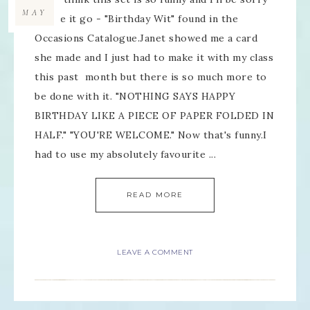
MAY
to see it go - "Birthday Wit" found in the
Occasions Catalogue.Janet showed me a card
she made and I just had to make it with my class
this past month but there is so much more to
be done with it. "NOTHING SAYS HAPPY
BIRTHDAY LIKE A PIECE OF PAPER FOLDED IN
HALF." "YOU'RE WELCOME." Now that's funny.I
had to use my absolutely favourite ...
READ MORE
LEAVE A COMMENT