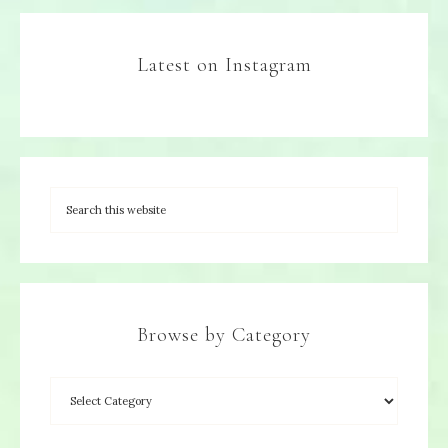
Latest on Instagram
Browse by Category