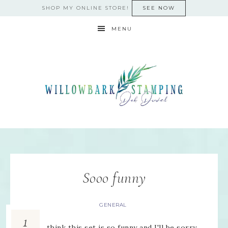
SHOP MY ONLINE STORE!
SEE NOW
MENU
Sooo funny
GENERAL
1
I just think this set is so funny and I'll be sorry