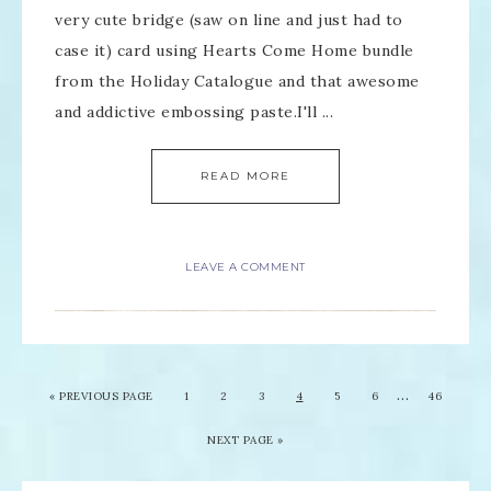
very cute bridge (saw on line and just had to
case it) card using Hearts Come Home bundle
from the Holiday Catalogue and that awesome
and addictive embossing paste.I'll ...
READ MORE
LEAVE A COMMENT
…
«
PREVIOUS PAGE
1
2
3
4
5
6
46
NEXT PAGE »