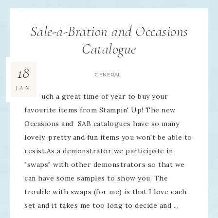
Sale-a-Bration and Occasions
Catalogue
18
GENERAL
JAN
It's such a great time of year to buy your
favourite items from Stampin' Up! The new
Occasions and SAB catalogues have so many
lovely, pretty and fun items you won't be able to
resist.As a demonstrator we participate in
"swaps" with other demonstrators so that we
can have some samples to show you. The
trouble with swaps (for me) is that I love each
set and it takes me too long to decide and ...