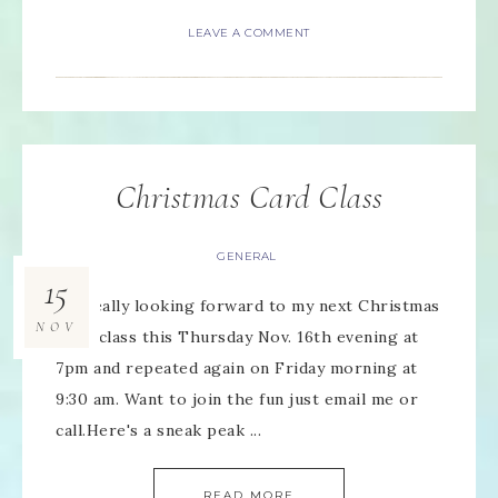
LEAVE A COMMENT
Christmas Card Class
GENERAL
15
I'm really looking forward to my next Christmas
NOV
Card class this Thursday Nov. 16th evening at
7pm and repeated again on Friday morning at
9:30 am. Want to join the fun just email me or
call.Here's a sneak peak ...
READ MORE