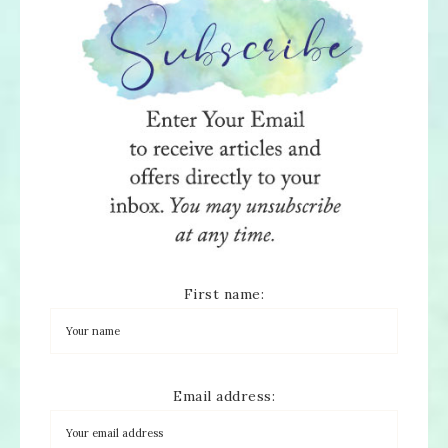
First name:
Email address: