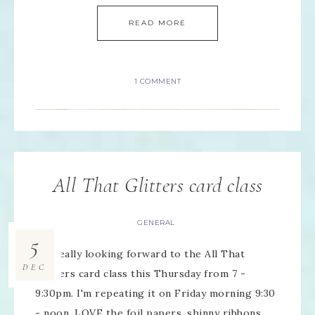
READ MORE
1 COMMENT
All That Glitters card class
GENERAL
5
I'm really looking forward to the All That
DEC
Glitters card class this Thursday from 7 -
9:30pm. I'm repeating it on Friday morning 9:30
- noon. LOVE the foil papers, shinny ribbons