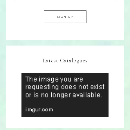
Latest Catalogues