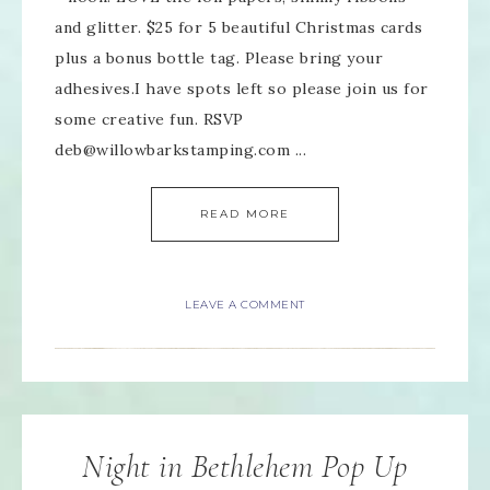
and glitter. $25 for 5 beautiful Christmas cards
plus a bonus bottle tag. Please bring your
adhesives.I have spots left so please join us for
some creative fun. RSVP
deb@willowbarkstamping.com ...
READ MORE
LEAVE A COMMENT
Night in Bethlehem Pop Up