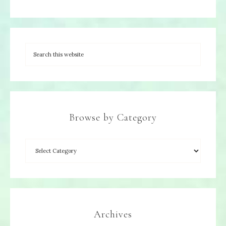
Browse by Category
Archives