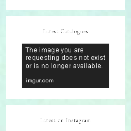
Latest Catalogues
Latest on Instagram