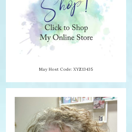
May Host Code: XYZ13435