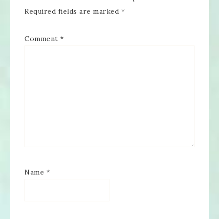
Required fields are marked
*
Comment
*
Name
*