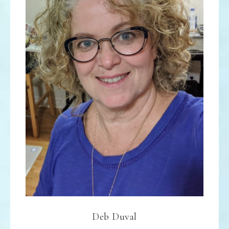
Deb Duval