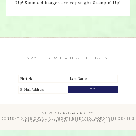
Up! Stamped images are copyright Stampin' Up!
Enter your email below for articles
delivered directly to your inbox.
You may unsubscribe at any time.
First name:
STAY UP TO DATE WITH ALL THE LATEST
Email address:
VIEW OUR
PRIVACY POLICY
CONTENT © DEB DUVAL, ALL RIGHTS RESERVED.
WORDPRESS GENESIS
FRAMEWORK
CUSTOMIZED BY
WEBSBYAMY, LLC