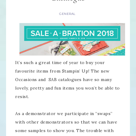
GENERAL
It’s such a great time of year to buy your
favourite items from Stampin’ Up! The new
Occasions and SAB catalogues have so many
lovely, pretty and fun items you won’t be able to
resist.
As a demonstrator we participate in “swaps”
with other demonstrators so that we can have
some samples to show you. The trouble with