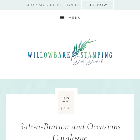
SHOP MY ONLINE STORE!
SEE NOW
MENU
18
JAN
Sale-a-Bration and Occasions
Catalogue