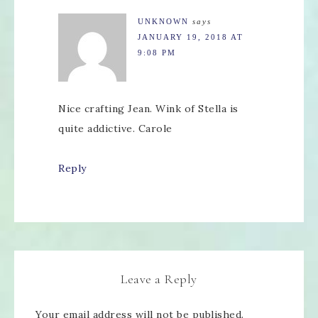
UNKNOWN
says
JANUARY 19, 2018 AT
9:08 PM
Nice crafting Jean. Wink of Stella is
quite addictive. Carole
Reply
Leave a Reply
Your email address will not be published.