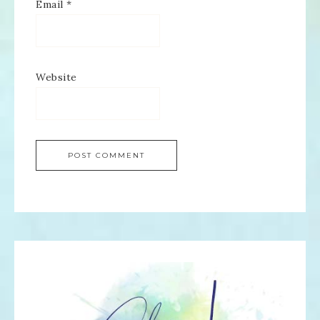
Email
*
Website