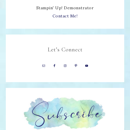
Stampin' Up! Demonstrator
Contact Me!
Let’s Connect