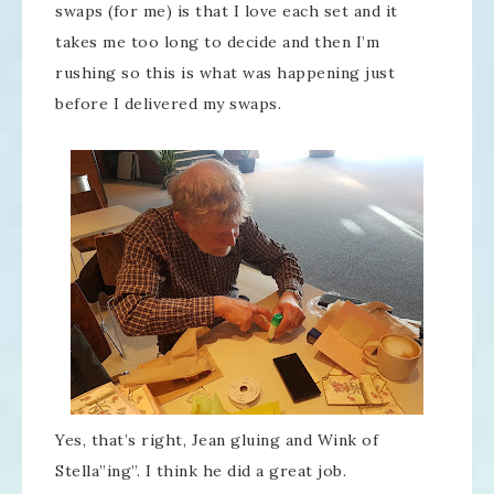
swaps (for me) is that I love each set and it
takes me too long to decide and then I’m
rushing so this is what was happening just
before I delivered my swaps.
Yes, that’s right, Jean gluing and Wink of
Stella”ing”. I think he did a great job.