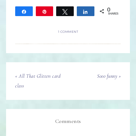
0
Share
Pin
Tweet
Share
SHARES
1 COMMENT
« All That Glitters card
Sooo funny »
class
Comments