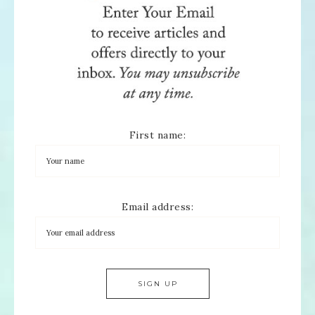
First name:
Email address: