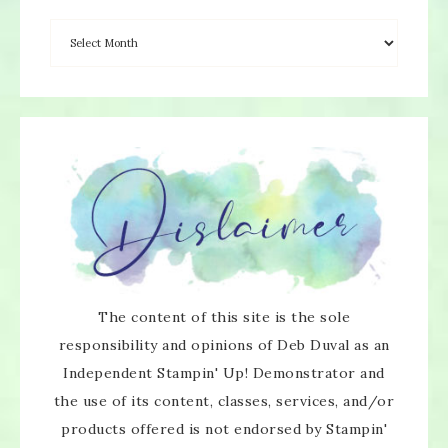
×
The content of this site is the sole
responsibility and opinions of Deb Duval as an
Independent Stampin' Up! Demonstrator and
the use of its content, classes, services, and/or
products offered is not endorsed by Stampin'
SUBSCRIBE!