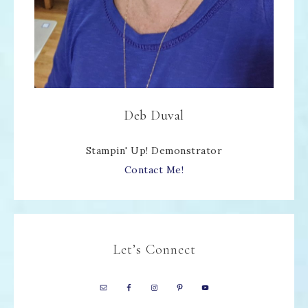
Deb Duval
Stampin' Up! Demonstrator
Contact Me!
Let’s Connect