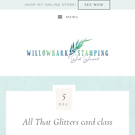
SHOP MY ONLINE STORE!
SEE NOW
MENU
5
DEC
All That Glitters card class