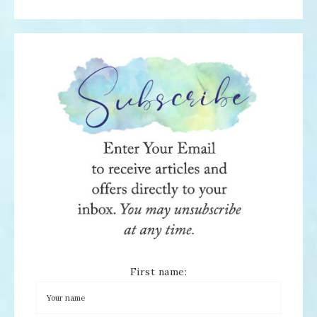
First name: