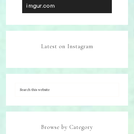
Latest on Instagram
Browse by Category