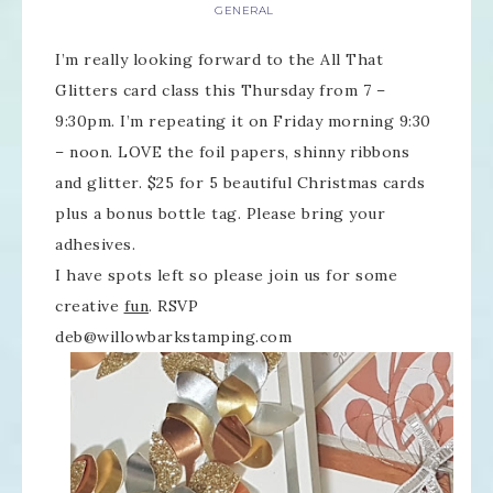
GENERAL
I’m really looking forward to the All That
Glitters card class this Thursday from 7 –
9:30pm. I’m repeating it on Friday morning 9:30
– noon. LOVE the foil papers, shinny ribbons
and glitter. $25 for 5 beautiful Christmas cards
plus a bonus bottle tag. Please bring your
adhesives.
I have spots left so please join us for some
creative
fun
. RSVP
deb@willowbarkstamping.com