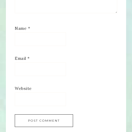
Name
*
Email
*
Website