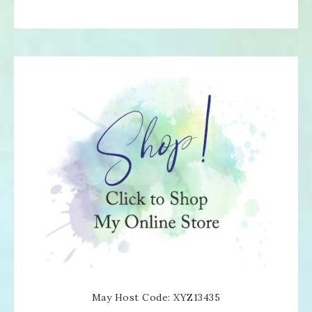
May Host Code: XYZ13435