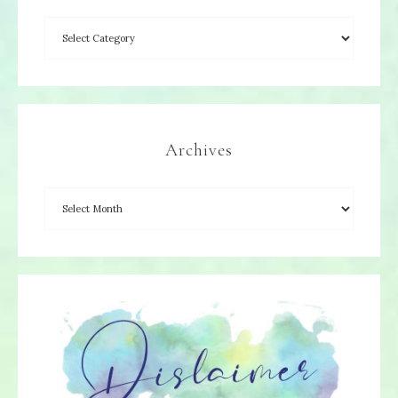
Archives