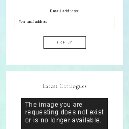
Email address:
Latest Catalogues