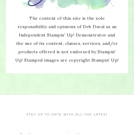
The content of this site is the sole
responsibility and opinions of Deb Duval as an
Independent Stampin' Up! Demonstrator and
the use of its content, classes, services, and/or
products offered is not endorsed by Stampin'
Up! Stamped images are copyright Stampin' Up!
STAY UP TO DATE WITH ALL THE LATEST