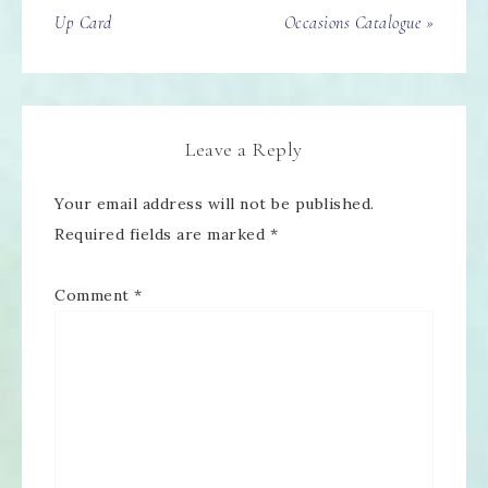
Up Card
Occasions Catalogue »
Leave a Reply
Your email address will not be published.
Required fields are marked
*
Comment
*