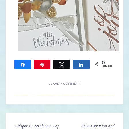
0
Share
Pin
Tweet
Share
SHARES
LEAVE A COMMENT
« Night in Bethlehem Pop
Sale-a-Bration and