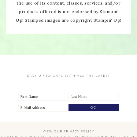
the use of its content, classes, services, and/or
products offered is not endorsed by Stampin'
Up! Stamped images are copyright Stampin' Up!
STAY UP TO DATE WITH ALL THE LATEST
VIEW OUR
PRIVACY POLICY
CONTENT © DEB DUVAL, ALL RIGHTS RESERVED.
WORDPRESS GENESIS