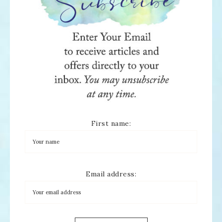
First name:
Email address: