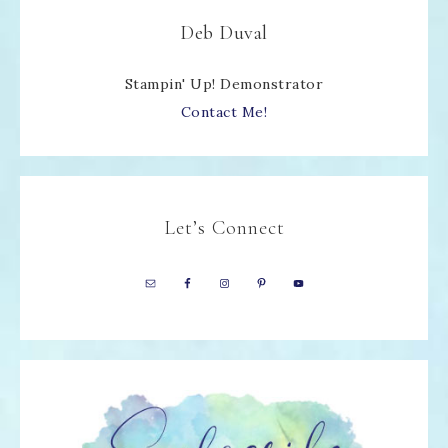
Deb Duval
Stampin' Up! Demonstrator
Contact Me!
Let’s Connect