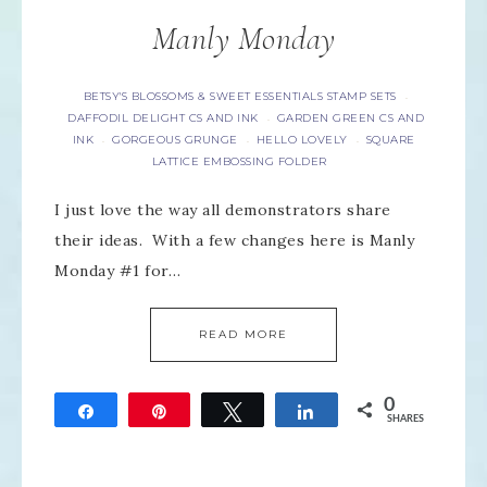
Manly Monday
BETSY'S BLOSSOMS & SWEET ESSENTIALS STAMP SETS
·
DAFFODIL DELIGHT CS AND INK
GARDEN GREEN CS AND
·
INK
GORGEOUS GRUNGE
HELLO LOVELY
SQUARE
·
·
·
LATTICE EMBOSSING FOLDER
I just love the way all demonstrators share
their ideas. With a few changes here is Manly
Monday #1 for…
READ MORE
0
Share
Pin
Tweet
Share
SHARES