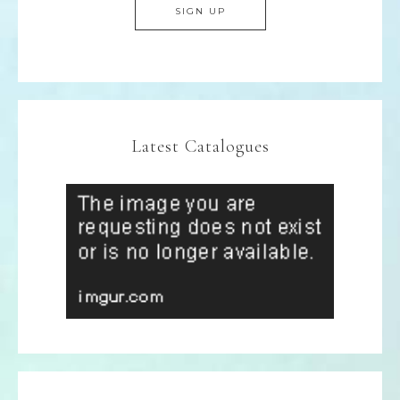
Latest Catalogues