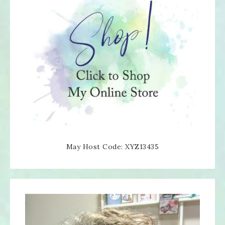
May Host Code: XYZ13435