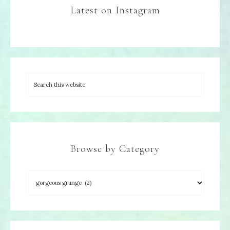
Latest on Instagram
Browse by Category