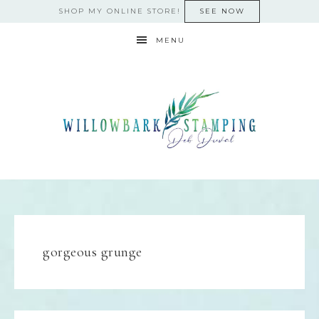
SHOP MY ONLINE STORE!
SEE NOW
MENU
gorgeous grunge