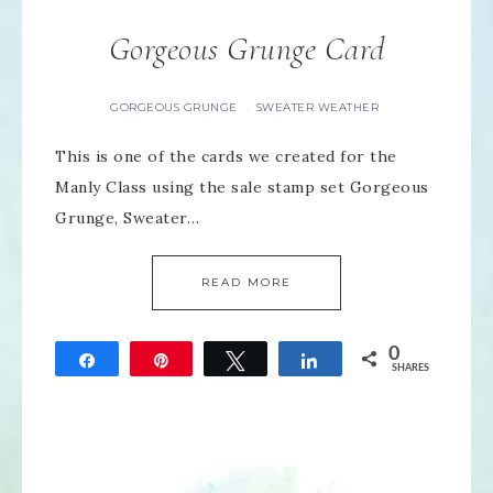
Gorgeous Grunge Card
GORGEOUS GRUNGE
SWEATER WEATHER
·
This is one of the cards we created for the
Manly Class using the sale stamp set Gorgeous
Grunge, Sweater…
READ MORE
0
Share
Pin
Tweet
Share
SHARES