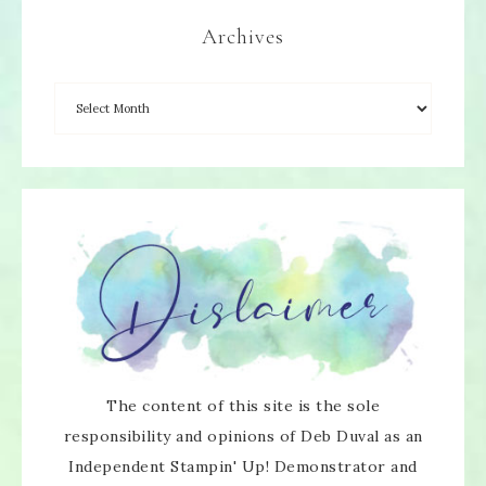
Archives
The content of this site is the sole
responsibility and opinions of Deb Duval as an
Independent Stampin' Up! Demonstrator and