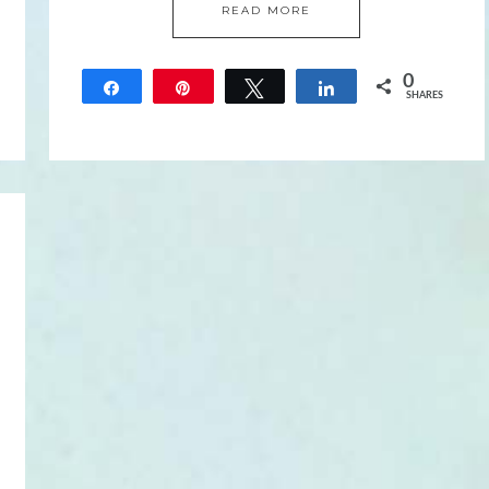
READ MORE
0
Share
Pin
Tweet
Share
SHARES