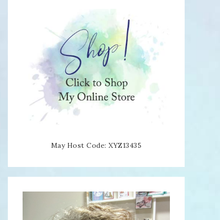
May Host Code: XYZ13435