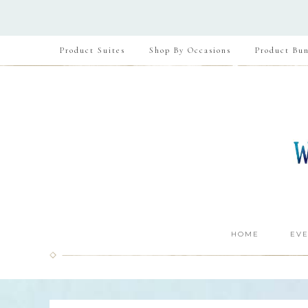
Product Suites
Shop By Occasions
Product Bun
HOME
EVE