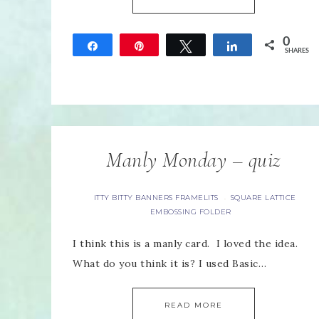
0
Share
Pin
Tweet
Share
SHARES
Manly Monday – quiz
ITTY BITTY BANNERS FRAMELITS
SQUARE LATTICE
·
EMBOSSING FOLDER
I think this is a manly card. I loved the idea.
What do you think it is? I used Basic…
READ MORE