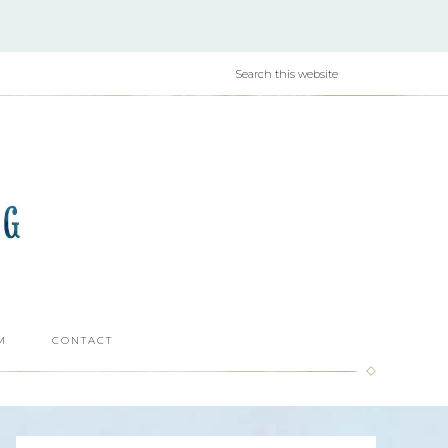
M
CONTACT