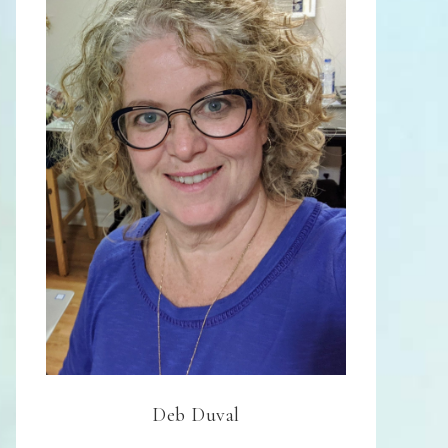
Deb Duval