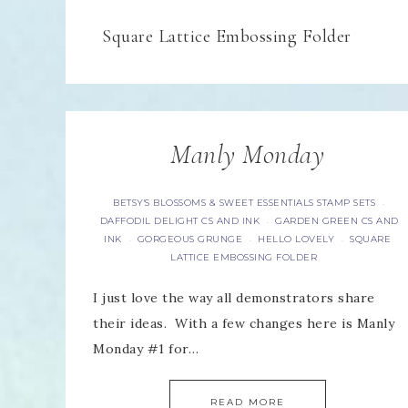
Square Lattice Embossing Folder
Manly Monday
BETSY'S BLOSSOMS & SWEET ESSENTIALS STAMP SETS
·
DAFFODIL DELIGHT CS AND INK
GARDEN GREEN CS AND
·
INK
GORGEOUS GRUNGE
HELLO LOVELY
SQUARE
·
·
·
LATTICE EMBOSSING FOLDER
I just love the way all demonstrators share
their ideas. With a few changes here is Manly
Monday #1 for…
READ MORE