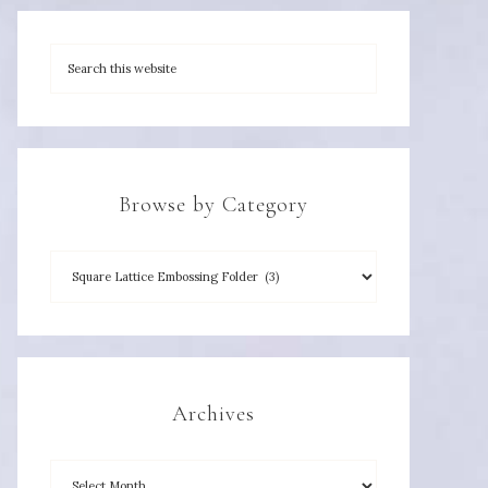
Browse by Category
Archives