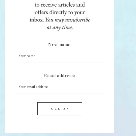
First name:
Email address: