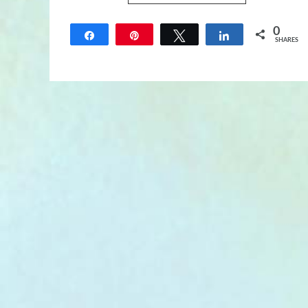
0
Share
Pin
Tweet
Share
SHARES