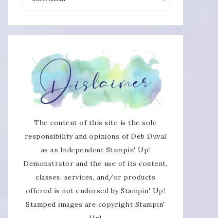
×
The content of this site is the sole
SUBSCRIBE!
responsibility and opinions of Deb Duval
as an Independent Stampin' Up!
Enter your email below for articles
Demonstrator and the use of its content,
delivered directly to your inbox.
classes, services, and/or products
offered is not endorsed by Stampin' Up!
You may unsubscribe at any time.
Stamped images are copyright Stampin'
Up!