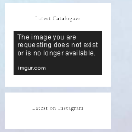
Latest Catalogues
Latest on Instagram