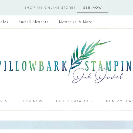
SHOP MY ONLINE STORE!
SEE NOW
dles
Embellishments
Memories & More
NTS
SHOP NOW
LATEST CATALOGS
JOIN MY TEA