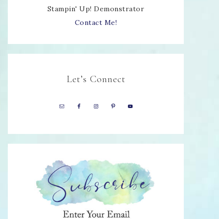
Stampin' Up! Demonstrator
Contact Me!
Let’s Connect