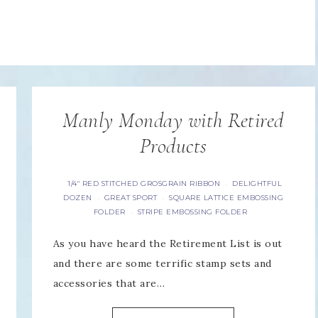
Manly Monday with Retired
Products
1/4" RED STITCHED GROSGRAIN RIBBON
DELIGHTFUL
·
DOZEN
GREAT SPORT
SQUARE LATTICE EMBOSSING
·
·
FOLDER
STRIPE EMBOSSING FOLDER
·
As you have heard the Retirement List is out
and there are some terrific stamp sets and
accessories that are…