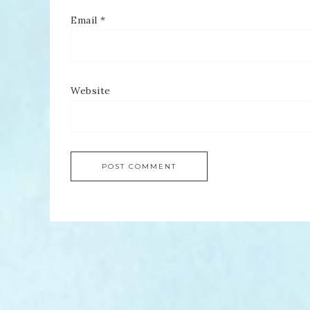
Email
*
Website