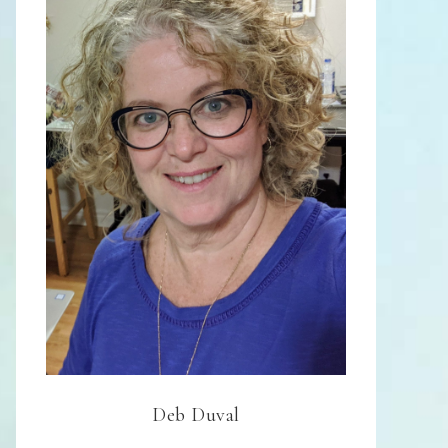
Deb Duval