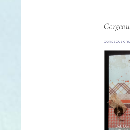
Gorgeou
GORGEOUS GR