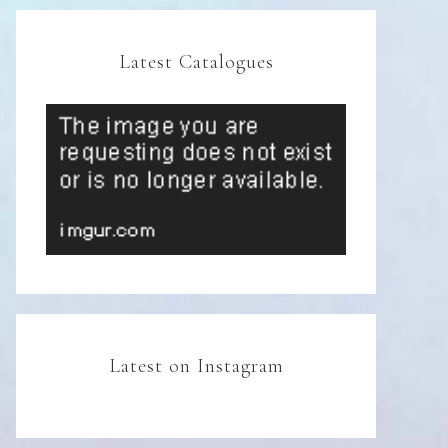
Latest Catalogues
Latest on Instagram