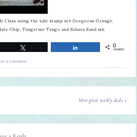
nly Class using the sale stamp set Gorgeous Grunge,
ate Chip, Tangerine Tango and Sahara Sand ink.
0
Tweet
Share
SHARES
AVE A COMMENT
More great weekly deals »
ave a Reply