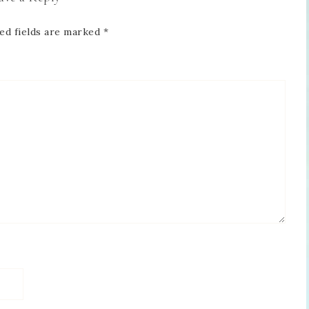
ed fields are marked
*