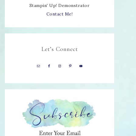
Stampin' Up! Demonstrator
Contact Me!
Let’s Connect