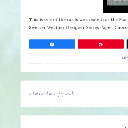
This is one of the cards we created for the Ma
Sweater Weather Designer Series Paper, Chocol
Share
Pin
LE
« Lots and lots of specials
Le