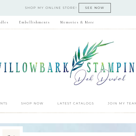
SHOP MY ONLINE STORE!
SEE NOW
dles
Embellishments
Memories & More
NTS
SHOP NOW
LATEST CATALOGS
JOIN MY TEA