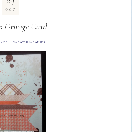
24
OCT
s Grunge Card
UNGE
SWEATER WEATHER
·