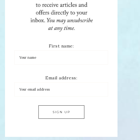
First name:
Email address: