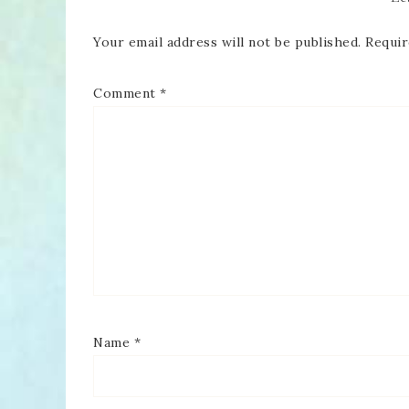
Your email address will not be published.
Requir
Comment
*
Name
*