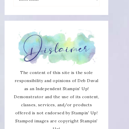
×
The content of this site is the sole
responsibility and opinions of Deb Duval
as an Independent Stampin' Up!
SUBSCRIBE!
Demonstrator and the use of its content,
classes, services, and/or products
Enter your email below for articles
offered is not endorsed by Stampin' Up!
delivered directly to your inbox.
Stamped images are copyright Stampin'
Up!