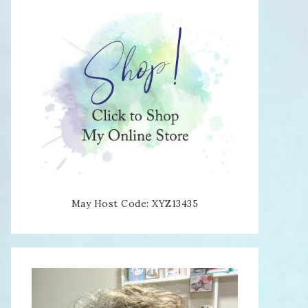
May Host Code: XYZ13435