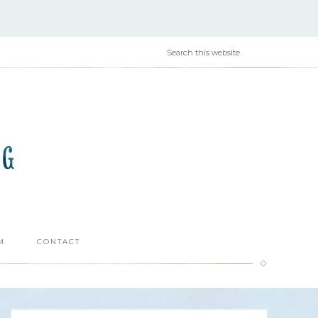
M
CONTACT