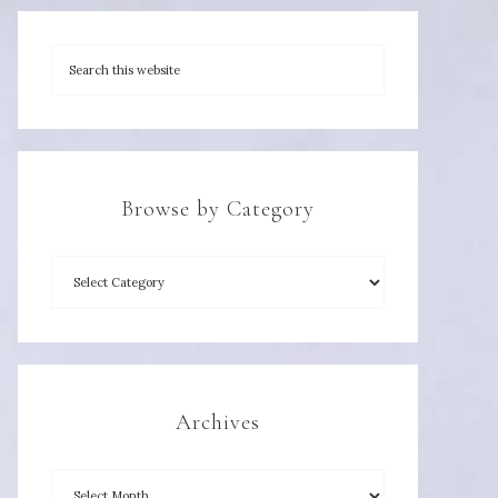
Browse by Category
Archives