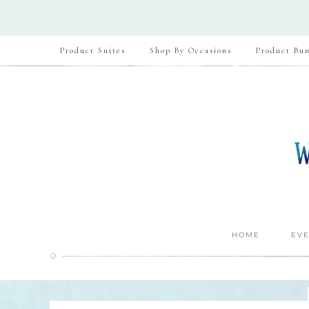
Product Suites
Shop By Occasions
Product Bun
HOME
EVE