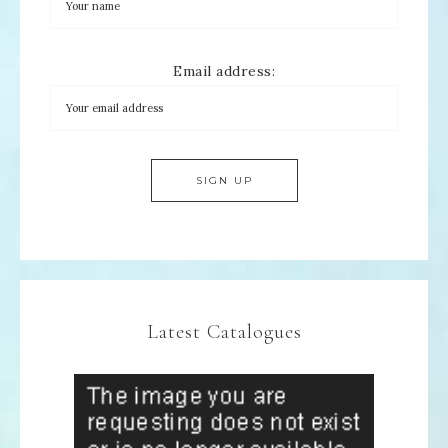
Email address:
Latest Catalogues