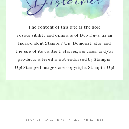
The content of this site is the sole
responsibility and opinions of Deb Duval as an
Independent Stampin' Up! Demonstrator and
the use of its content, classes, services, and/or
products offered is not endorsed by Stampin'
Up! Stamped images are copyright Stampin' Up!
STAY UP TO DATE WITH ALL THE LATEST