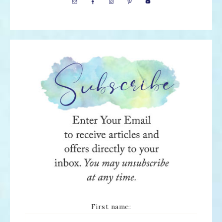
First name: