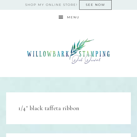
SHOP MY ONLINE STORE!
SEE NOW
MENU
1/4" black taffeta ribbon