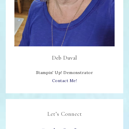
Deb Duval
Stampin' Up! Demonstrator
Contact Me!
Let’s Connect