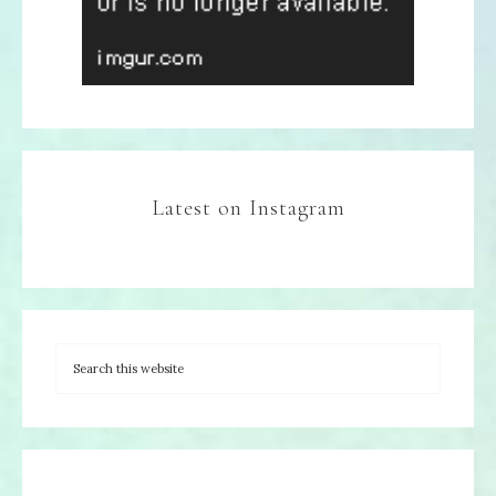
Latest on Instagram