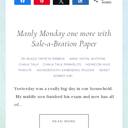
Share
Pin
Tweet
Share
SHARES
Manly Monday one more with
Sale-a-Bration Paper
1/4" BLACK TAFFETA RIBBON
BASIC METAL BUTTONS
·
·
CHALK TALK
CHALK TALK FRAMELITS
HEXAGON HIVE
·
·
THINLITS
HOUNDSTOOTH EMBOSSING FOLDER
SWEET
·
·
SORBET DSP
Yesterday was a really big day in our household.
My middle son finished his exam and now has all
of…
READ MORE