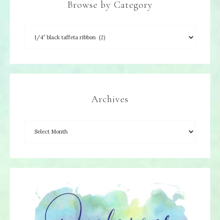
Browse by Category
Archives