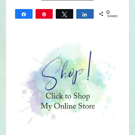
0
Share
Pin
Tweet
Share
SHARES