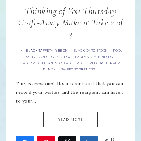
Thinking of You Thursday
Craft-Away Make n’ Take 2 of
3
1/4" BLACK TAFFETA RIBBON
BLACK CARD STOCK
POOL
·
·
PARTY CARD STOCK
POOL PARTY SEAM BINDING
·
·
RECORDABLE SOUND CARD
SCALLOPED TAG TOPPER
·
PUNCH
SWEET SORBET DSP
·
This is awesome! It’s a sound card that you can
record your wishes and the recipient can listen
to your…
READ MORE
0