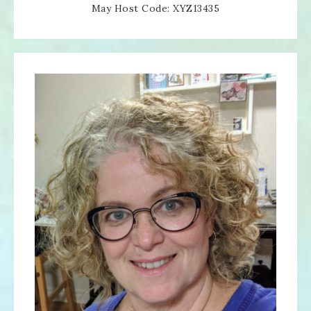
May Host Code: XYZ13435