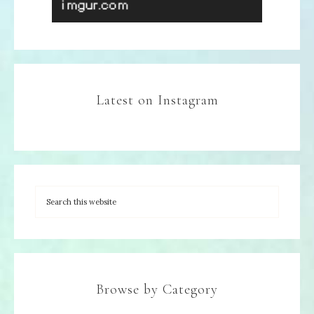
Latest on Instagram
Browse by Category