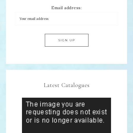
Email address:
Latest Catalogues