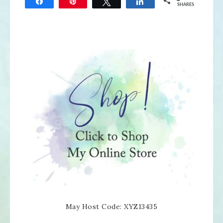
Share
Pin
Tweet
Share
SHARES
May Host Code: XYZ13435