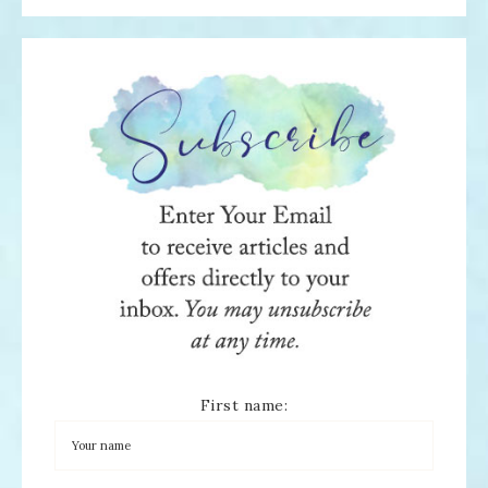
First name: