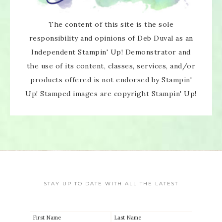
The content of this site is the sole
responsibility and opinions of Deb Duval as an
Independent Stampin' Up! Demonstrator and
the use of its content, classes, services, and/or
products offered is not endorsed by Stampin'
Up! Stamped images are copyright Stampin' Up!
STAY UP TO DATE WITH ALL THE LATEST