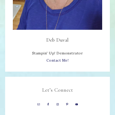
Deb Duval
Stampin' Up! Demonstrator
Contact Me!
Let’s Connect