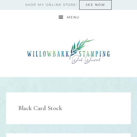
SHOP MY ONLINE STORE!
SEE NOW
MENU
Black Card Stock