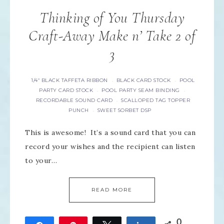
Thinking of You Thursday
Craft-Away Make n’ Take 2 of
3
1/4" BLACK TAFFETA RIBBON
BLACK CARD STOCK
POOL
·
·
PARTY CARD STOCK
POOL PARTY SEAM BINDING
·
·
RECORDABLE SOUND CARD
SCALLOPED TAG TOPPER
·
PUNCH
SWEET SORBET DSP
·
This is awesome! It’s a sound card that you can
record your wishes and the recipient can listen
to your…
READ MORE
0