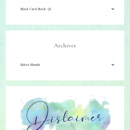
Archives