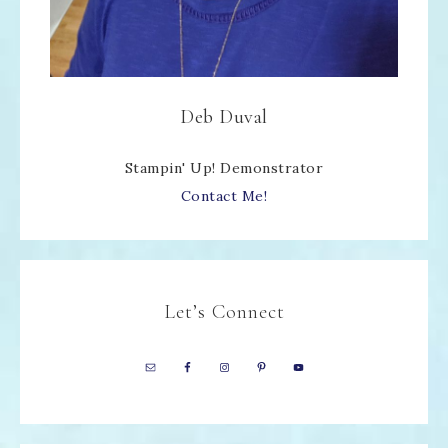
Deb Duval
Stampin' Up! Demonstrator
Contact Me!
Let’s Connect