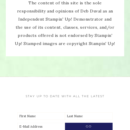
The content of this site is the sole
responsibility and opinions of Deb Duval as an
Independent Stampin' Up! Demonstrator and
the use of its content, classes, services, and/or
products offered is not endorsed by Stampin'
Up! Stamped images are copyright Stampin' Up!
STAY UP TO DATE WITH ALL THE LATEST