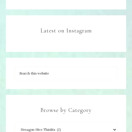
Latest on Instagram
Browse by Category