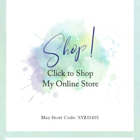
May Host Code: XYZ13435