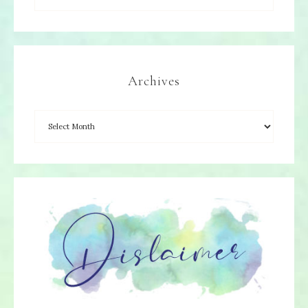
Archives