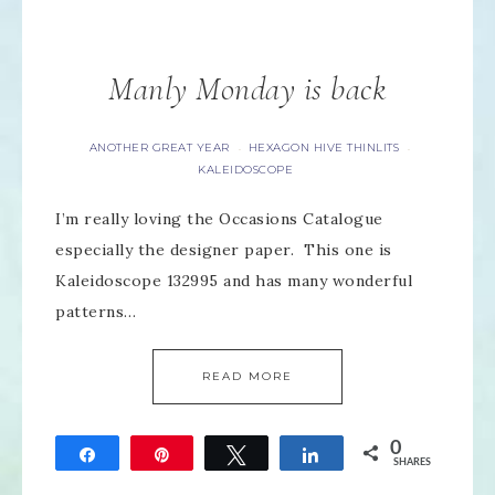
Manly Monday is back
ANOTHER GREAT YEAR
HEXAGON HIVE THINLITS
·
·
KALEIDOSCOPE
I’m really loving the Occasions Catalogue
especially the designer paper. This one is
Kaleidoscope 132995 and has many wonderful
patterns…
READ MORE
0
Share
Pin
Tweet
Share
SHARES