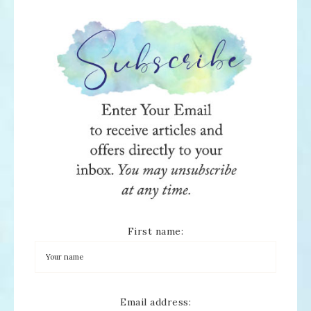
First name:
Email address: