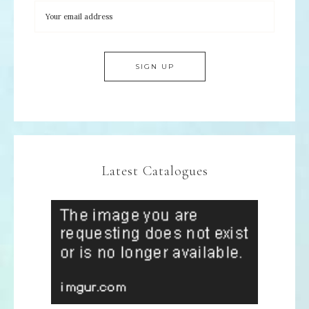
Latest Catalogues