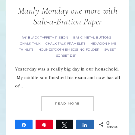
Manly Monday one more with
Sale-a-Bration Paper
1/4" BLACK TAFFETA RIBBON
BASIC METAL BUTTONS
·
·
CHALK TALK
CHALK TALK FRAMELITS
HEXAGON HIVE
·
·
THINLITS
HOUNDSTOOTH EMBOSSING FOLDER
SWEET
·
·
SORBET DSP
Yesterday was a really big day in our household.
My middle son finished his exam and now has all
of…
READ MORE
0
Share
Pin
Tweet
Share
SHARES