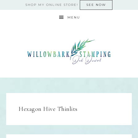
SHOP MY ONLINE STORE!
SEE NOW
MENU
Hexagon Hive Thinlits