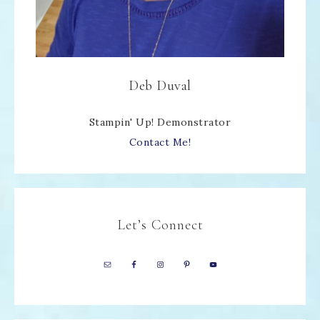
Deb Duval
Stampin' Up! Demonstrator
Contact Me!
Let’s Connect