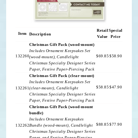
Retail
Special
Item
Description
Value
Price
Christmas Gift Pack (wood-mount)
Includes Ornament Keepsakes Set
132260
$69.85
$58.90
(wood-mount), Candlelight
Christmas Specialty Designer Series
Paper, Festive Paper-Piercing Pack
Christmas Gift Pack (clear-mount)
Includes Ornament Keepsakes Set
$58.85
$47.90
132261
(clear-mount), Candlelight
Christmas Specialty Designer Series
Paper, Festive Paper-Piercing Pack
Christmas Gift Pack (wood-mount
bundle)
Includes Ornament Keepsakes
$88.85
$77.90
132262
Bundle (wood-mount), Candlelight
Christmas Specialty Designer Series
Paper, and Festive Paper-Piercing