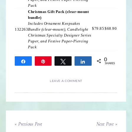
Pack
Christmas Gift Pack (clear-mount
bundle)
Includes Ornament Keepsakes
$79.85
$68.90
132263
Bundle (clear-mount), Candlelight
Christmas Specialty Designer Series
Paper, and Festive Paper-Piercing
Pack
0
Share
Pin
Tweet
Share
SHARES
LEAVE A COMMENT
« Previous Post
Next Post »