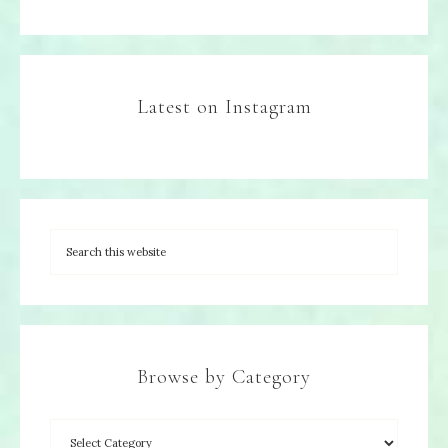
Latest on Instagram
Browse by Category