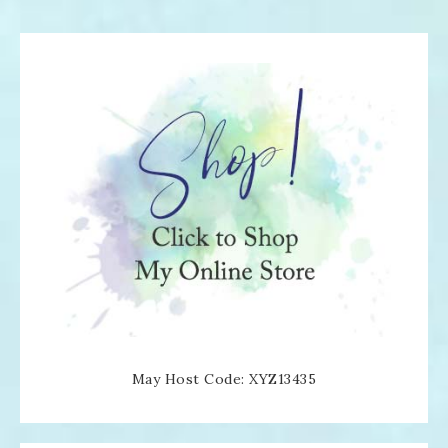
May Host Code: XYZ13435