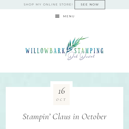
SHOP MY ONLINE STORE!
SEE NOW
MENU
16
OCT
Stampin’ Claus in October