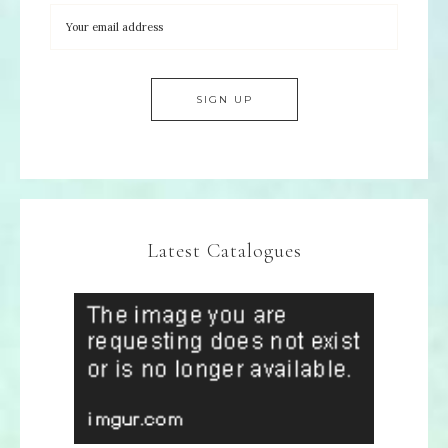
Latest Catalogues