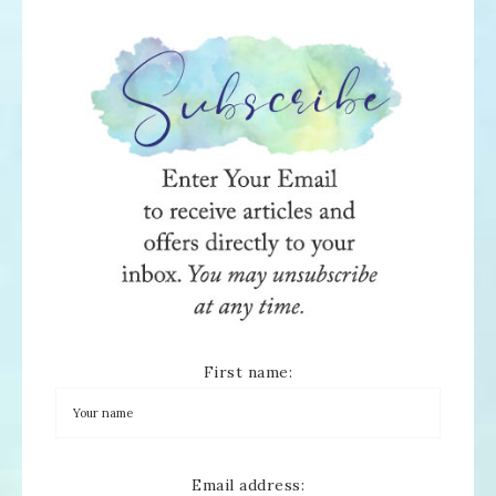
First name:
Email address: