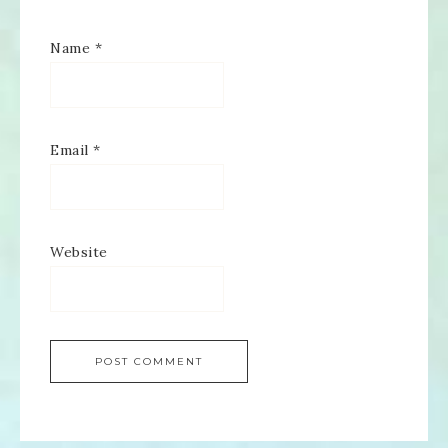
Name
*
Email
*
Website