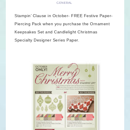
GENERAL
Stampin’ Clause in October- FREE Festive Paper-
Piercing Pack when you purchase the Ornament
Keepsakes Set and Candlelight Christmas
Specialty Designer Series Paper.