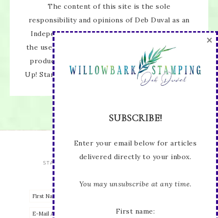
The content of this site is the sole
responsibility and opinions of Deb Duval as an
Independent Stampin' Up! Demonstrator and
the use of its content, classes, services, and/or
products offered is not endorsed by Stampin'
SUBSCRIBE!
Up! Stamped images are copyright Stampin' Up!
Enter your email below for articles
delivered directly to your inbox.
You may unsubscribe at any time.
First name:
STAY UP TO DATE WITH ALL THE LATEST
Email address: