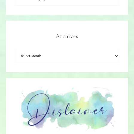
Archives
×