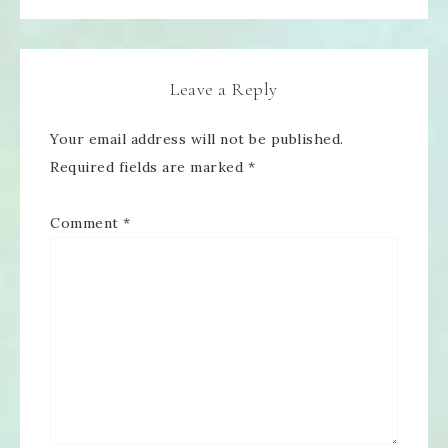
Leave a Reply
Your email address will not be published.
Required fields are marked
*
Comment
*