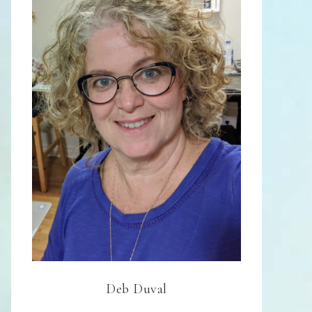
Deb Duval