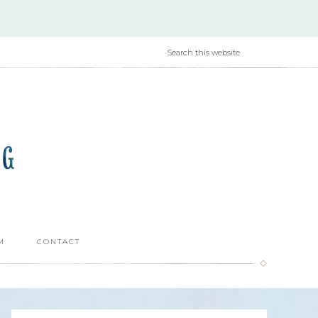
M
CONTACT