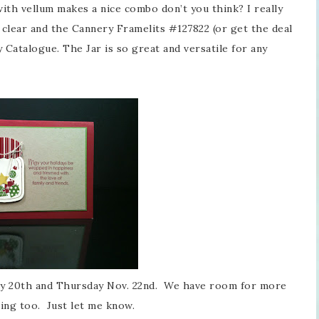
with vellum makes a nice combo don’t you think? I really
clear and the Cannery Framelits #127822 (or get the deal
 Catalogue. The Jar is so great and versatile for any
ay 20th and Thursday Nov. 22nd. We have room for more
ing too. Just let me know.