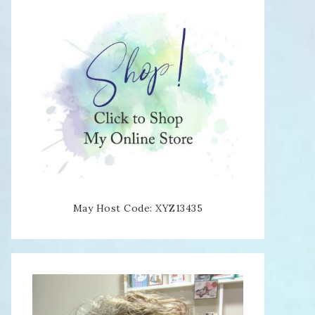
May Host Code: XYZ13435