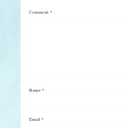
Comment
*
Name
*
Email
*