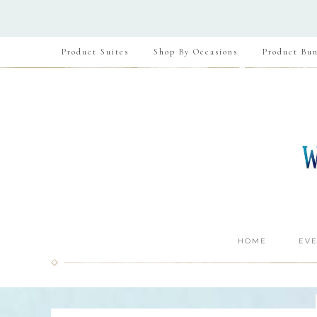
Product Suites
Shop By Occasions
Product Bun
HOME
EVE