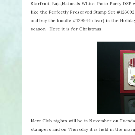
Starfruit, Baja,Naturals White, Patio Party DSP 
like the Perfectly Preserved Stamp Set #126692 
and buy the bundle #129944 clear) in the Holiday
season. Here it is for Christmas.
Next Club nights will be in November on Tuesd
stampers and on Thursday it is held in the morn