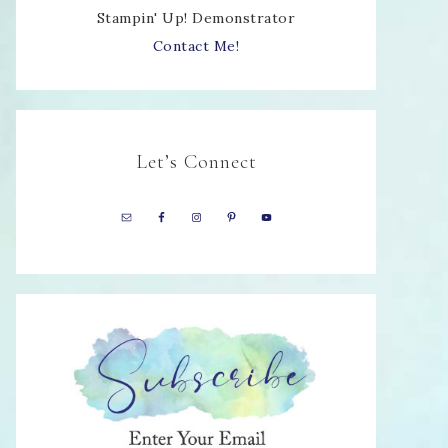
Stampin' Up! Demonstrator
Contact Me!
Let’s Connect