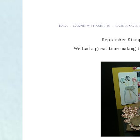
BAJA
CANNERY FRAMELITS
LABELS COLL
·
·
September Stamp
We had a great time making t