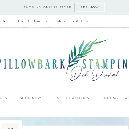
SHOP MY ONLINE STORE!
SEE NOW
dles
Embellishments
Memories & More
NTS
SHOP NOW
LATEST CATALOGS
JOIN MY TEA