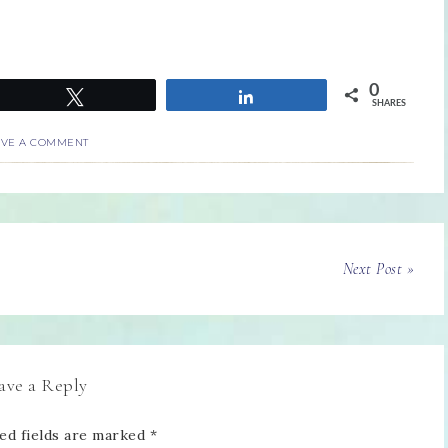
0
Tweet
Share
SHARES
AVE A COMMENT
Next Post »
ave a Reply
ed fields are marked
*