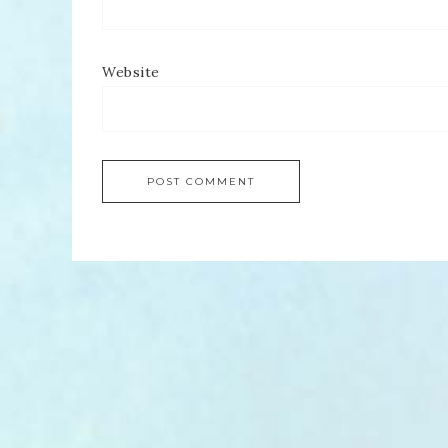
Website