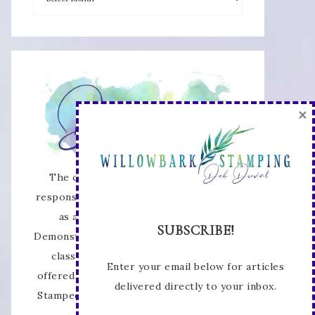
×
The content of this site is the sole
responsibility and opinions of Deb Duval
as an Independent Stampin' Up!
SUBSCRIBE!
Demonstrator and the use of its content,
classes, services, and/or products
Enter your email below for articles
offered is not endorsed by Stampin' Up!
delivered directly to your inbox.
Stamped images are copyright Stampin'
Up!