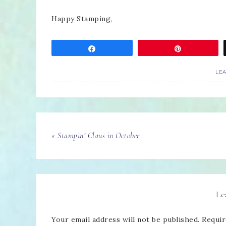
Happy Stamping,
Share
Pin
LE
« Stampin’ Claus in October
Le
Your email address will not be published.
Requir