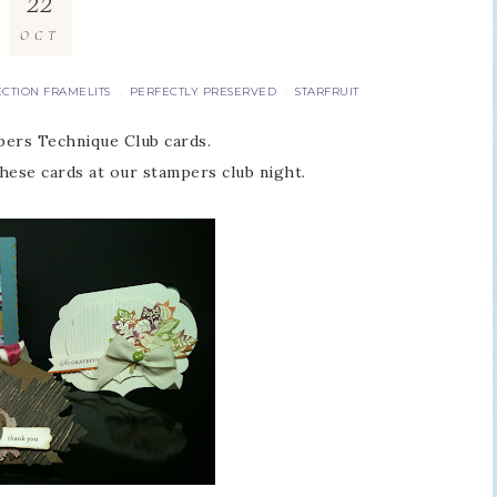
22
OCT
ECTION FRAMELITS
PERFECTLY PRESERVED
STARFRUIT
·
·
ers Technique Club cards.
hese cards at our stampers club night.