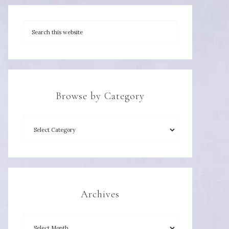
Browse by Category
Archives