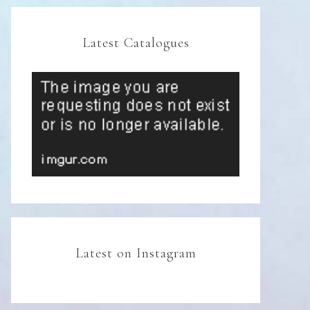
Latest Catalogues
Latest on Instagram