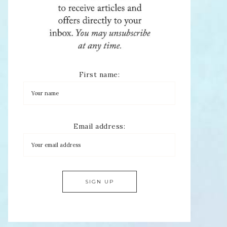
First name:
Email address: