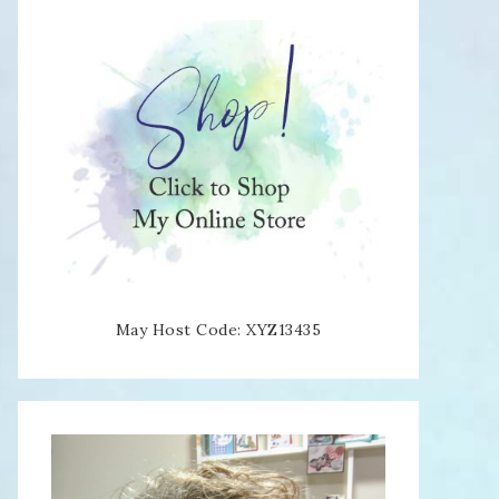
May Host Code: XYZ13435