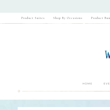
Product Suites
Shop By Occasions
Product Bun
HOME
EVE