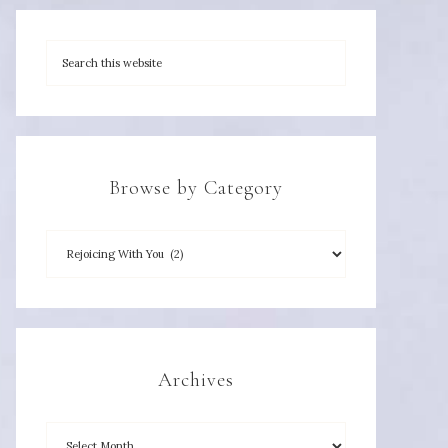
Browse by Category
Archives