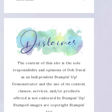
The content of this site is the sole
responsibility and opinions of Deb Duval
as an Independent Stampin' Up!
Demonstrator and the use of its content,
classes, services, and/or products
offered is not endorsed by Stampin' Up!
Stamped images are copyright Stampin'
Up!