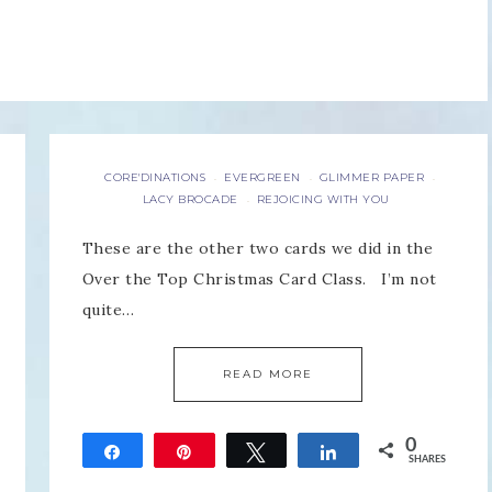
CORE'DINATIONS
EVERGREEN
GLIMMER PAPER
·
·
·
LACY BROCADE
REJOICING WITH YOU
·
These are the other two cards we did in the
Over the Top Christmas Card Class. I’m not
quite…
READ MORE
0
Share
Pin
Tweet
Share
SHARES