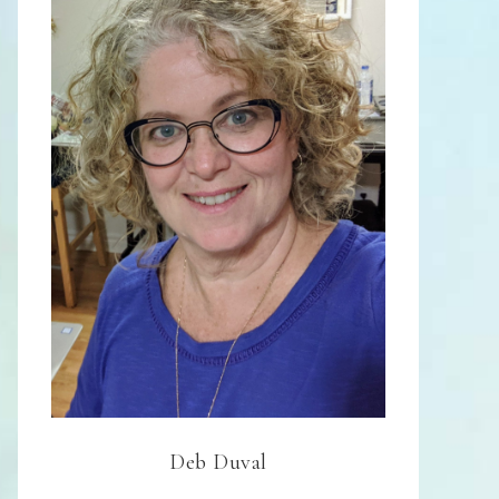
Deb Duval