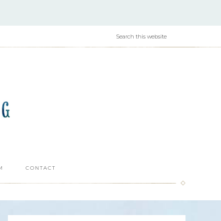
M
CONTACT