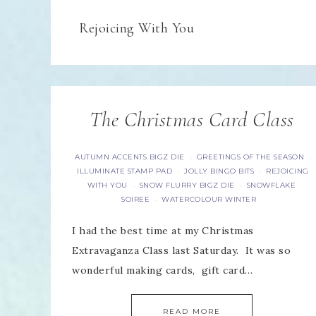
Rejoicing With You
The Christmas Card Class
AUTUMN ACCENTS BIGZ DIE
GREETINGS OF THE SEASON
·
·
ILLUMINATE STAMP PAD
JOLLY BINGO BITS
REJOICING
·
·
WITH YOU
SNOW FLURRY BIGZ DIE
SNOWFLAKE
·
·
SOIREE
WATERCOLOUR WINTER
·
I had the best time at my Christmas
Extravaganza Class last Saturday. It was so
wonderful making cards, gift card…
READ MORE