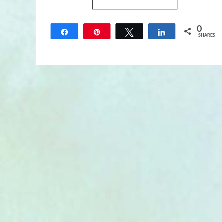
0
Share
Pin
Tweet
Share
SHARES