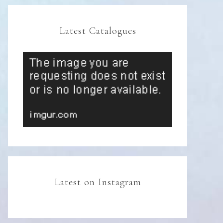
Latest Catalogues
Latest on Instagram