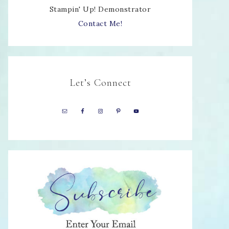
Stampin' Up! Demonstrator
Contact Me!
Let’s Connect