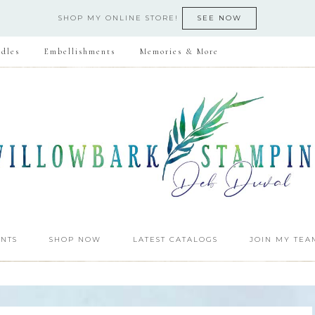
SHOP MY ONLINE STORE!
SEE NOW
dles
Embellishments
Memories & More
NTS
SHOP NOW
LATEST CATALOGS
JOIN MY TEA