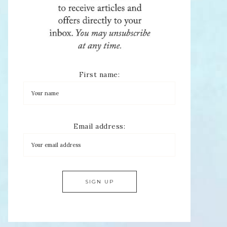
First name:
Email address: