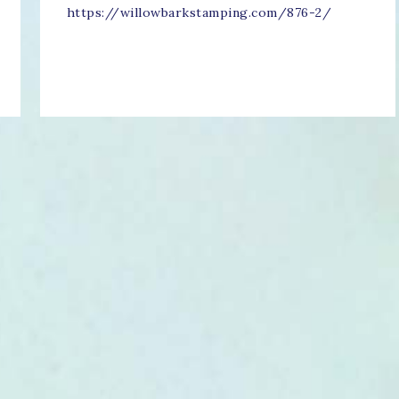
https://willowbarkstamping.com/876-2/