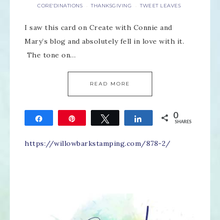
CORE'DINATIONS
THANKSGIVING
TWEET LEAVES
·
·
I saw this card on Create with Connie and
Mary’s blog and absolutely fell in love with it.
The tone on…
READ MORE
0
Share
Pin
Tweet
Share
SHARES
https://willowbarkstamping.com/878-2/