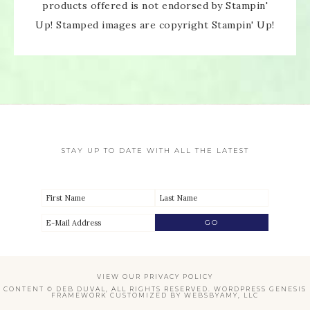
products offered is not endorsed by Stampin'
Up! Stamped images are copyright Stampin' Up!
STAY UP TO DATE WITH ALL THE LATEST
VIEW OUR
PRIVACY POLICY
CONTENT © DEB DUVAL, ALL RIGHTS RESERVED.
WORDPRESS GENESIS
FRAMEWORK
CUSTOMIZED BY
WEBSBYAMY, LLC