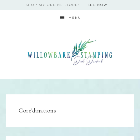
SHOP MY ONLINE STORE!
SEE NOW
MENU
Core'dinations