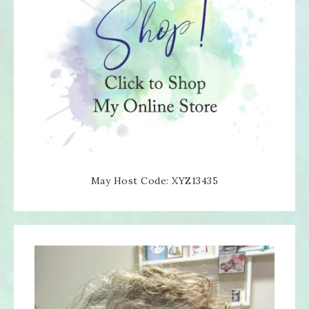
May Host Code: XYZ13435