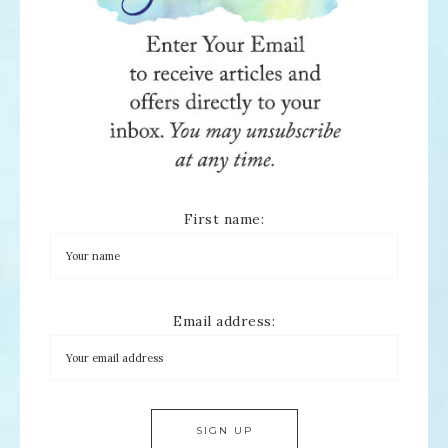
First name:
Email address: