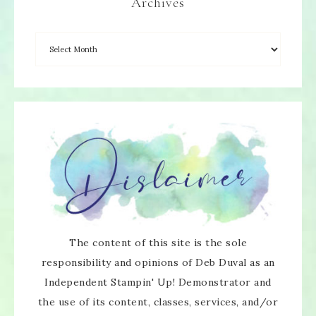
Archives
The content of this site is the sole
responsibility and opinions of Deb Duval as an
Independent Stampin' Up! Demonstrator and
the use of its content, classes, services, and/or