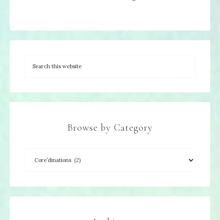
Browse by Category