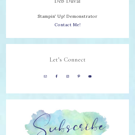
Deb Duval
Stampin' Up! Demonstrator
Contact Me!
Let’s Connect