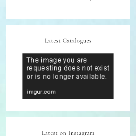
Latest Catalogues
Latest on Instagram