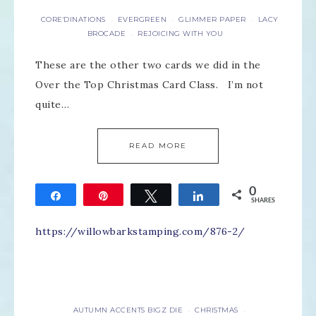
CORE'DINATIONS
EVERGREEN
GLIMMER PAPER
LACY
·
·
·
BROCADE
REJOICING WITH YOU
·
These are the other two cards we did in the
Over the Top Christmas Card Class. I’m not
quite…
READ MORE
0
Share
Pin
Tweet
Share
SHARES
https://willowbarkstamping.com/876-2/
AUTUMN ACCENTS BIGZ DIE
CHRISTMAS
·
·