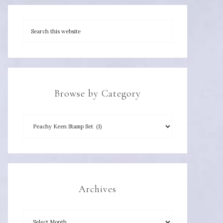
Browse by Category
Archives