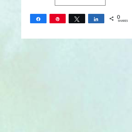
0
Share
Pin
Tweet
Share
SHARES