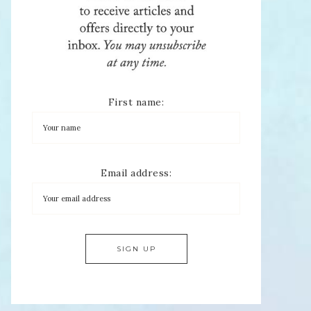
First name:
Email address: