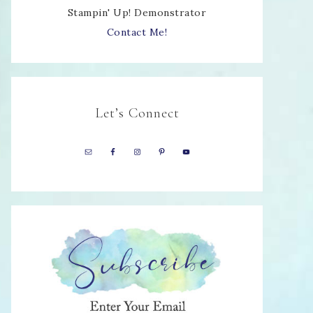
Stampin' Up! Demonstrator
Contact Me!
Let’s Connect