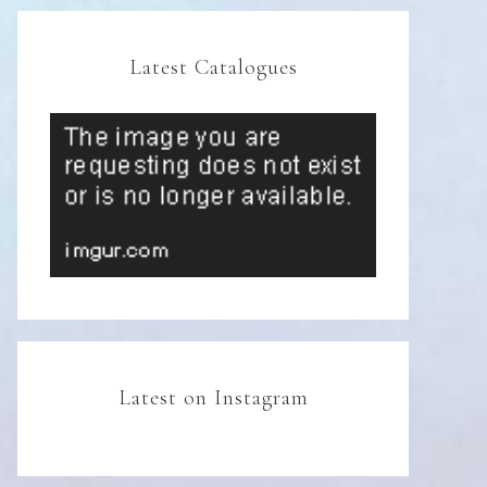
Latest Catalogues
Latest on Instagram