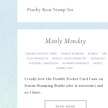
Peachy Keen Stamp Set
Manly Monday
DOUBLE POCKET CARD
FRINGE SCISSORS
JEWELS
ON
·
·
·
FILM FRAMELITS
PEACHY KEEN STAMP SET
PISTACHIO
·
·
PUDDING CARDSTOCK
SUMMER STARFRUIT
SWEET
·
·
SORBET DSP
I really love the Double Pocket Card I saw on
Dawns Stamping Studio (she is awesome) and
so I have…
READ MORE