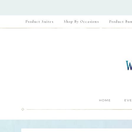
Product Suites
Shop By Occasions
Product Bun
HOME
EVE