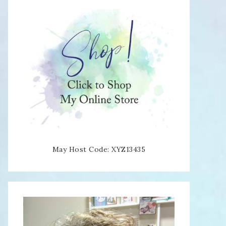
May Host Code: XYZ13435