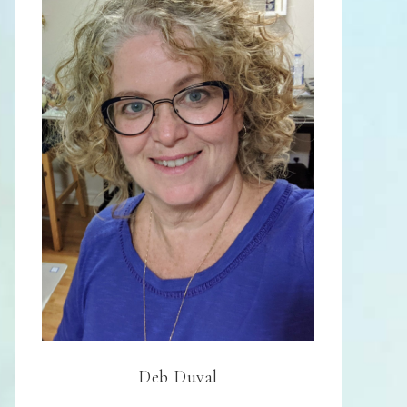
Deb Duval