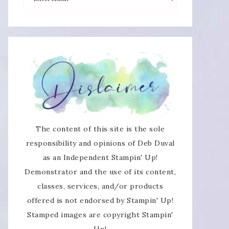
The content of this site is the sole
responsibility and opinions of Deb Duval
as an Independent Stampin' Up!
Demonstrator and the use of its content,
classes, services, and/or products
offered is not endorsed by Stampin' Up!
Stamped images are copyright Stampin'
Up!