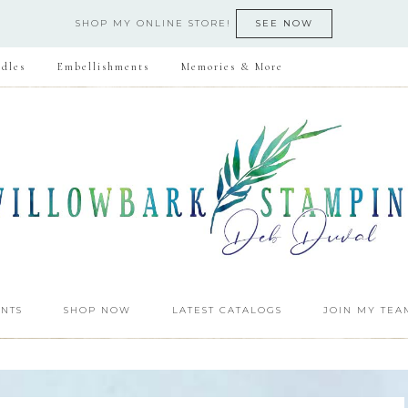
SHOP MY ONLINE STORE!
SEE NOW
dles
Embellishments
Memories & More
NTS
SHOP NOW
LATEST CATALOGS
JOIN MY TEA