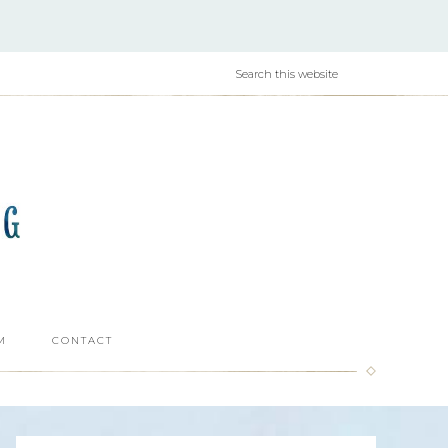
M
CONTACT