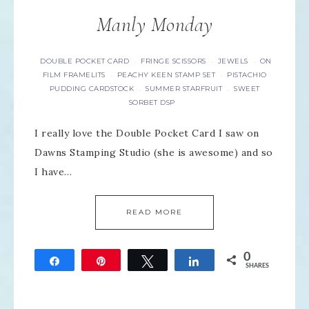
Manly Monday
DOUBLE POCKET CARD
FRINGE SCISSORS
JEWELS
ON
·
·
·
FILM FRAMELITS
PEACHY KEEN STAMP SET
PISTACHIO
·
·
PUDDING CARDSTOCK
SUMMER STARFRUIT
SWEET
·
·
SORBET DSP
I really love the Double Pocket Card I saw on
Dawns Stamping Studio (she is awesome) and so
I have…
READ MORE
0
Share
Pin
Tweet
Share
SHARES