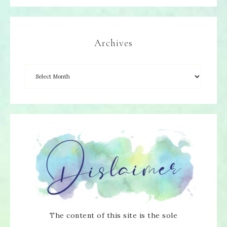
Archives
The content of this site is the sole