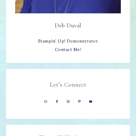
Deb Duval
Stampin' Up! Demonstrator
Contact Me!
Let’s Connect