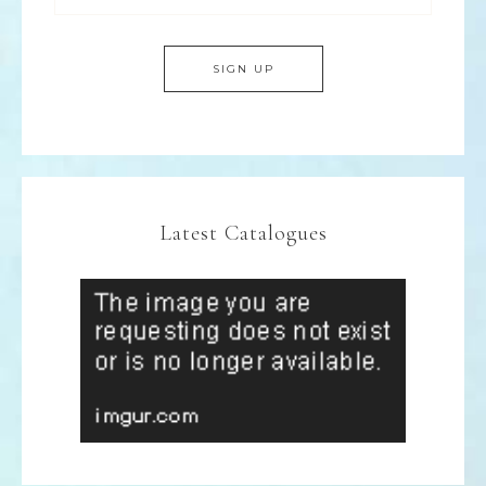
Latest Catalogues