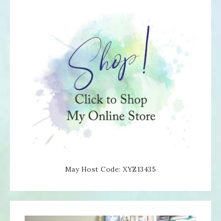
May Host Code: XYZ13435