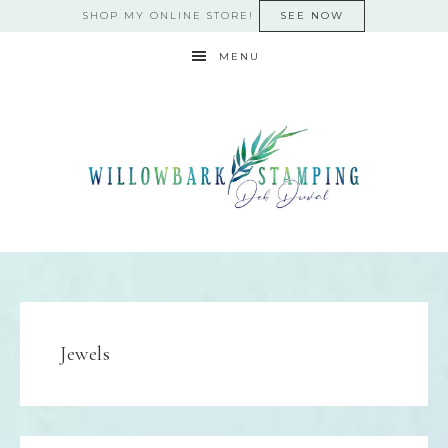
SHOP MY ONLINE STORE!
SEE NOW
MENU
Jewels