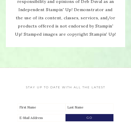
responsibility and opinions of Deb Duval as an
Independent Stampin' Up! Demonstrator and
the use of its content, classes, services, and/or
products offered is not endorsed by Stampin'
Up! Stamped images are copyright Stampin' Up!
STAY UP TO DATE WITH ALL THE LATEST