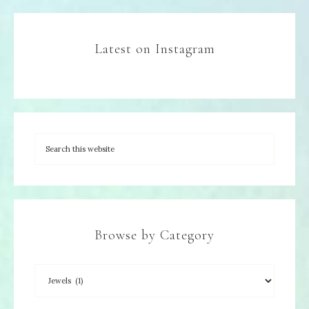
Latest on Instagram
Browse by Category