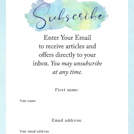
First name:
Email address: