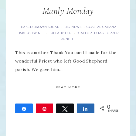
Manly Monday
BAKED BROWN SUGAR
BIG NEWS
COASTAL CABANA
·
·
BAKERS TWINE.
LULLABY DSP
SCALLOPED TAG TOPPER
·
·
PUNCH
This is another Thank You card I made for the
wonderful Priest who left Good Shepherd
parish. We gave him…
READ MORE
0
Share
Pin
Tweet
Share
SHARES