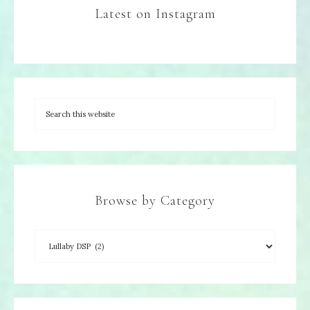
Latest on Instagram
Browse by Category