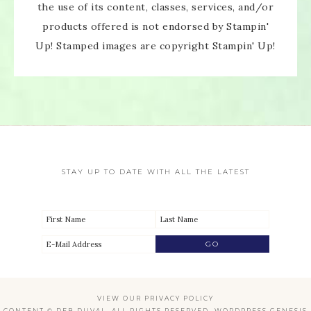
the use of its content, classes, services, and/or
products offered is not endorsed by Stampin'
Up! Stamped images are copyright Stampin' Up!
STAY UP TO DATE WITH ALL THE LATEST
VIEW OUR
PRIVACY POLICY
CONTENT © DEB DUVAL, ALL RIGHTS RESERVED.
WORDPRESS GENESIS