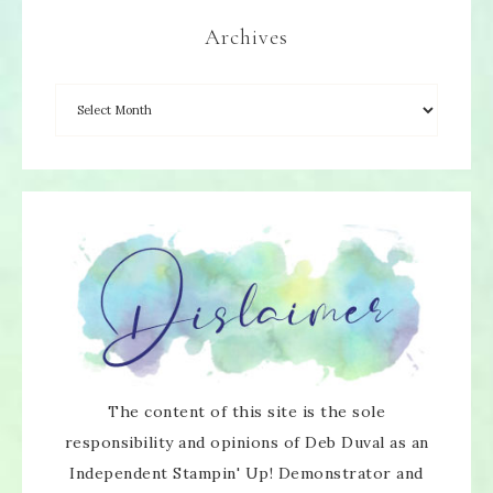
Archives
The content of this site is the sole
responsibility and opinions of Deb Duval as an
Independent Stampin' Up! Demonstrator and