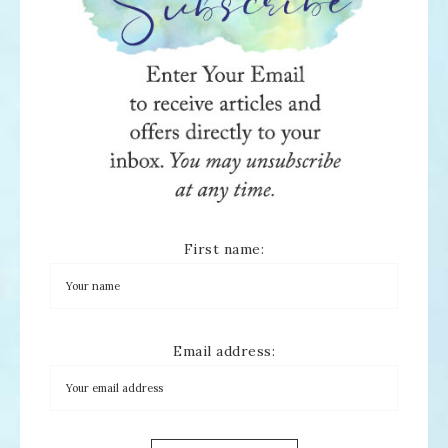
First name:
Email address: