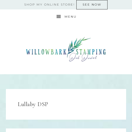
SHOP MY ONLINE STORE!
SEE NOW
MENU
Lullaby DSP