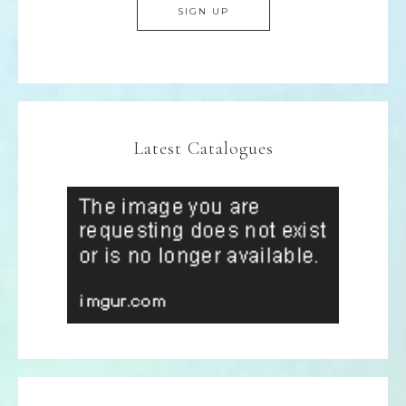
Latest Catalogues