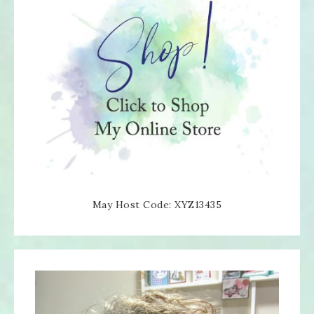
May Host Code: XYZ13435