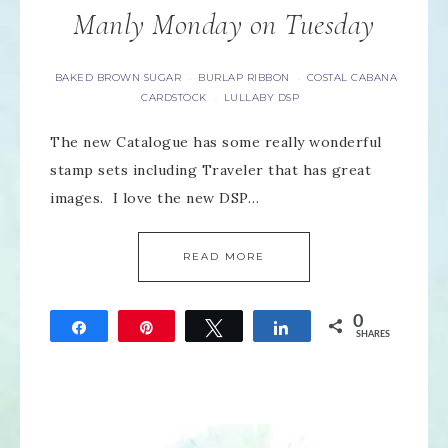
Manly Monday on Tuesday
BAKED BROWN SUGAR
BURLAP RIBBON
COSTAL CABANA
·
·
CARDSTOCK
LULLABY DSP
·
The new Catalogue has some really wonderful
stamp sets including Traveler that has great
images. I love the new DSP…
READ MORE
0
Share
Pin
Tweet
Share
SHARES