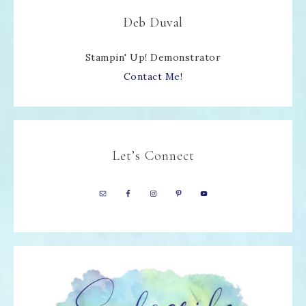
Deb Duval
Stampin' Up! Demonstrator
Contact Me!
Let’s Connect