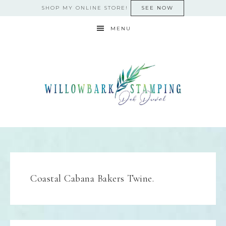
SHOP MY ONLINE STORE!
SEE NOW
MENU
Coastal Cabana Bakers Twine.