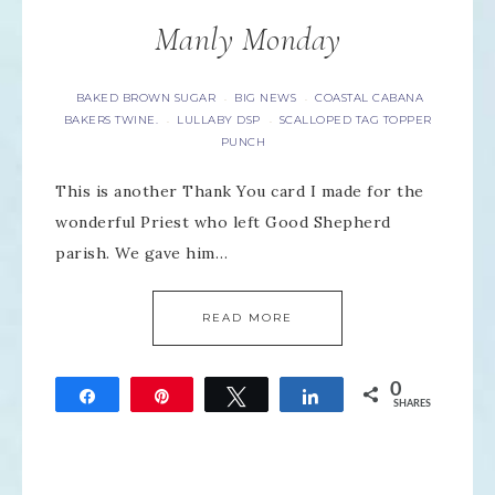
Manly Monday
BAKED BROWN SUGAR
BIG NEWS
COASTAL CABANA
·
·
BAKERS TWINE.
LULLABY DSP
SCALLOPED TAG TOPPER
·
·
PUNCH
This is another Thank You card I made for the
wonderful Priest who left Good Shepherd
parish. We gave him…
READ MORE
0
Share
Pin
Tweet
Share
SHARES