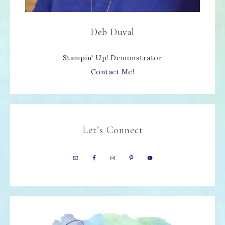
Deb Duval
Stampin' Up! Demonstrator
Contact Me!
Let’s Connect