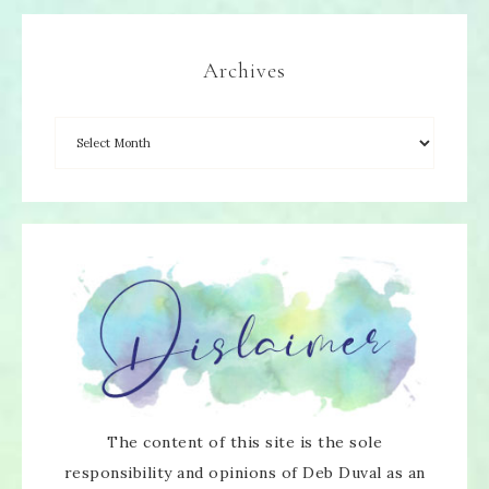
Archives
The content of this site is the sole
responsibility and opinions of Deb Duval as an