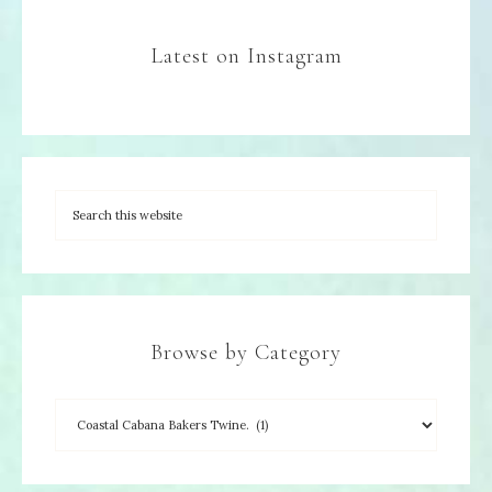
Latest on Instagram
Browse by Category