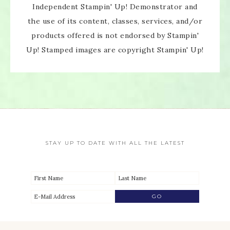
Independent Stampin' Up! Demonstrator and
the use of its content, classes, services, and/or
products offered is not endorsed by Stampin'
Up! Stamped images are copyright Stampin' Up!
STAY UP TO DATE WITH ALL THE LATEST