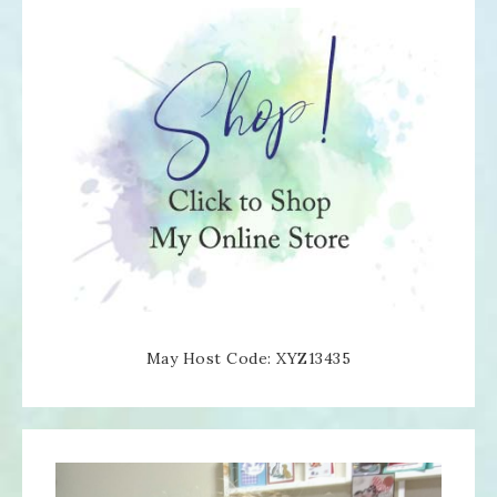
May Host Code: XYZ13435