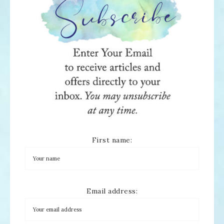
First name:
Email address: