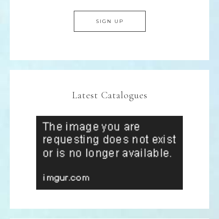
Latest Catalogues