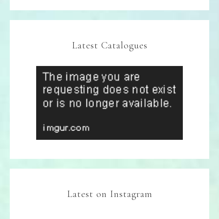
Latest Catalogues
Latest on Instagram