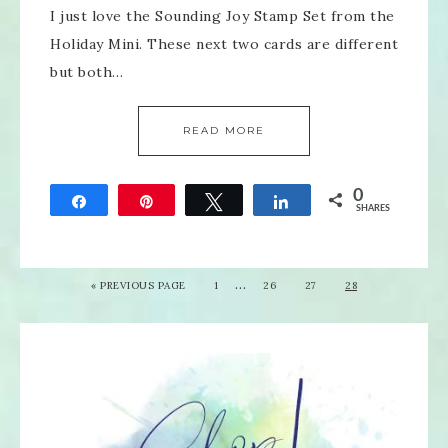
I just love the Sounding Joy Stamp Set from the
Holiday Mini. These next two cards are different
but both…
READ MORE
0
Share
Pin
Tweet
Share
SHARES
…
«
PREVIOUS PAGE
1
26
27
28