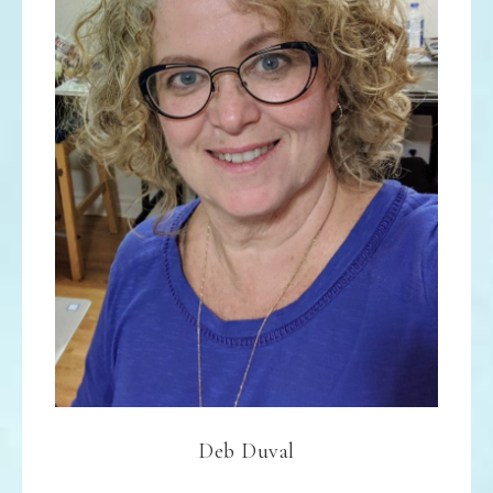
Deb Duval