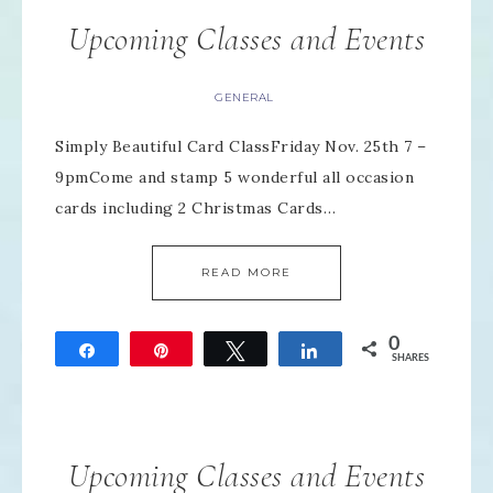
Upcoming Classes and Events
GENERAL
Simply Beautiful Card ClassFriday Nov. 25th 7 –
9pmCome and stamp 5 wonderful all occasion
cards including 2 Christmas Cards…
READ MORE
0
Share
Pin
Tweet
Share
SHARES
Upcoming Classes and Events