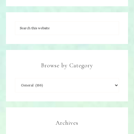
Browse by Category
Archives