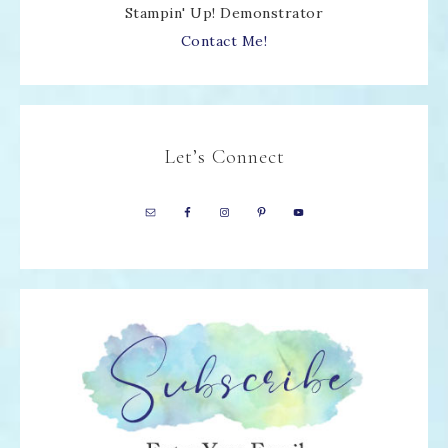
Stampin' Up! Demonstrator
Contact Me!
Let’s Connect