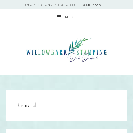
SHOP MY ONLINE STORE!
SEE NOW
MENU
General