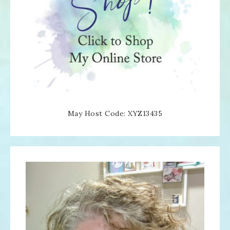
May Host Code: XYZ13435