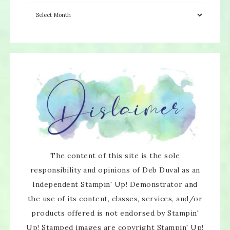
The content of this site is the sole
responsibility and opinions of Deb Duval as an
Independent Stampin' Up! Demonstrator and
the use of its content, classes, services, and/or
products offered is not endorsed by Stampin'
Up! Stamped images are copyright Stampin' Up!