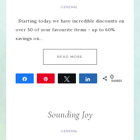
GENERAL
Starting today, we have incredible discounts on
over 50 of your favourite items – up to 60%
savings on…
READ MORE
0
Share
Pin
Tweet
Share
SHARES
Sounding Joy
GENERAL