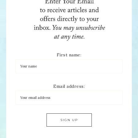
First name:
Email address: