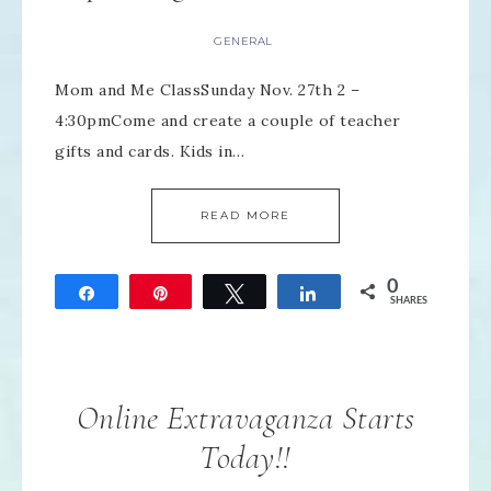
GENERAL
Mom and Me ClassSunday Nov. 27th 2 –
4:30pmCome and create a couple of teacher
gifts and cards. Kids in…
READ MORE
0
Share
Pin
Tweet
Share
SHARES
Online Extravaganza Starts
Today!!