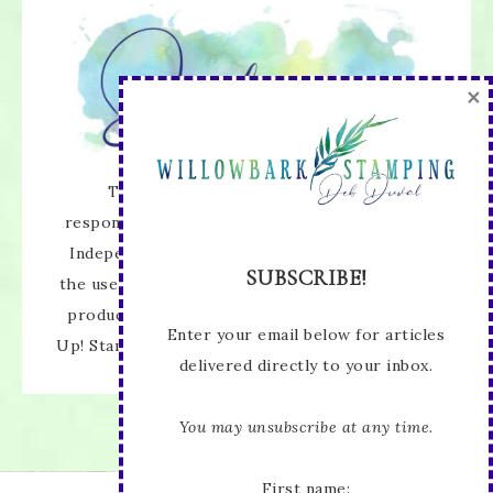
×
The content of this site is the sole
responsibility and opinions of Deb Duval as an
Independent Stampin' Up! Demonstrator and
SUBSCRIBE!
the use of its content, classes, services, and/or
products offered is not endorsed by Stampin'
Enter your email below for articles
Up! Stamped images are copyright Stampin' Up!
delivered directly to your inbox.
You may unsubscribe at any time.
First name: