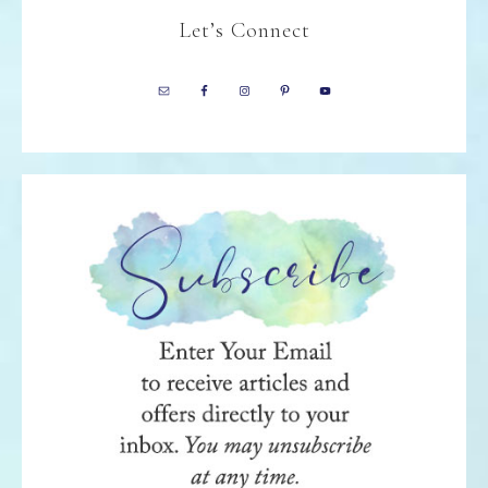
Let’s Connect