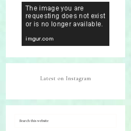
Latest on Instagram