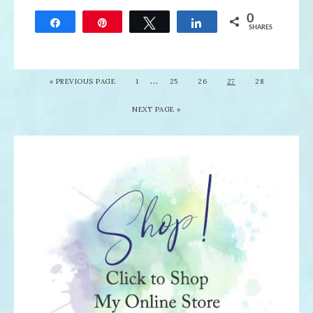
0
Share
Pin
Tweet
Share
SHARES
…
«
PREVIOUS PAGE
1
25
26
27
28
NEXT PAGE »