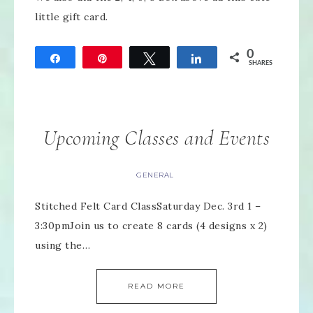
little gift card.
0
Share
Pin
Tweet
Share
SHARES
Upcoming Classes and Events
GENERAL
Stitched Felt Card ClassSaturday Dec. 3rd 1 –
3:30pmJoin us to create 8 cards (4 designs x 2)
using the…
READ MORE