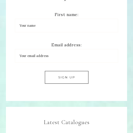
First name:
Email address:
Latest Catalogues