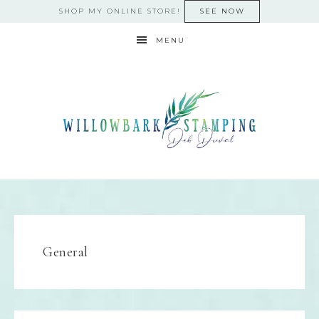
SHOP MY ONLINE STORE!
SEE NOW
MENU
General