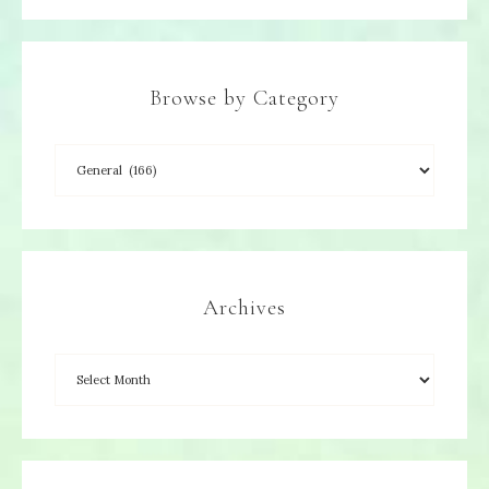
Browse by Category
Archives