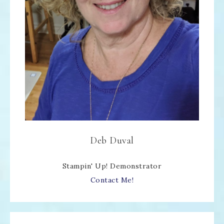
Deb Duval
Stampin' Up! Demonstrator
Contact Me!