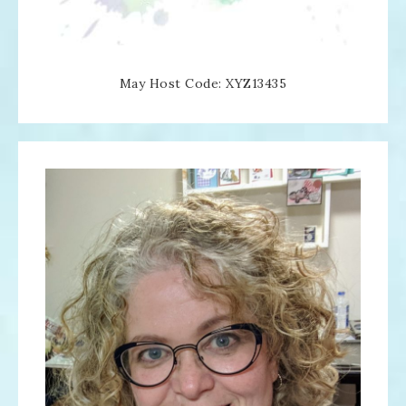
May Host Code: XYZ13435