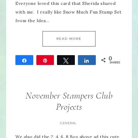
Everyone loved this card that Sherida shared
with me. I really like Snow Much Fun Stamp Set
from the Idea…
READ MORE
0
Share
Pin
Tweet
Share
SHARES
November Stampers Club
Projects
GENERAL
We also did the 2, 4, 6, 8 Box above ad this cute