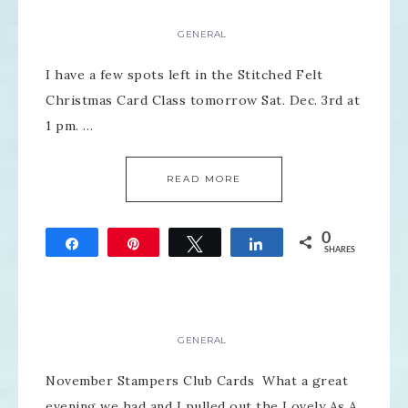
GENERAL
I have a few spots left in the Stitched Felt
Christmas Card Class tomorrow Sat. Dec. 3rd at
1 pm. …
READ MORE
0
Share
Pin
Tweet
Share
SHARES
GENERAL
November Stampers Club Cards What a great
evening we had and I pulled out the Lovely As A