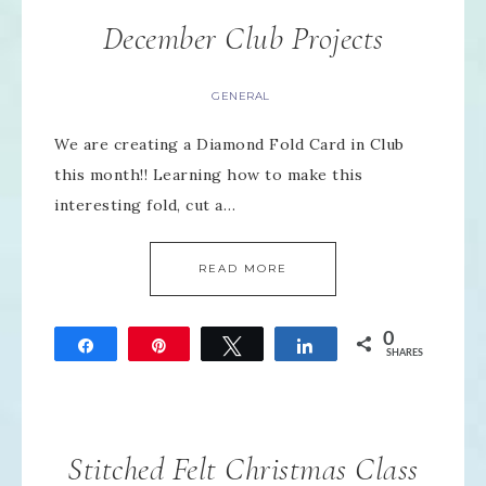
December Club Projects
GENERAL
We are creating a Diamond Fold Card in Club
this month!! Learning how to make this
interesting fold, cut a…
READ MORE
0
Share
Pin
Tweet
Share
SHARES
Stitched Felt Christmas Class