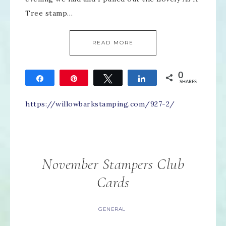
Tree stamp…
READ MORE
0
Share
Pin
Tweet
Share
SHARES
https://willowbarkstamping.com/927-2/
November Stampers Club
Cards
GENERAL