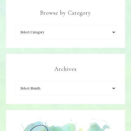
Browse by Category
Archives