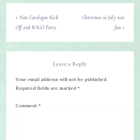
« New Catalogue Kick
Christmas in July was
Off and BOGO Party
fun »
Leave a Reply
Your email address will not be published.
Required fields are marked
*
Comment
*