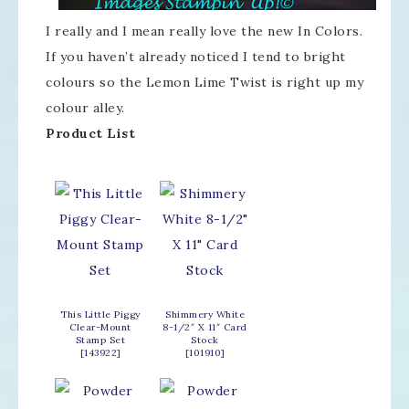
I really and I mean really love the new In Colors.
If you haven’t already noticed I tend to bright
colours so the Lemon Lime Twist is right up my
colour alley.
Product List
This Little Piggy
Shimmery White
Clear-Mount
8-1/2″ X 11″ Card
Stamp Set
Stock
[
143922
]
[
101910
]