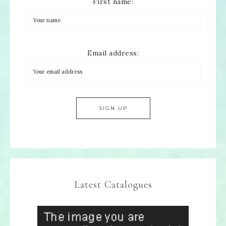
First name:
Email address:
Latest Catalogues