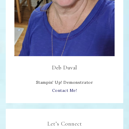
Deb Duval
Stampin' Up! Demonstrator
Contact Me!
Let’s Connect