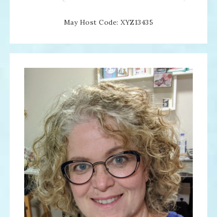
May Host Code: XYZ13435