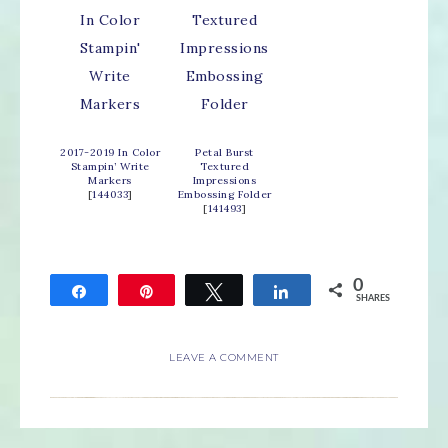
2017-2019 In Color
Petal Burst
Stampin’ Write
Textured
Markers
Impressions
[
144033
]
Embossing Folder
[
141493
]
0
Share
Pin
Tweet
Share
SHARES
LEAVE A COMMENT