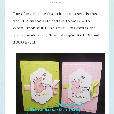
GENERAL
One of my all time favourite stamp sets is this
one. It is soooo cute and fun to work with.
When I look at it I just smile. This card is the
one we made at my New Catalogue Kick Off and
BOGO Event.