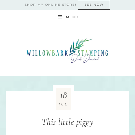
SHOP MY ONLINE STORE!
SEE NOW
MENU
18
JUL
This little piggy