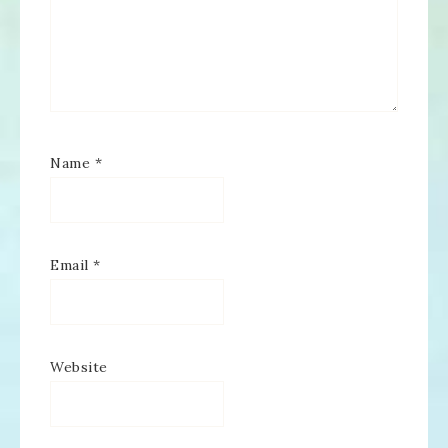
Name
*
Email
*
Website