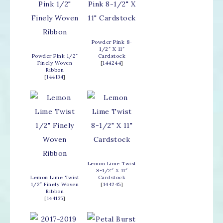
Powder Pink 8-
1/2″ X 11″
Powder Pink 1/2″
Cardstock
Finely Woven
[
144244
]
Ribbon
[
144134
]
Lemon Lime Twist
8-1/2″ X 11″
Lemon Lime Twist
Cardstock
1/2″ Finely Woven
[
144245
]
Ribbon
[
144135
]