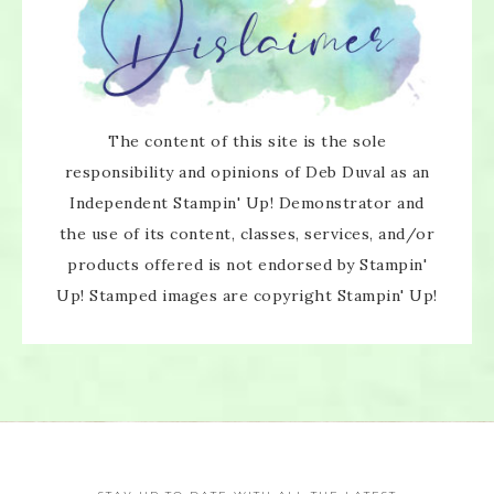
The content of this site is the sole
responsibility and opinions of Deb Duval as an
Independent Stampin' Up! Demonstrator and
the use of its content, classes, services, and/or
×
products offered is not endorsed by Stampin'
Up! Stamped images are copyright Stampin' Up!
SUBSCRIBE!
Enter your email below for articles