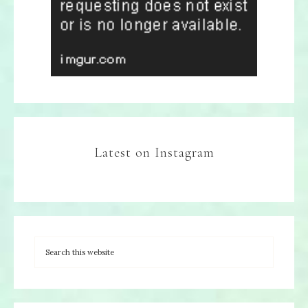
Latest on Instagram