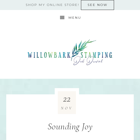
SHOP MY ONLINE STORE!
SEE NOW
MENU
22
NOV
Sounding Joy