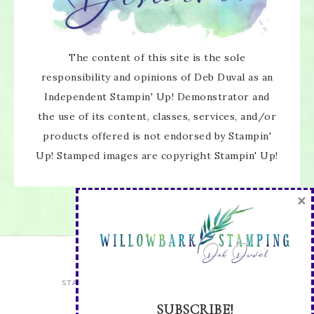
×
The content of this site is the sole
responsibility and opinions of Deb Duval as an
Independent Stampin' Up! Demonstrator and
the use of its content, classes, services, and/or
products offered is not endorsed by Stampin'
SUBSCRIBE!
Up! Stamped images are copyright Stampin' Up!
Enter your email below for articles
delivered directly to your inbox.
You may unsubscribe at any time.
First name:
STAY UP TO DATE WITH ALL THE LATEST