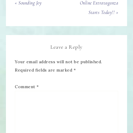
« Sounding Joy
Online Extravaganza
Starts Today!! »
Leave a Reply
Your email address will not be published.
Required fields are marked
*
Comment
*