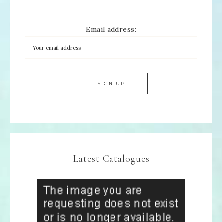
Email address:
Latest Catalogues