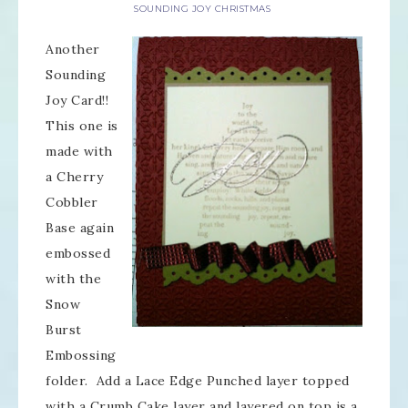
SOUNDING JOY CHRISTMAS
Another
Sounding
Joy Card!!
This one is
made with
a Cherry
Cobbler
Base again
embossed
with the
Snow
Burst
Embossing
folder. Add a Lace Edge Punched layer topped
with a Crumb Cake layer and layered on top is a