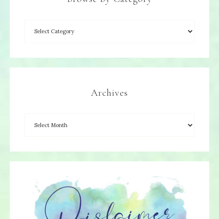
Archives