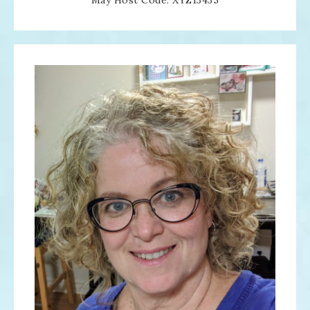
May Host Code: XYZ13435