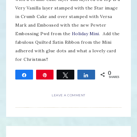
Very Vanilla layer stamped with the Star image
in Crumb Cake and over stamped with Versa
Mark and Embossed with the new Pewter
Embossing Pwd from the
Holiday Mini
. Add the
fabulous Quilted Satin Ribbon from the Mini
adhered with glue dots and what a lovely card
for Christmas!!
0
Share
Pin
Tweet
Share
SHARES
LEAVE A COMMENT