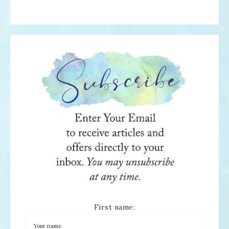
First name: