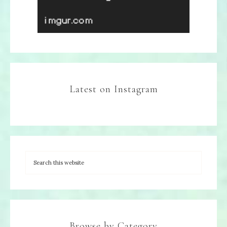
Latest on Instagram
Browse by Category