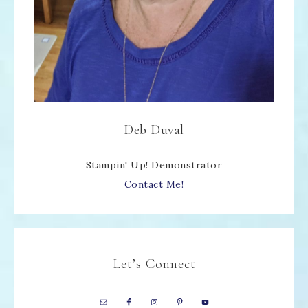
Deb Duval
Stampin' Up! Demonstrator
Contact Me!
Let’s Connect