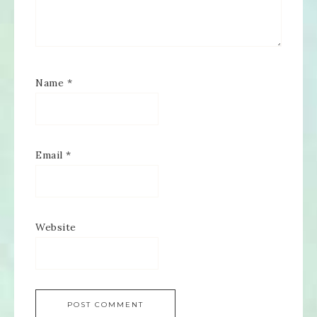
Name
*
Email
*
Website