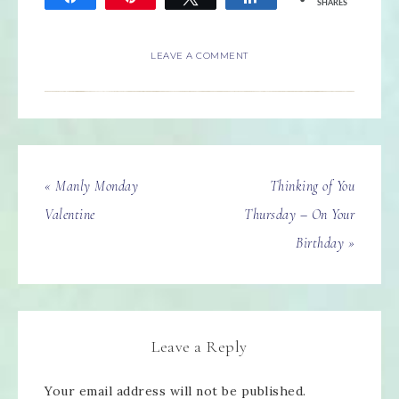
SHARES
LEAVE A COMMENT
« Manly Monday
Thinking of You
Valentine
Thursday – On Your
Birthday »
Leave a Reply
Your email address will not be published.