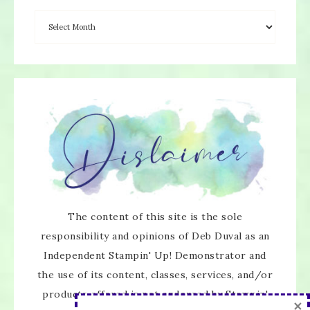
×
The content of this site is the sole
responsibility and opinions of Deb Duval as an
Independent Stampin' Up! Demonstrator and
the use of its content, classes, services, and/or
products offered is not endorsed by Stampin'
SUBSCRIBE!