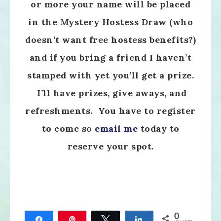
or more your name will be placed
in the Mystery Hostess Draw (who
doesn’t want free hostess benefits?)
and if you bring a friend I haven’t
stamped with yet you’ll get a prize.
I’ll have prizes, give aways, and
refreshments. You have to register
to come so
email me
today to
reserve your spot.
0
Share
Pin
Tweet
Share