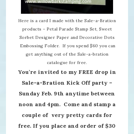
Here is a card I made with the Sale-a-Bration
products – Petal Parade Stamp Set, Sweet
Sorbet Designer Paper and Decorative Dots
Embossing Folder. If you spend $60 you can
get anything out of the Sale-a-bration
catalogue for free.
You’re invited to my FREE drop in
Sale-a-Bration Kick Off party –
Sunday Feb. 9th anytime between
noon and 4pm. Come and stamp a
couple of very pretty cards for
free. If you place and order of $30