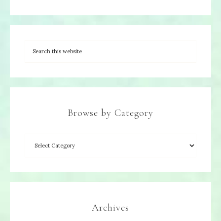
Browse by Category
Archives