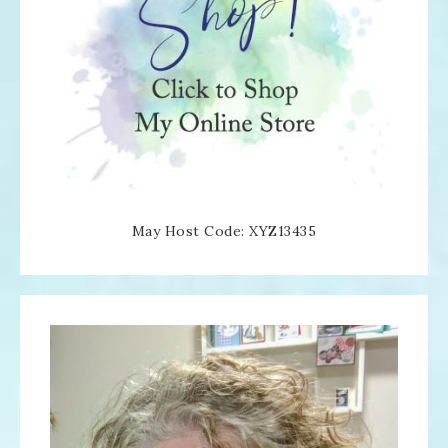
May Host Code: XYZ13435