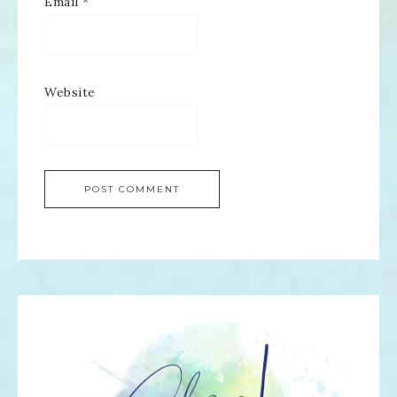
Email
*
Website