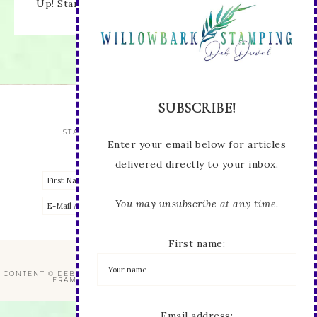
Up! Stamped images are copyright Stampin' Up!
Enter your email below for articles
delivered directly to your inbox.
You may unsubscribe at any time.
First name:
STAY UP TO DATE WITH ALL THE LATEST
Email address:
VIEW OUR
PRIVACY POLICY
CONTENT © DEB DUVAL, ALL RIGHTS RESERVED.
WORDPRESS GENESIS
FRAMEWORK
CUSTOMIZED BY
WEBSBYAMY, LLC