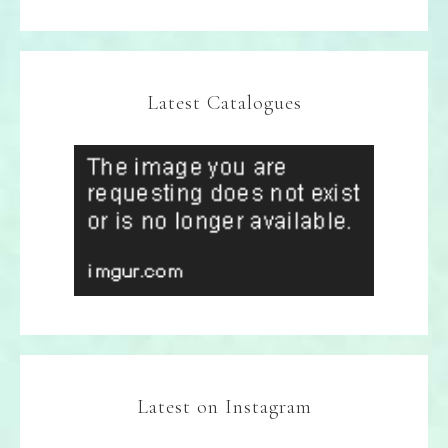
Latest Catalogues
Latest on Instagram