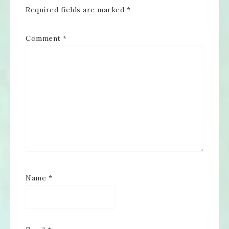
Required fields are marked
*
Comment
*
Name
*