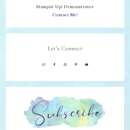
Stampin' Up! Demonstrator
Contact Me!
Let’s Connect