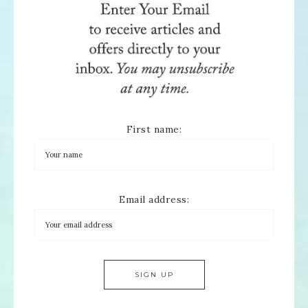
First name:
Email address: