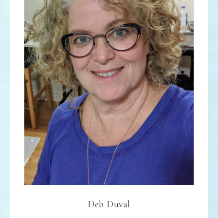
Deb Duval