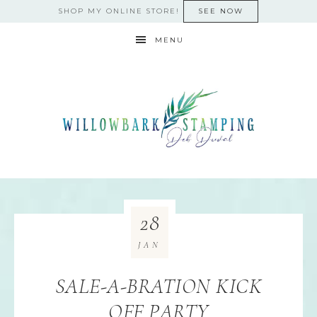
SHOP MY ONLINE STORE!
SEE NOW
MENU
28
JAN
SALE-A-BRATION KICK
OFF PARTY