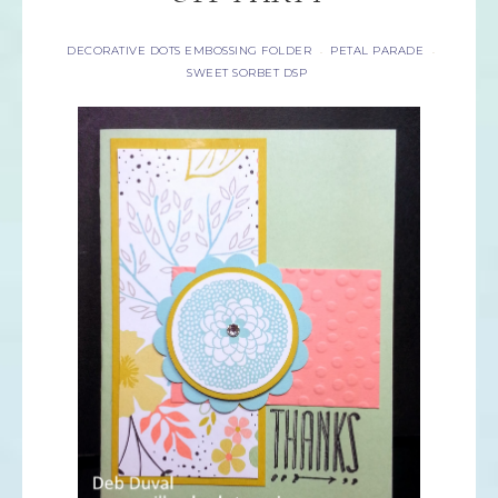
DECORATIVE DOTS EMBOSSING FOLDER
PETAL PARADE
·
·
SWEET SORBET DSP