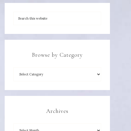
Browse by Category
Archives