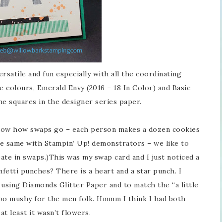
versatile and fun especially with all the coordinating
e colours, Emerald Envy (2016 – 18 In Color) and Basic
the squares in the designer series paper.
 know how swaps go – each person makes a dozen cookies
the same with Stampin’ Up! demonstrators – we like to
ate in swaps.)This was my swap card and I just noticed a
nfetti punches? There is a heart and a star punch. I
using Diamonds Glitter Paper and to match the “a little
too mushy for the men folk. Hmmm I think I had both
at least it wasn’t flowers.