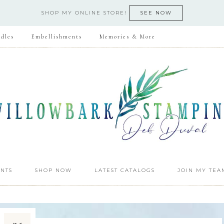
SHOP MY ONLINE STORE!
SEE NOW
dles
Embellishments
Memories & More
NTS
SHOP NOW
LATEST CATALOGS
JOIN MY TEA