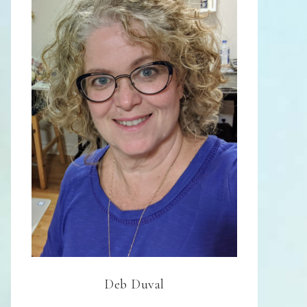
Deb Duval