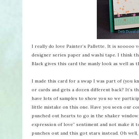
I really do love Painter’s Pallette. It is sooooo 
designer series paper and washi tape. I think th
Black gives this card the manly look as well as 
I made this card for a swap I was part of (you
or cards and gets a dozen different back? It’s 
have lots of samples to show you so we particip
little mistake on this one. Have you seen our co
punched out hearts to go in the shaker window 
expression of love” sentiment and not make it 
punches out and this got stars instead. Oh well, 