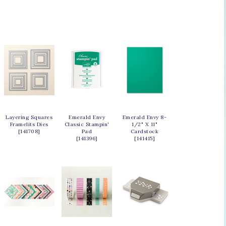
Layering Squares
Emerald Envy
Emerald Envy 8-
Framelits Dies
Classic Stampin'
1/2" X 11"
[
141708
]
Pad
Cardstock
[
141396
]
[
141415
]