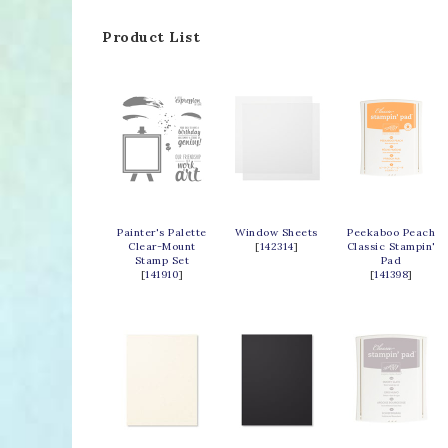
Product List
Painter's Palette
Window Sheets
Peekaboo Peach
Clear-Mount
[
142314
]
Classic Stampin'
Stamp Set
Pad
[
141910
]
[
141398
]