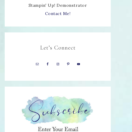
Stampin' Up! Demonstrator
Contact Me!
Let’s Connect