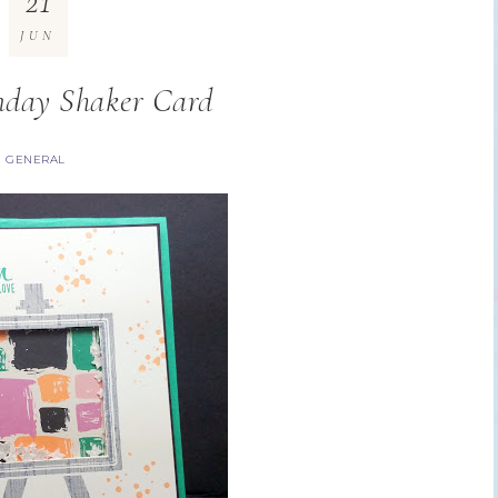
21
JUN
day Shaker Card
GENERAL