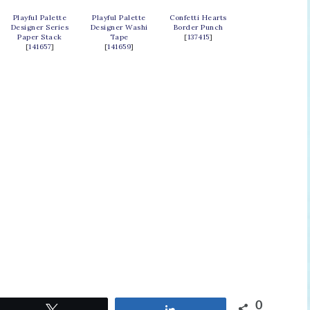
Playful Palette
Playful Palette
Confetti Hearts
Designer Series
Designer Washi
Border Punch
Paper Stack
Tape
[
137415
]
[
141657
]
[
141659
]
0
Tweet
Share