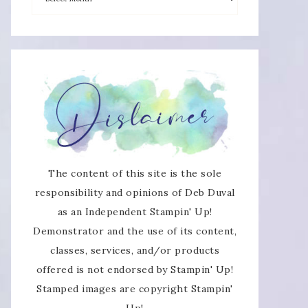
×
The content of this site is the sole
responsibility and opinions of Deb Duval
as an Independent Stampin' Up!
Demonstrator and the use of its content,
SUBSCRIBE!
classes, services, and/or products
offered is not endorsed by Stampin' Up!
Enter your email below for articles
Stamped images are copyright Stampin'
delivered directly to your inbox.
Up!