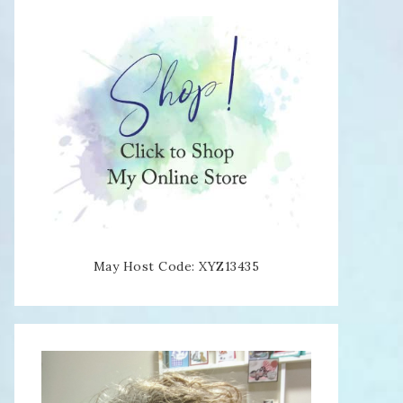
May Host Code: XYZ13435