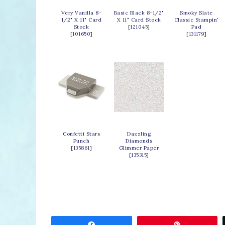
Very Vanilla 8-
Basic Black 8-1/2"
Smoky Slate
1/2" X 11" Card
X 11" Card Stock
Classic Stampin'
Stock
[
121045
]
Pad
[
101650
]
[
131179
]
Confetti Stars
Dazzling
Punch
Diamonds
[
135861
]
Glimmer Paper
[
135315
]
Share
Pin