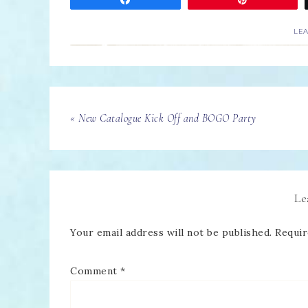
LE
« New Catalogue Kick Off and BOGO Party
Le
Your email address will not be published.
Requir
Comment
*