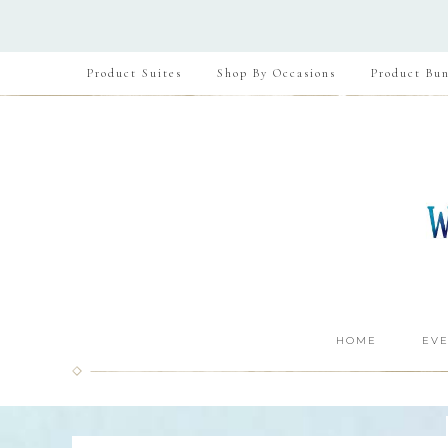
Product Suites
Shop By Occasions
Product Bun
HOME
EVE