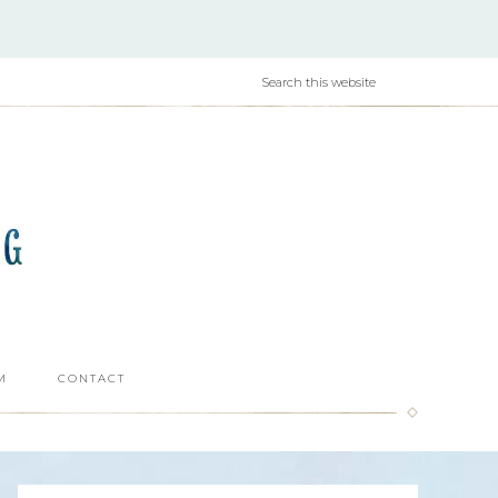
M
CONTACT