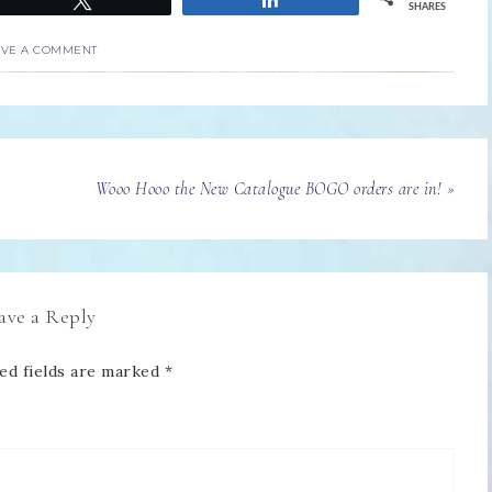
SHARES
AVE A COMMENT
Wooo Hooo the New Catalogue BOGO orders are in! »
ave a Reply
ed fields are marked
*