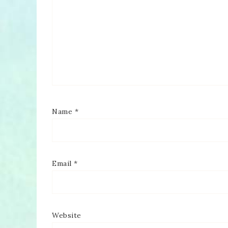
Name
*
Email
*
Website