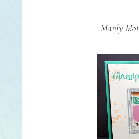
Manly Mon