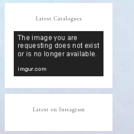
Latest Catalogues
Latest on Instagram