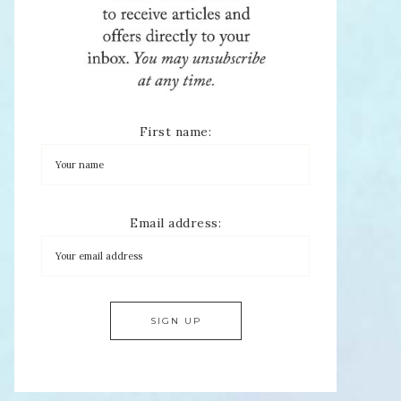
First name:
Email address: