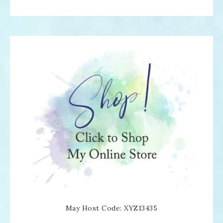
May Host Code: XYZ13435