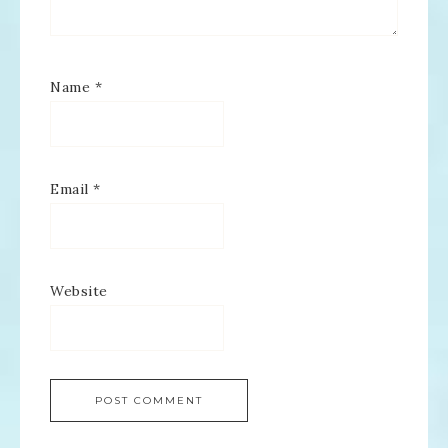
Name
*
Email
*
Website