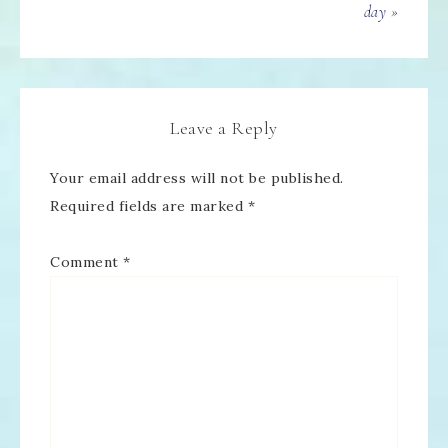
day »
Leave a Reply
Your email address will not be published.
Required fields are marked
*
Comment
*