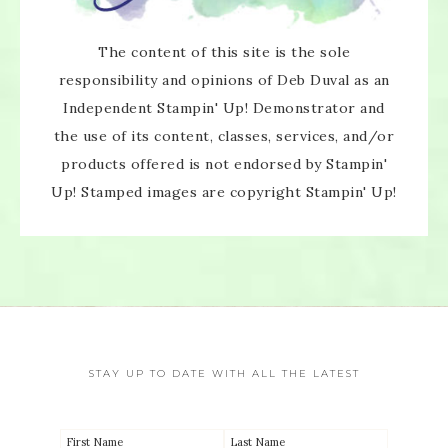
×
The content of this site is the sole
responsibility and opinions of Deb Duval as an
Independent Stampin' Up! Demonstrator and
the use of its content, classes, services, and/or
products offered is not endorsed by Stampin'
SUBSCRIBE!
Up! Stamped images are copyright Stampin' Up!
Enter your email below for articles
delivered directly to your inbox.
You may unsubscribe at any time.
First name:
STAY UP TO DATE WITH ALL THE LATEST