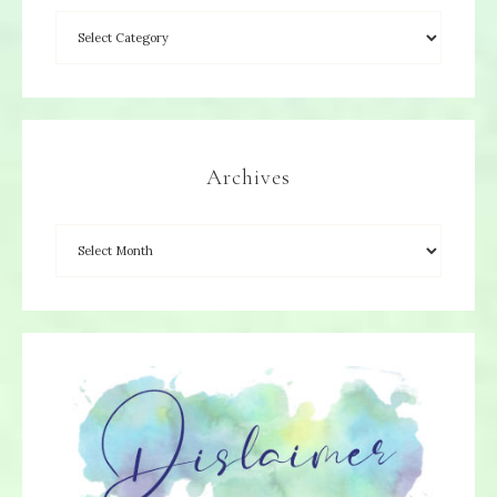
Archives