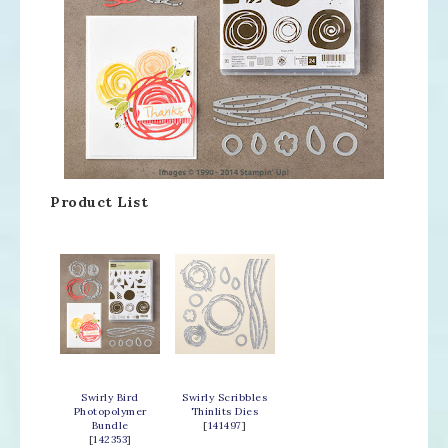
Product List
Swirly Bird
Swirly Scribbles
Photopolymer
Thinlits Dies
Bundle
[
141497
]
[
142353
]