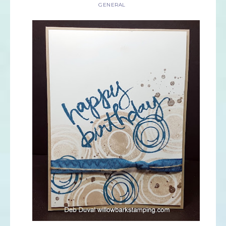
GENERAL