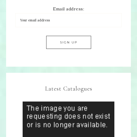
Email address:
Latest Catalogues