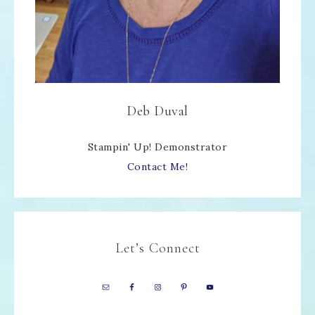
Deb Duval
Stampin' Up! Demonstrator
Contact Me!
Let’s Connect