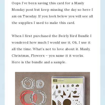
Oops I’ve been saving this card for a Manly
Monday post but keep missing the day so here I
am on Tuesday. If you look below you will see all
the supplies I used to make this card.
When I first purchased the Swirly Bird Bundle I
wondered how much I would use it. Ok, I use it
all the time. What’s not to love about it. Manly,
Christmas, Flowers – you name it it works.
Here is the bundle and a sample.