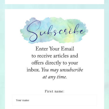
First name: