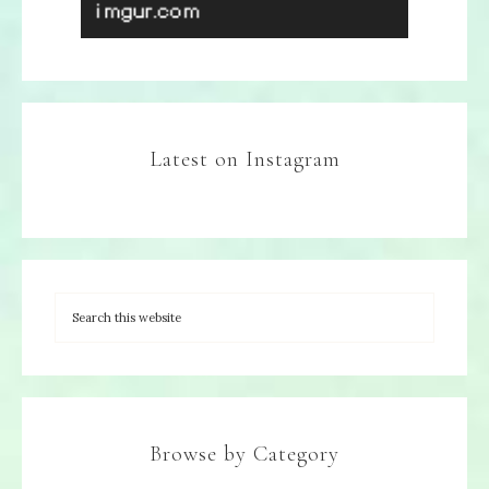
Latest on Instagram
Browse by Category