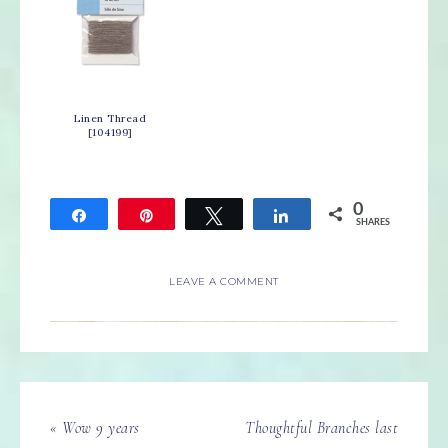
Linen Thread
[
104199
]
0
Share
Pin
Tweet
Share
SHARES
LEAVE A COMMENT
« Wow 9 years
Thoughtful Branches last