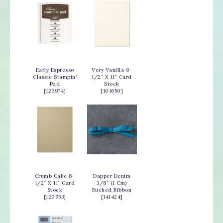
Early Espresso
Very Vanilla 8-
Classic Stampin’
1/2″ X 11″ Card
Pad
Stock
[
126974
]
[
101650
]
Crumb Cake 8-
Dapper Denim
1/2″ X 11″ Card
3/8″ (1 Cm)
Stock
Ruched Ribbon
[
120953
]
[
141424
]