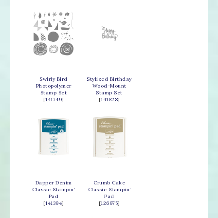
Swirly Bird
Stylized Birthday
Photopolymer
Wood-Mount
Stamp Set
Stamp Set
[
141749
]
[
141828
]
Dapper Denim
Crumb Cake
Classic Stampin’
Classic Stampin’
Pad
Pad
[
141394
]
[
126975
]