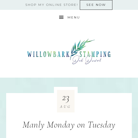
SHOP MY ONLINE STORE!
SEE NOW
MENU
23
AUG
Manly Monday on Tuesday