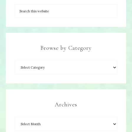
Browse by Category
Archives