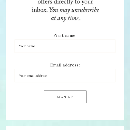
First name:
Email address: