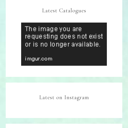
Latest Catalogues
Latest on Instagram