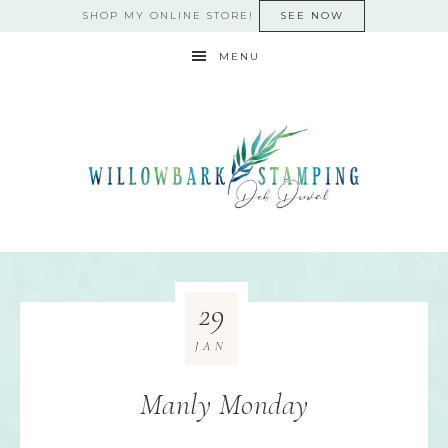
SHOP MY ONLINE STORE!
SEE NOW
MENU
29
JAN
Manly Monday