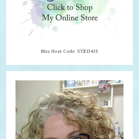
May Host Code: XYZ13435