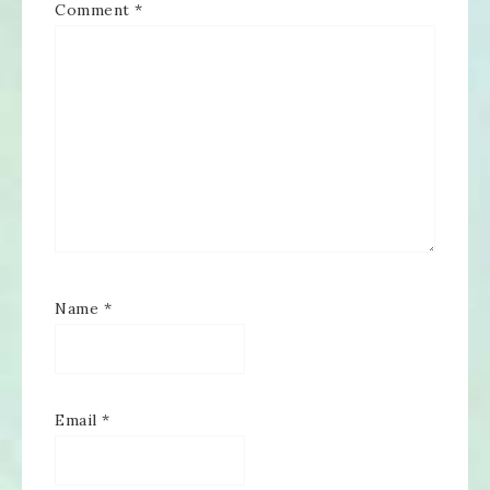
Comment
*
Name
*
Email
*