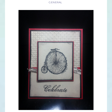
GENERAL