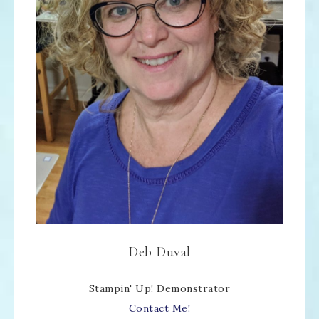
Deb Duval
Stampin' Up! Demonstrator
Contact Me!