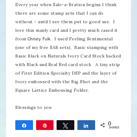
Every year when Sale-a-Bration begins I think
there are some stamp sets that I can do
without – until I see them put to good use. I
love this manly card and I pretty much cased it
Christy Fulk
from
. I used Feeling Sentimental
(one of my free SAB sets). Basic stamping with
Basic Black on Naturals Ivory Card Stock backed
with Black and Real Red card stock A tiny strip
of First Edition Specialty DSP and the layer of
Ivory embossed with the Big Shot and the
Square Lattice Embossing Folder.
Blessings to you
0
Share
Pin
Tweet
Share
SHARES