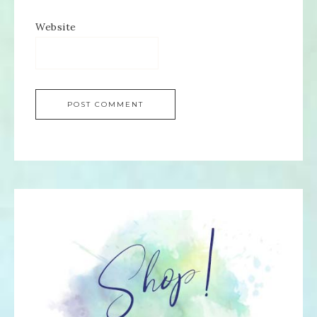
Website