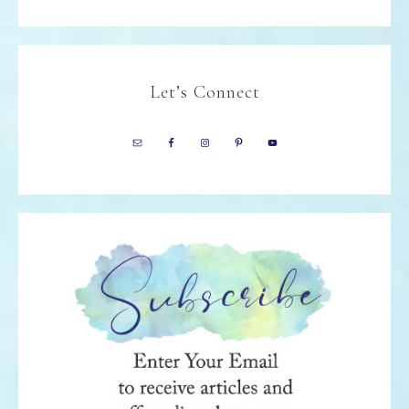
Let’s Connect