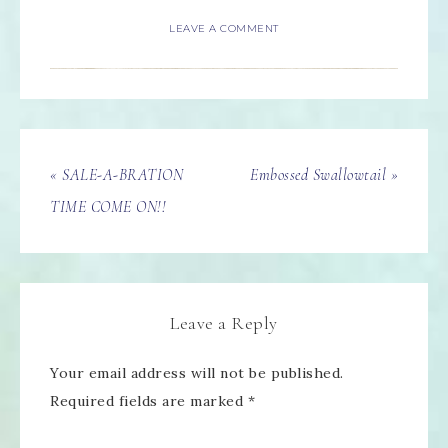
LEAVE A COMMENT
« SALE-A-BRATION
Embossed Swallowtail »
TIME COME ON!!
Leave a Reply
Your email address will not be published.
Required fields are marked
*