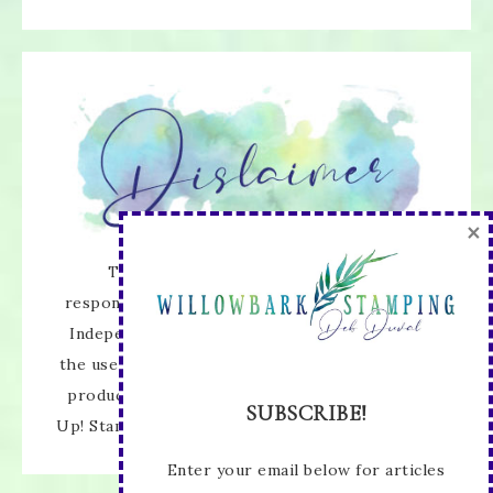
×
The content of this site is the sole
responsibility and opinions of Deb Duval as an
Independent Stampin' Up! Demonstrator and
the use of its content, classes, services, and/or
products offered is not endorsed by Stampin'
SUBSCRIBE!
Up! Stamped images are copyright Stampin' Up!
Enter your email below for articles