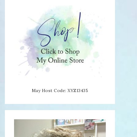
May Host Code: XYZ13435