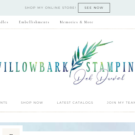
SHOP MY ONLINE STORE!
SEE NOW
dles
Embellishments
Memories & More
NTS
SHOP NOW
LATEST CATALOGS
JOIN MY TEA