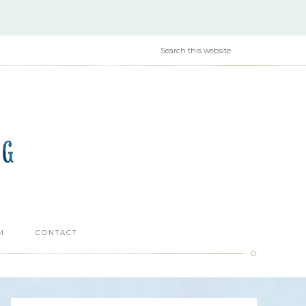
M
CONTACT