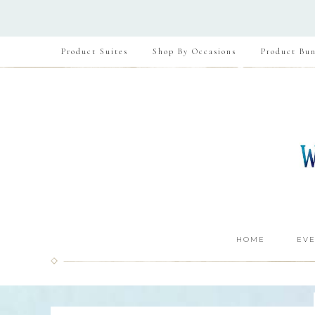
Product Suites
Shop By Occasions
Product Bun
HOME
EVE