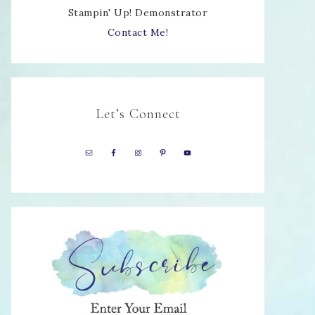
Stampin' Up! Demonstrator
Contact Me!
Let’s Connect