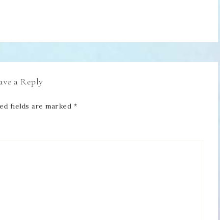
ave a Reply
ed fields are marked
*