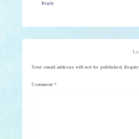
Reply
Le
Your email address will not be published.
Requir
Comment
*