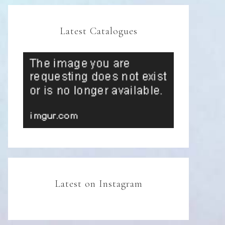
Latest Catalogues
Latest on Instagram