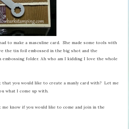
 had to make a masculine card. She made some tools with
ove the tin foil embossed in the big shot and the
 embossing folder. Ah who am I kidding I love the whole
 that you would like to create a manly card with? Let me
ou what I come up with.
t me know if you would like to come and join in the