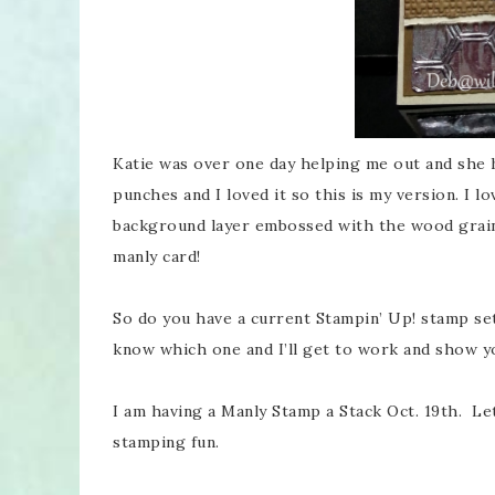
Katie was over one day helping me out and she
punches and I loved it so this is my version. I l
background layer embossed with the wood grain
manly card!
So do you have a current Stampin’ Up! stamp set
know which one and I’ll get to work and show y
I am having a Manly Stamp a Stack Oct. 19th. Le
stamping fun.