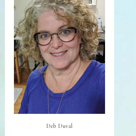
Deb Duval