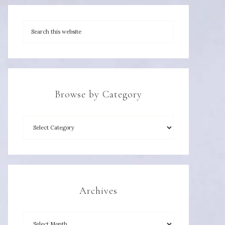
Browse by Category
Archives