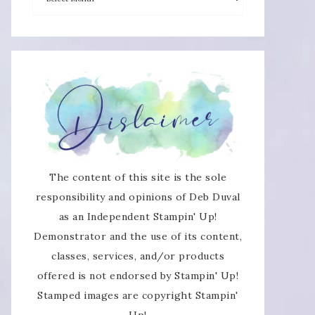
×
The content of this site is the sole
responsibility and opinions of Deb Duval
as an Independent Stampin' Up!
SUBSCRIBE!
Demonstrator and the use of its content,
classes, services, and/or products
Enter your email below for articles
offered is not endorsed by Stampin' Up!
delivered directly to your inbox.
Stamped images are copyright Stampin'
Up!