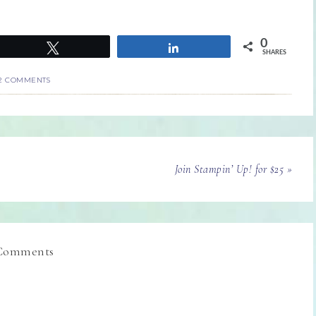
0
Tweet
Share
SHARES
2 COMMENTS
Join Stampin’ Up! for $25 »
Comments