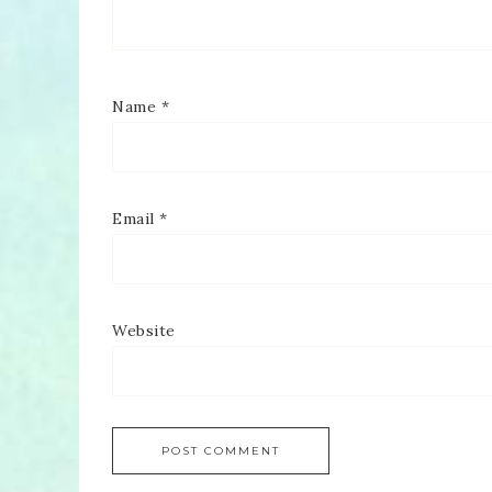
Name
*
Email
*
Website