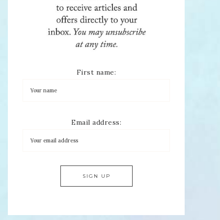
First name:
Email address: