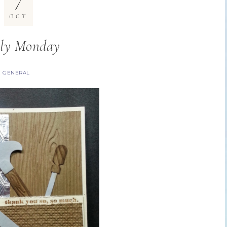
7
OCT
ly Monday
GENERAL