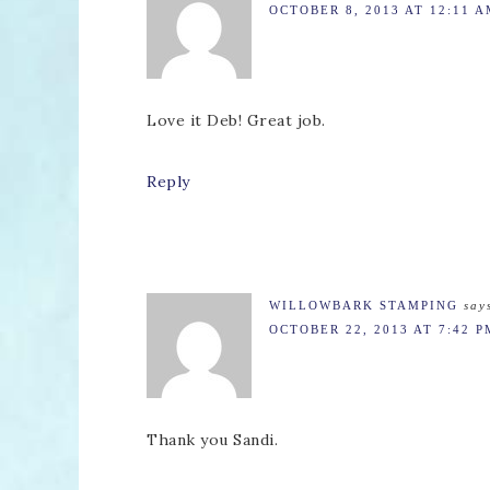
OCTOBER 8, 2013 AT 12:11 
Love it Deb! Great job.
Reply
WILLOWBARK STAMPING
say
OCTOBER 22, 2013 AT 7:42 P
Thank you Sandi.