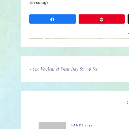
Blessings
Share
Pin
« two Versions of Snow Day Stamp Set
SANDI
says