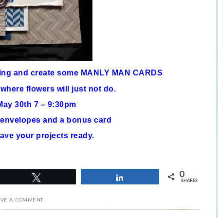
ning and create some MANLY MAN CARDS
 where flowers will just not do.
ay 30th 7 – 9:30pm
h envelopes and a bonus card
ave your projects ready.
0
Tweet
Share
SHARES
AVE A COMMENT