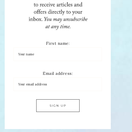
First name:
Email address: