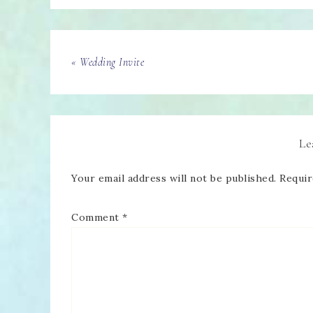
« Wedding Invite
Le
Your email address will not be published.
Requir
Comment
*