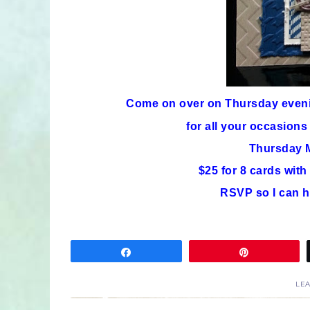
Come on over on Thursday eve
for all your occasions
Thursday M
$25 for 8 cards wit
RSVP so I can h
Share
Pin
LE