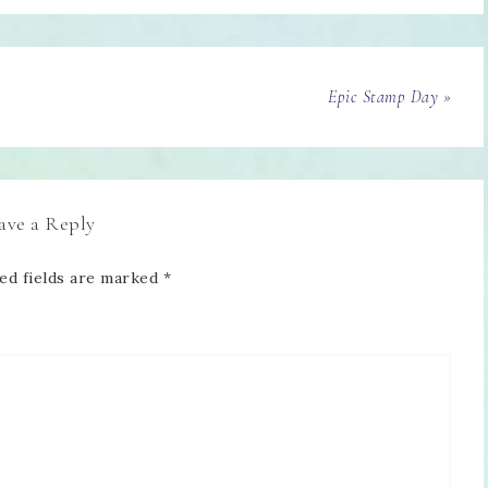
Epic Stamp Day »
ave a Reply
ed fields are marked
*