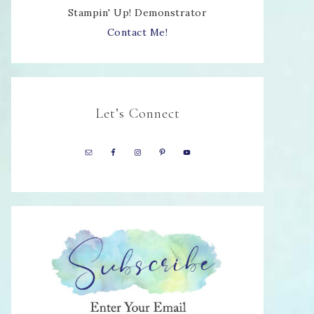
Stampin' Up! Demonstrator
Contact Me!
Let’s Connect