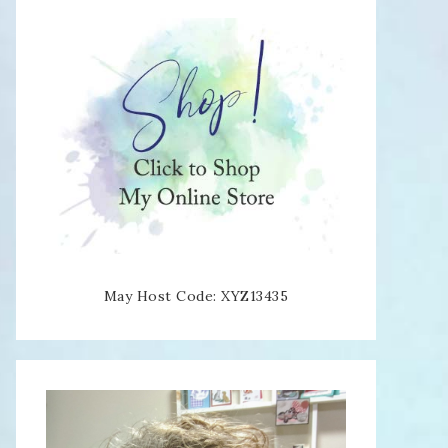
May Host Code: XYZ13435