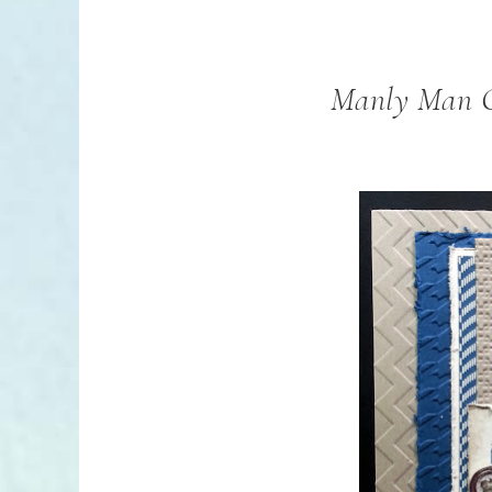
Manly Man C