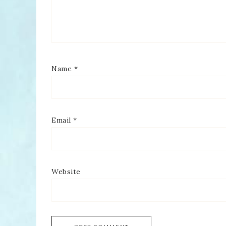
Name
*
Email
*
Website