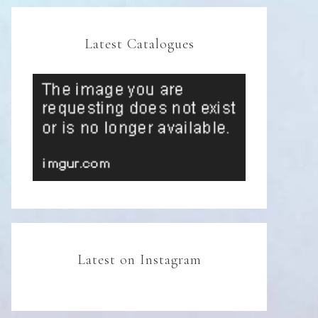
Latest Catalogues
Latest on Instagram