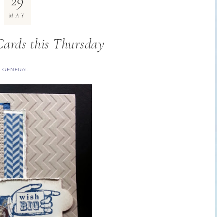
29
MAY
ards this Thursday
GENERAL