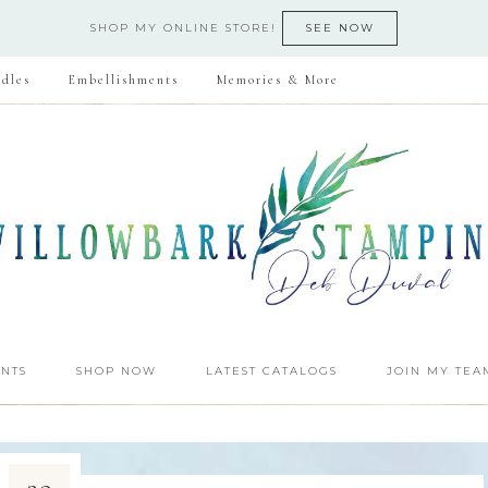
SHOP MY ONLINE STORE!
SEE NOW
dles
Embellishments
Memories & More
NTS
SHOP NOW
LATEST CATALOGS
JOIN MY TEA