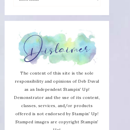
×
The content of this site is the sole
responsibility and opinions of Deb Duval
as an Independent Stampin' Up!
SUBSCRIBE!
Demonstrator and the use of its content,
classes, services, and/or products
Enter your email below for articles
offered is not endorsed by Stampin' Up!
delivered directly to your inbox.
Stamped images are copyright Stampin'
Up!