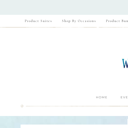
Product Suites
Shop By Occasions
Product Bun
HOME
EVE