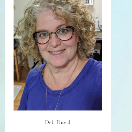
Deb Duval