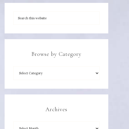
Browse by Category
Archives