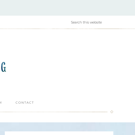
M
CONTACT