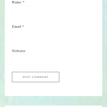
Name
*
Email
*
Website