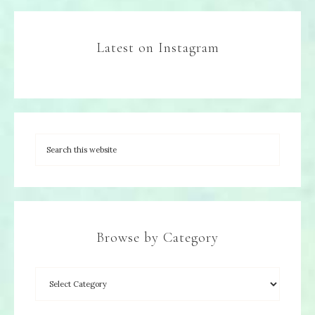
Latest on Instagram
Browse by Category