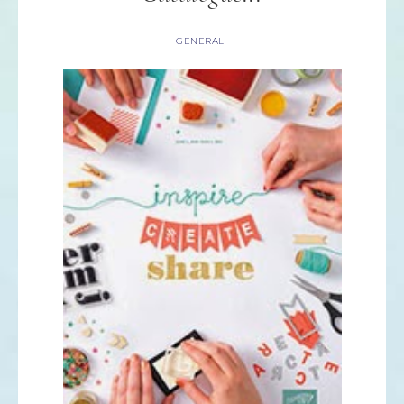
GENERAL