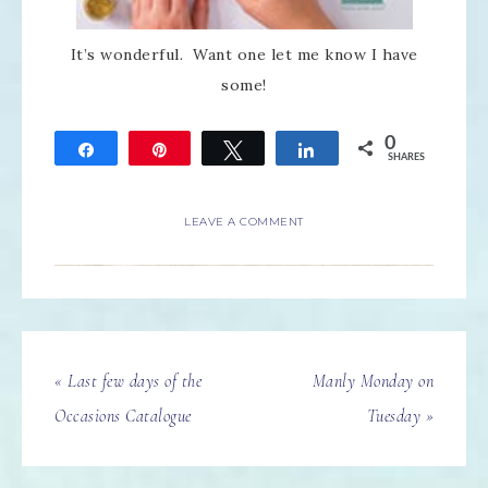
It’s wonderful. Want one let me know I have
some!
0
Share
Pin
Tweet
Share
SHARES
LEAVE A COMMENT
« Last few days of the
Manly Monday on
Occasions Catalogue
Tuesday »