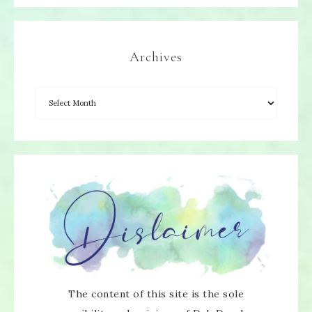
Archives
×
The content of this site is the sole