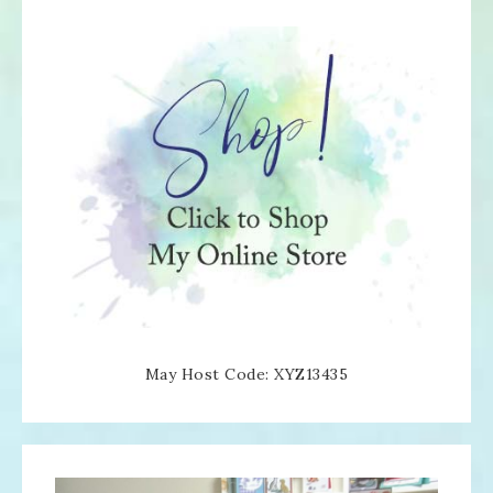
May Host Code: XYZ13435