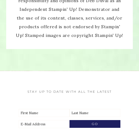
responsibility and opinions of Deb Duval as an
Independent Stampin' Up! Demonstrator and
the use of its content, classes, services, and/or
products offered is not endorsed by Stampin'
SUBSCRIBE!
Up! Stamped images are copyright Stampin' Up!
Enter your email below for articles
delivered directly to your inbox.
You may unsubscribe at any time.
First name:
STAY UP TO DATE WITH ALL THE LATEST
Email address: