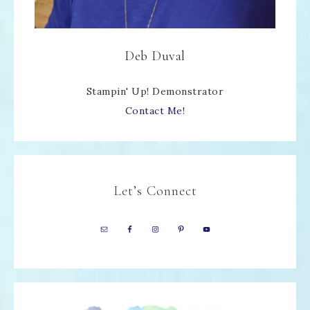
Deb Duval
Stampin' Up! Demonstrator
Contact Me!
Let’s Connect