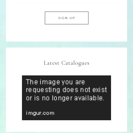
Latest Catalogues