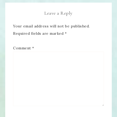
Leave a Reply
Your email address will not be published.
Required fields are marked
*
Comment
*