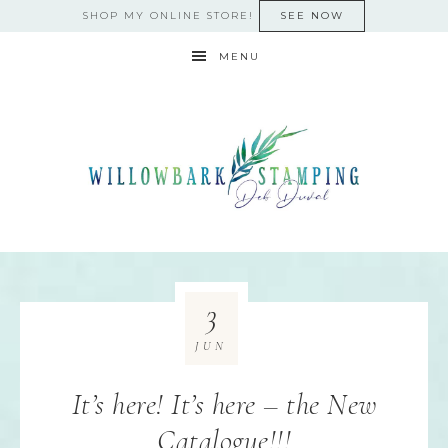
SHOP MY ONLINE STORE!
SEE NOW
MENU
3
JUN
It’s here! It’s here – the New
Catalogue!!!