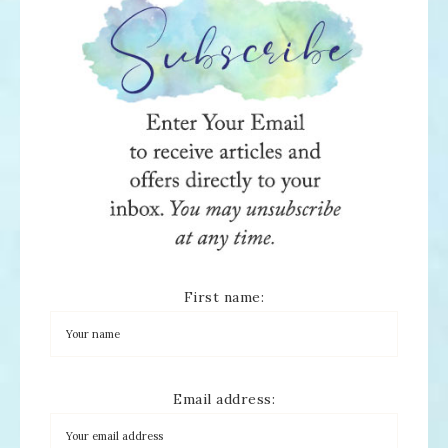
First name:
Email address: