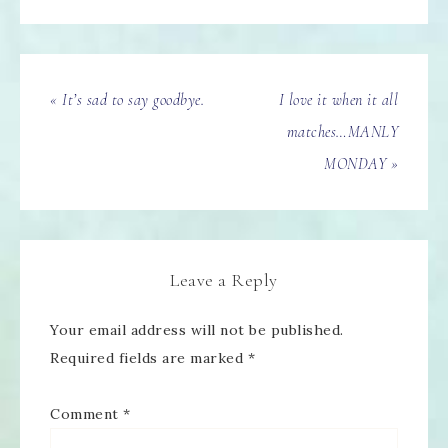
« It’s sad to say goodbye.
I love it when it all
matches…MANLY
MONDAY »
Leave a Reply
Your email address will not be published.
Required fields are marked
*
Comment
*