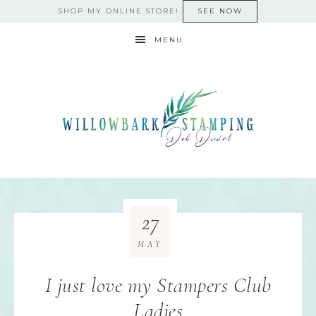
SHOP MY ONLINE STORE!
SEE NOW
MENU
27
MAY
I just love my Stampers Club
Ladies