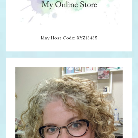
May Host Code: XYZ13435