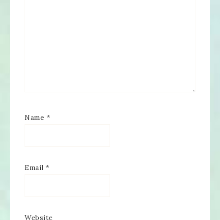
Name
*
Email
*
Website