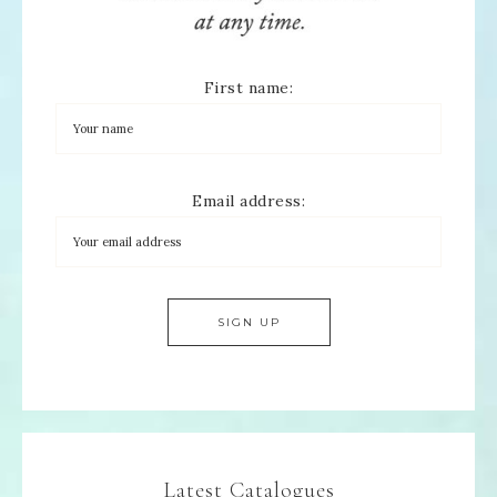
First name:
Email address:
Latest Catalogues