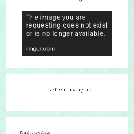
Latest on Instagram