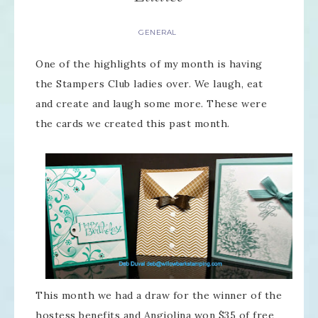
GENERAL
One of the highlights of my month is having
the Stampers Club ladies over. We laugh, eat
and create and laugh some more. These were
the cards we created this past month.
This month we had a draw for the winner of the
hostess benefits and Angiolina won $35 of free