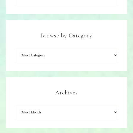
Browse by Category
Archives