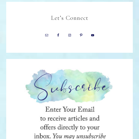
Let’s Connect