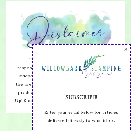
×
The content of this site is the sole
responsibility and opinions of Deb Duval as an
Independent Stampin' Up! Demonstrator and
the use of its content, classes, services, and/or
products offered is not endorsed by Stampin'
SUBSCRIBE!
Up! Stamped images are copyright Stampin' Up!
Enter your email below for articles
delivered directly to your inbox.