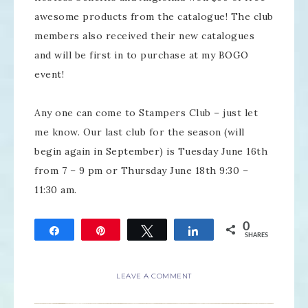
awesome products from the catalogue! The club
members also received their new catalogues
and will be first in to purchase at my BOGO
event!
Any one can come to Stampers Club – just let
me know. Our last club for the season (will
begin again in September) is Tuesday June 16th
from 7 – 9 pm or Thursday June 18th 9:30 –
11:30 am.
0
Share
Pin
Tweet
Share
SHARES
LEAVE A COMMENT