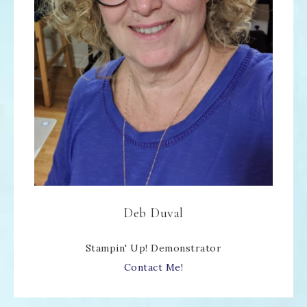
Deb Duval
Stampin' Up! Demonstrator
Contact Me!