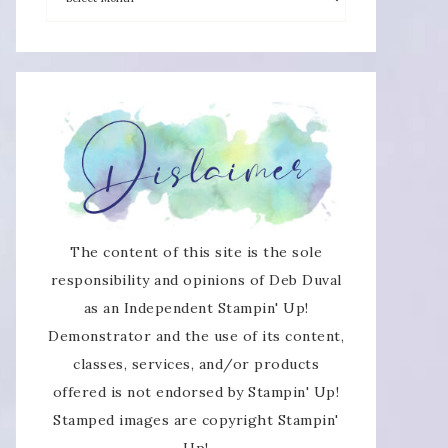
The content of this site is the sole
responsibility and opinions of Deb Duval
as an Independent Stampin' Up!
Demonstrator and the use of its content,
classes, services, and/or products
offered is not endorsed by Stampin' Up!
Stamped images are copyright Stampin'
Up!