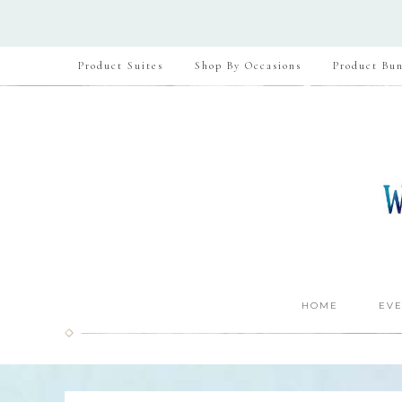
Product Suites
Shop By Occasions
Product Bun
HOME
EVE