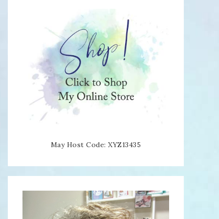
May Host Code: XYZ13435