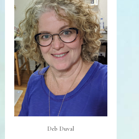
Deb Duval