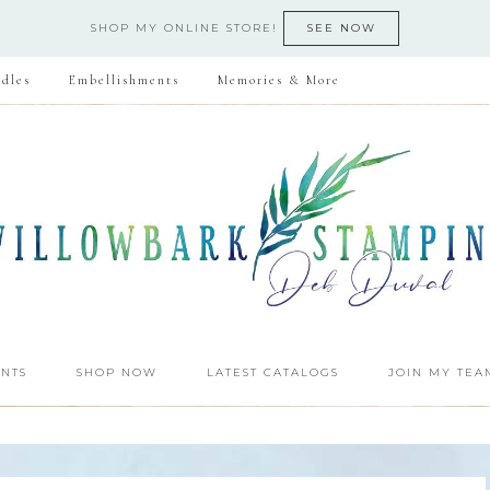
SHOP MY ONLINE STORE!
SEE NOW
dles
Embellishments
Memories & More
NTS
SHOP NOW
LATEST CATALOGS
JOIN MY TEA