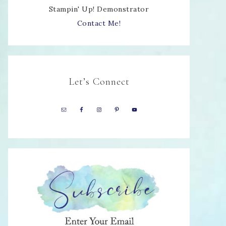
Stampin' Up! Demonstrator
Contact Me!
Let’s Connect