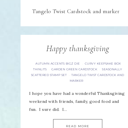
Tangelo Twist Cardstock and marker
Happy thanksgiving
AUTUMN ACCENTS BIGZ DIE
CURVY KEEPSAKE BOX
·
THINLITS
GARDEN GREEN CARDSTOCK
SEASONALLY
·
·
SCATTERED STAMP SET
TANGELO TWIST CARDSTOCK AND
·
MARKER
I hope you have had a wonderful Thanksgiving
weekend with friends, family, good food and
fun. I sure did. I…
READ MORE