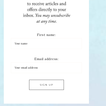
First name:
Email address: