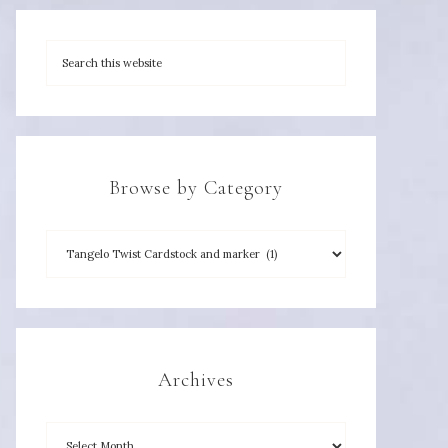
Browse by Category
Archives