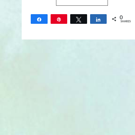
0
Share
Pin
Tweet
Share
SHARES