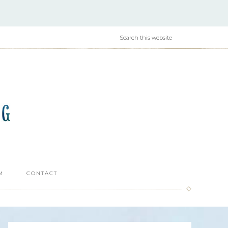
M
CONTACT