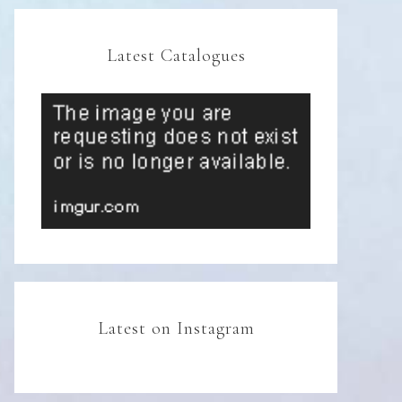
Latest Catalogues
Latest on Instagram