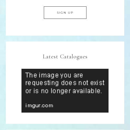
Latest Catalogues