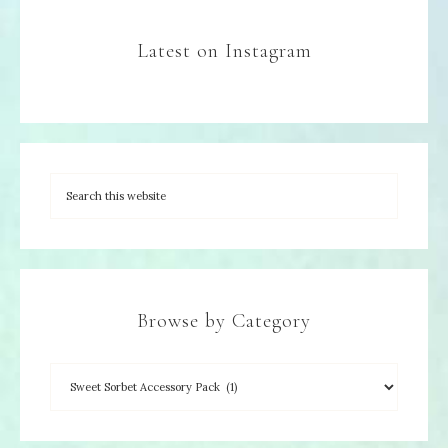
Latest on Instagram
Browse by Category