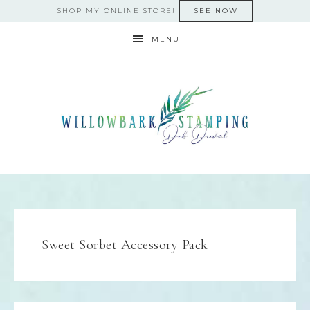
SHOP MY ONLINE STORE!
SEE NOW
MENU
Sweet Sorbet Accessory Pack