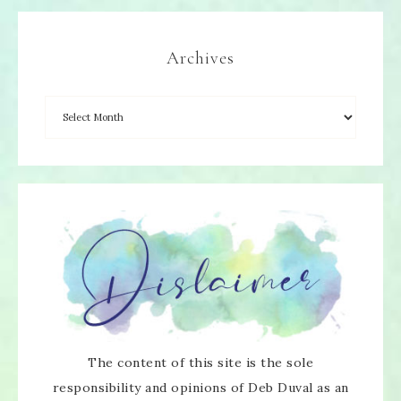
Archives
The content of this site is the sole
responsibility and opinions of Deb Duval as an