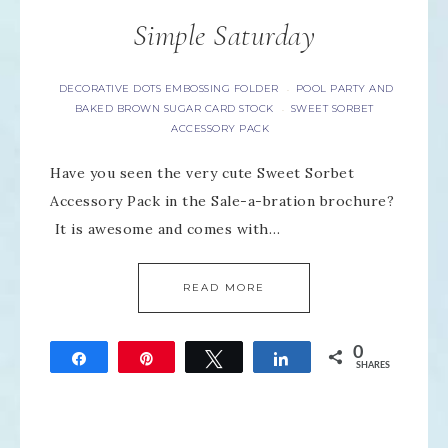
Simple Saturday
DECORATIVE DOTS EMBOSSING FOLDER
POOL PARTY AND
·
BAKED BROWN SUGAR CARD STOCK
SWEET SORBET
·
ACCESSORY PACK
Have you seen the very cute Sweet Sorbet
Accessory Pack in the Sale-a-bration brochure?
It is awesome and comes with…
READ MORE
0
Share
Pin
Tweet
Share
SHARES