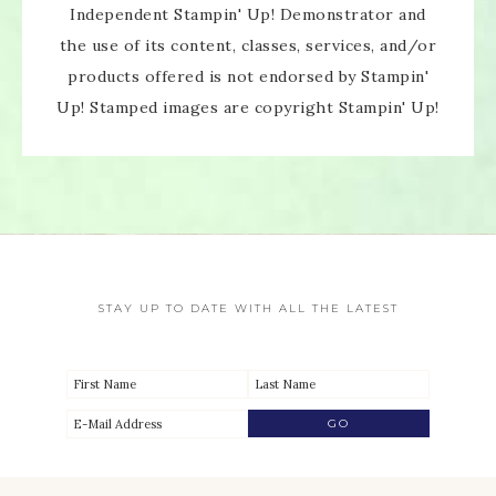
Independent Stampin' Up! Demonstrator and
the use of its content, classes, services, and/or
products offered is not endorsed by Stampin'
Up! Stamped images are copyright Stampin' Up!
STAY UP TO DATE WITH ALL THE LATEST