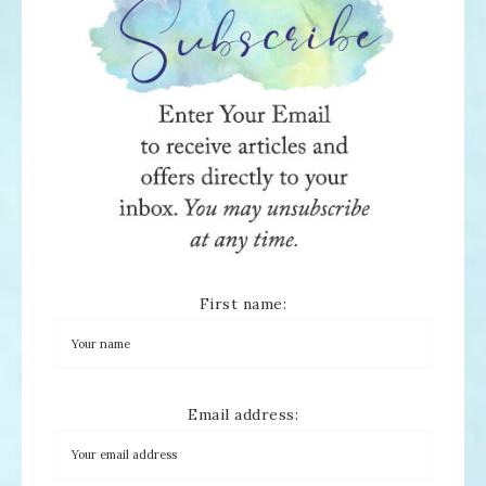
First name:
Email address: