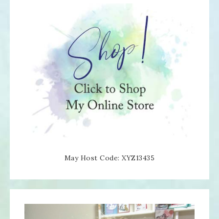
May Host Code: XYZ13435