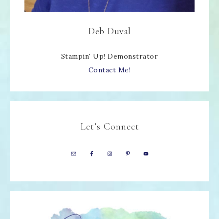
Deb Duval
Stampin' Up! Demonstrator
Contact Me!
Let’s Connect