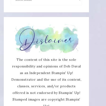
The content of this site is the sole
responsibility and opinions of Deb Duval
as an Independent Stampin' Up!
Demonstrator and the use of its content,
classes, services, and/or products
offered is not endorsed by Stampin' Up!
Stamped images are copyright Stampin'
Up!