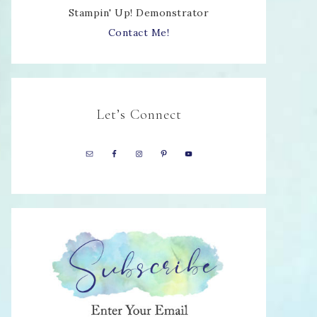
Stampin' Up! Demonstrator
Contact Me!
Let’s Connect