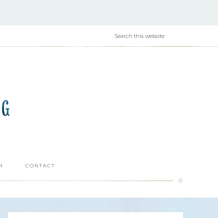
M
CONTACT