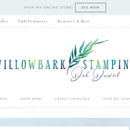
SHOP MY ONLINE STORE!
SEE NOW
dles
Embellishments
Memories & More
NTS
SHOP NOW
LATEST CATALOGS
JOIN MY TEA