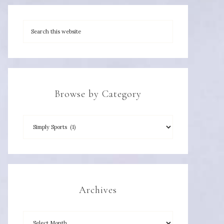
Browse by Category
Archives