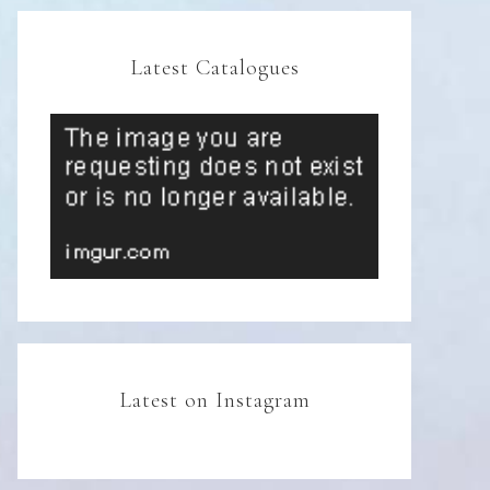
Latest Catalogues
Latest on Instagram