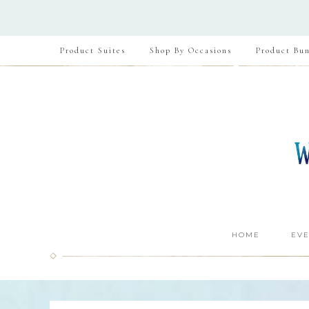
Product Suites
Shop By Occasions
Product Bun
HOME
EVE