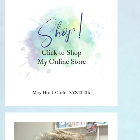
May Host Code: XYZ13435