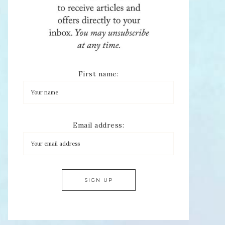
First name:
Email address: