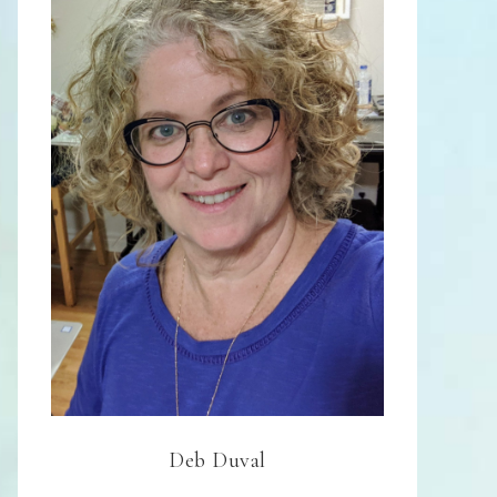
Deb Duval