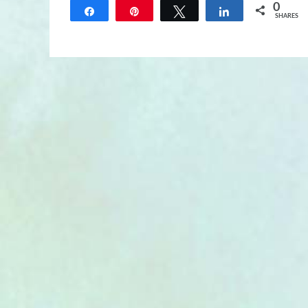
0
Share
Pin
Tweet
Share
SHARES