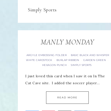
Simply Sports
MANLY MONDAY
ARGYLE EMBOSSING FOLDER
BASIC BLACK AND WHISPER
·
WHITE CARDSTOCK
BURLAP RIBBON
GARDEN GREEN
·
·
·
HEXAGON PUNCH
SIMPLY SPORTS
·
I just loved this card when I saw it on In The
Cat Cave site. I added the soccer player…
READ MORE