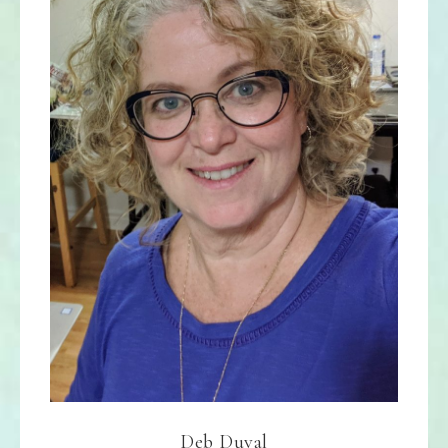
Deb Duval