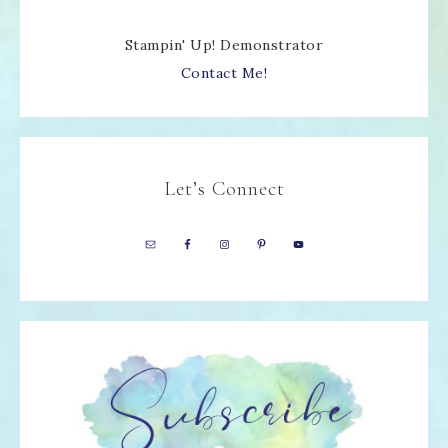
Stampin' Up! Demonstrator
Contact Me!
Let’s Connect