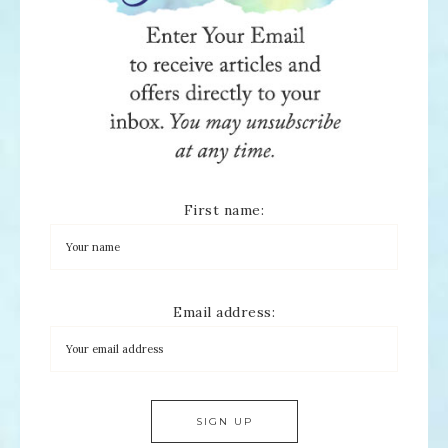
First name:
Email address: