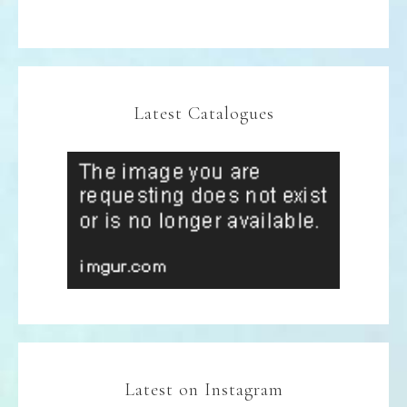
Latest Catalogues
Latest on Instagram