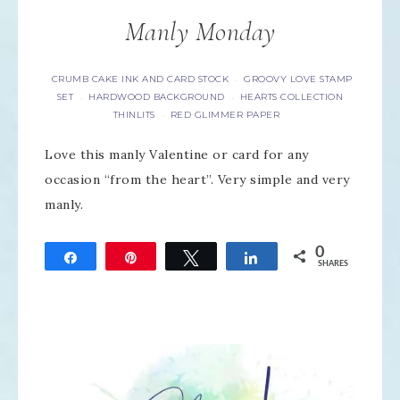
Manly Monday
CRUMB CAKE INK AND CARD STOCK
GROOVY LOVE STAMP
·
SET
HARDWOOD BACKGROUND
HEARTS COLLECTION
·
·
THINLITS
RED GLIMMER PAPER
·
Love this manly Valentine or card for any
occasion “from the heart”. Very simple and very
manly.
0
Share
Pin
Tweet
Share
SHARES