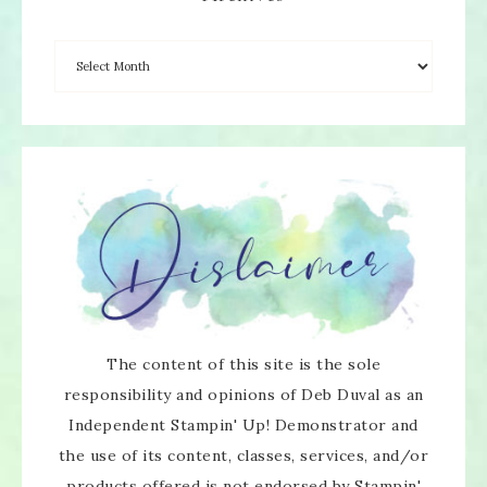
The content of this site is the sole
responsibility and opinions of Deb Duval as an
Independent Stampin' Up! Demonstrator and
the use of its content, classes, services, and/or
products offered is not endorsed by Stampin'