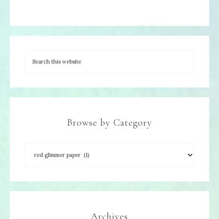
Browse by Category
Archives