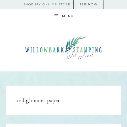
SHOP MY ONLINE STORE!
SEE NOW
MENU
red glimmer paper