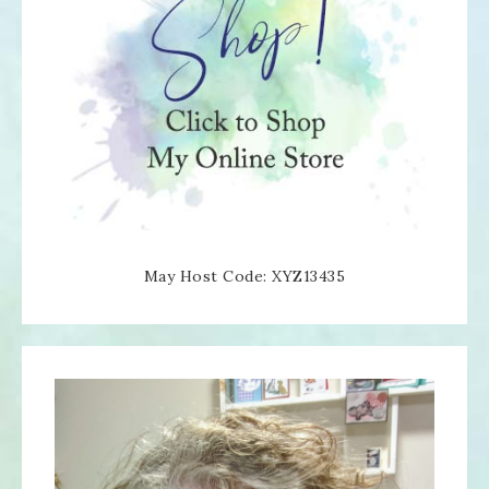
May Host Code: XYZ13435