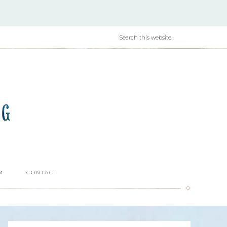
M
CONTACT