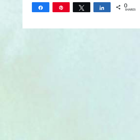
0
Share
Pin
Tweet
Share
SHARES