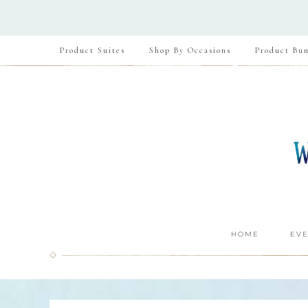
Product Suites
Shop By Occasions
Product Bun
HOME
EVE