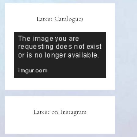
Latest Catalogues
Latest on Instagram