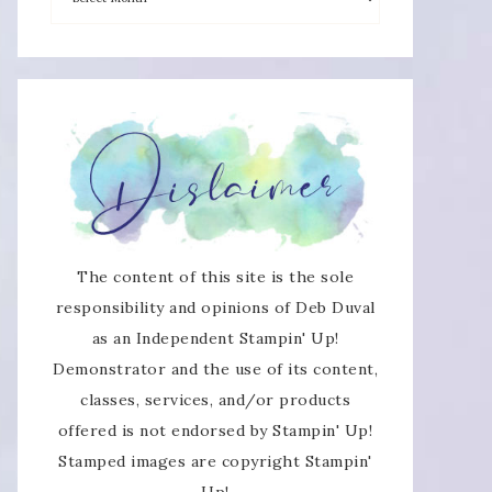
The content of this site is the sole
responsibility and opinions of Deb Duval
as an Independent Stampin' Up!
Demonstrator and the use of its content,
classes, services, and/or products
offered is not endorsed by Stampin' Up!
Stamped images are copyright Stampin'
Up!