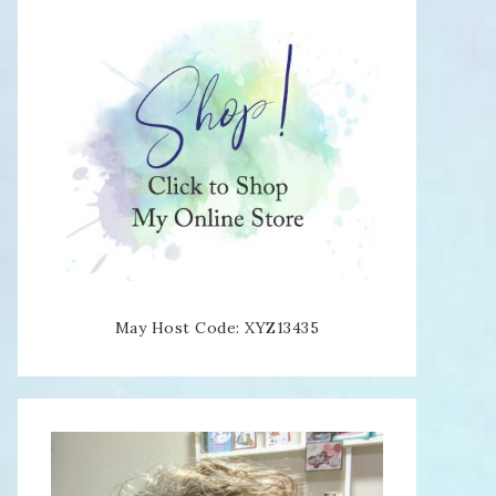
May Host Code: XYZ13435