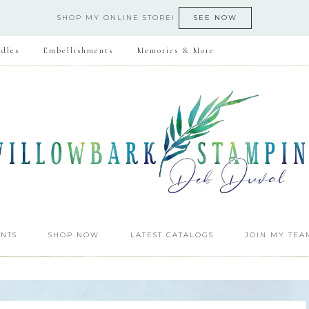
SHOP MY ONLINE STORE!
SEE NOW
dles
Embellishments
Memories & More
NTS
SHOP NOW
LATEST CATALOGS
JOIN MY TEA