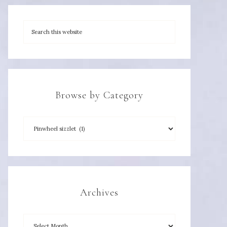
Browse by Category
Archives