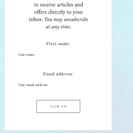
First name:
Email address: