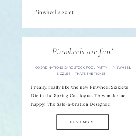
Pinwheel sizzlet
Pinwheels are fun!
COORDINATIONS CARD STOCK POOL PARTY
PINWHEEL
·
SIZZLET
THAT'S THE TICKET
·
I really, really like the new Pinwheel Sizzlets
Die in the Spring Catalogue. They make me
happy! The Sale-a-bration Designer…
READ MORE