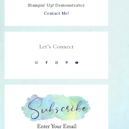
Stampin' Up! Demonstrator
Contact Me!
Let’s Connect