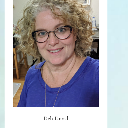
Deb Duval