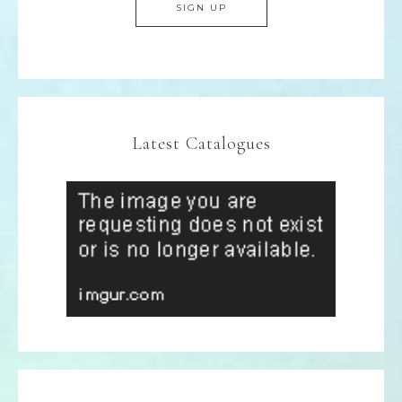
Latest Catalogues