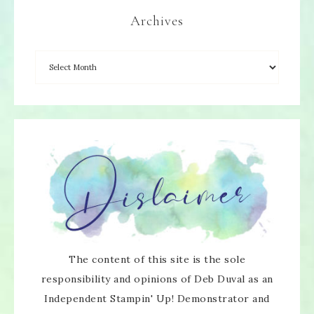
Archives
The content of this site is the sole
responsibility and opinions of Deb Duval as an
Independent Stampin' Up! Demonstrator and