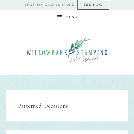
SHOP MY ONLINE STORE!
SEE NOW
MENU
Patterned Occasions