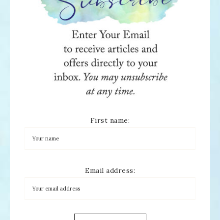
First name:
Email address: