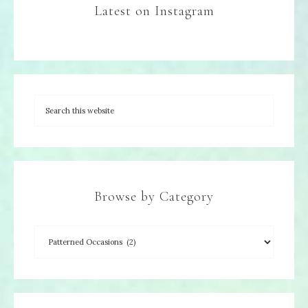
Latest on Instagram
Browse by Category