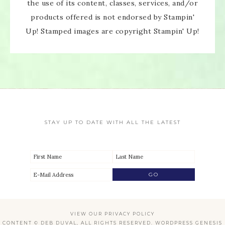
the use of its content, classes, services, and/or
products offered is not endorsed by Stampin'
Up! Stamped images are copyright Stampin' Up!
STAY UP TO DATE WITH ALL THE LATEST
VIEW OUR
PRIVACY POLICY
CONTENT © DEB DUVAL, ALL RIGHTS RESERVED.
WORDPRESS GENESIS