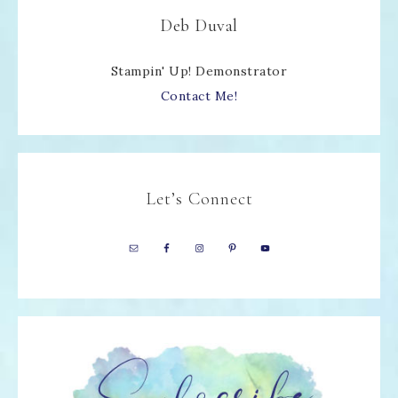
Deb Duval
Stampin' Up! Demonstrator
Contact Me!
Let’s Connect