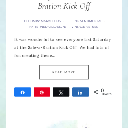
Bration Kick Off
BLOOMIN' MARVELOUS
FEELING SENTIMENTAL
·
·
PATTERNED OCCASIONS
VINTAGE VERSES
·
It was wonderful to see everyone last Saturday
at the Sale-a-Bration Kick Off! We had lots of
fun creating these…
READ MORE
0
Share
Pin
Tweet
Share
SHARES