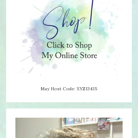
May Host Code: XYZ13435