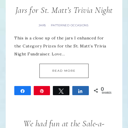
Jars for St. Matt’s Trivia Night
JARS
PATTERNED OCCASIONS
·
This is a close up of the jars I enhanced for
the Category Prizes for the St. Matt’s Trivia
Night Fundraiser. Love…
READ MORE
0
Share
Pin
Tweet
Share
SHARES
We had fun at the Sale-a-