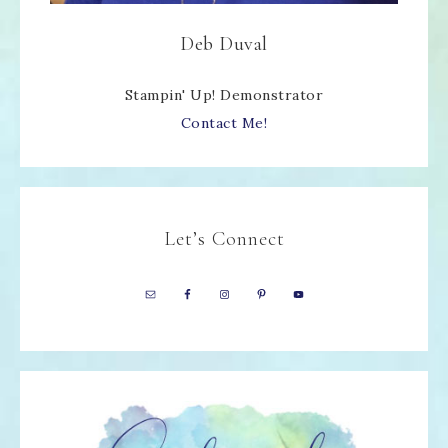
Deb Duval
Stampin' Up! Demonstrator
Contact Me!
Let’s Connect