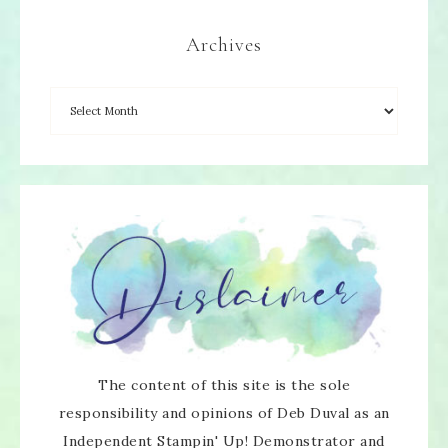
Archives
The content of this site is the sole
responsibility and opinions of Deb Duval as an
Independent Stampin' Up! Demonstrator and