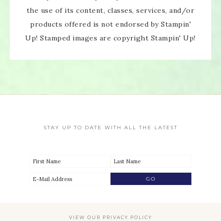
the use of its content, classes, services, and/or
products offered is not endorsed by Stampin'
Up! Stamped images are copyright Stampin' Up!
STAY UP TO DATE WITH ALL THE LATEST
VIEW OUR
PRIVACY POLICY