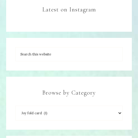
Latest on Instagram
Browse by Category