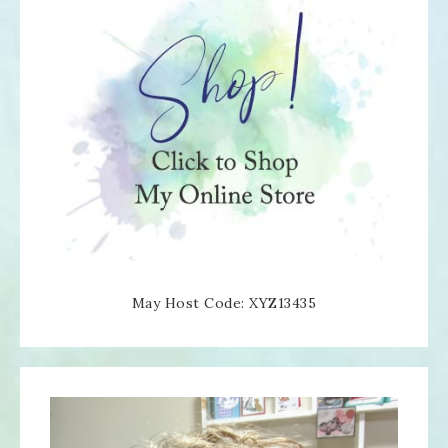
May Host Code: XYZ13435