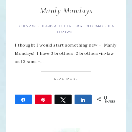
Manly Mondays
CHEVRON
HEARTS A FLUTTER
JOY FOLD CARD
TEA
·
·
·
FOR TWO
I thought I would start something new – Manly
Mondays! I have 3 brothers, 2 brothers-in-law
and 3 sons –…
READ MORE
0
Share
Pin
Tweet
Share
SHARES