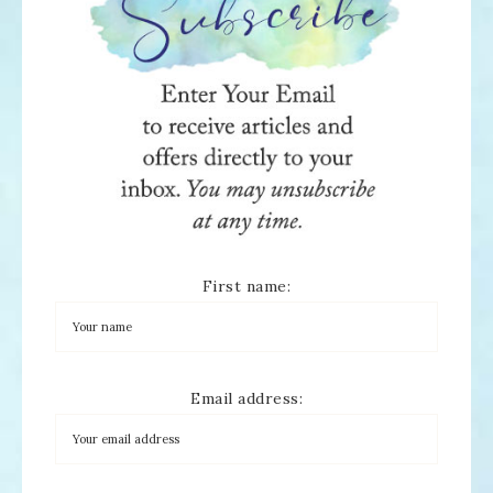
First name:
Email address: