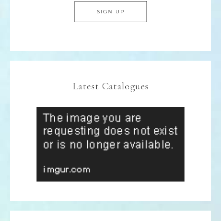
Latest Catalogues