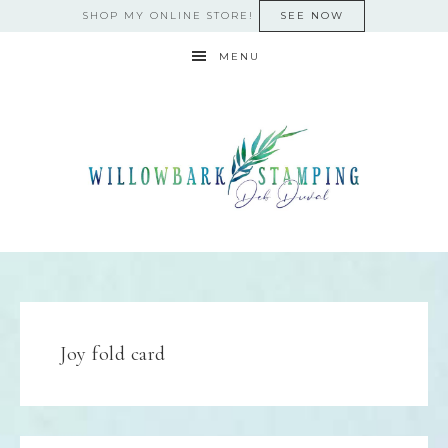
SHOP MY ONLINE STORE!
SEE NOW
MENU
Joy fold card