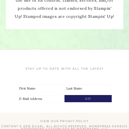
the use of its content, classes, services, and/or
products offered is not endorsed by Stampin'
Up! Stamped images are copyright Stampin' Up!
STAY UP TO DATE WITH ALL THE LATEST
VIEW OUR
PRIVACY POLICY
CONTENT © DEB DUVAL, ALL RIGHTS RESERVED.
WORDPRESS GENESIS
FRAMEWORK
CUSTOMIZED BY
WEBSBYAMY, LLC