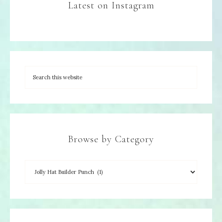
Latest on Instagram
Browse by Category