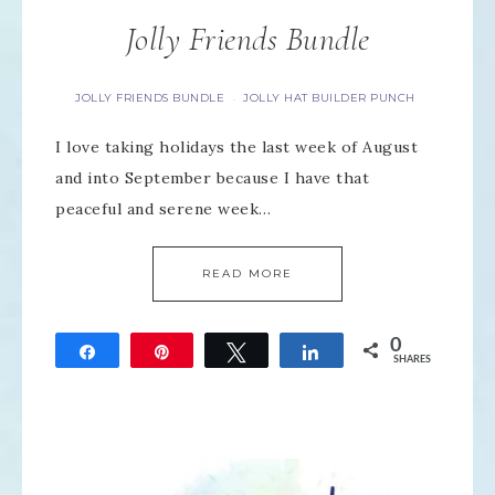
Jolly Friends Bundle
JOLLY FRIENDS BUNDLE
JOLLY HAT BUILDER PUNCH
·
I love taking holidays the last week of August
and into September because I have that
peaceful and serene week…
READ MORE
0
Share
Pin
Tweet
Share
SHARES