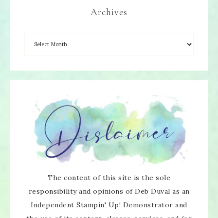
Archives
The content of this site is the sole
responsibility and opinions of Deb Duval as an
Independent Stampin' Up! Demonstrator and