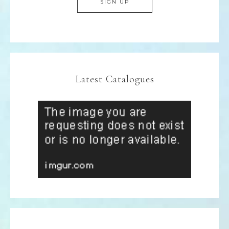
Latest Catalogues