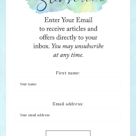
First name:
Email address: