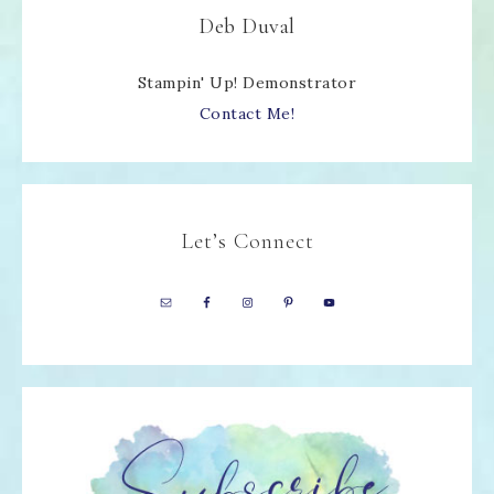
Deb Duval
Stampin' Up! Demonstrator
Contact Me!
Let’s Connect