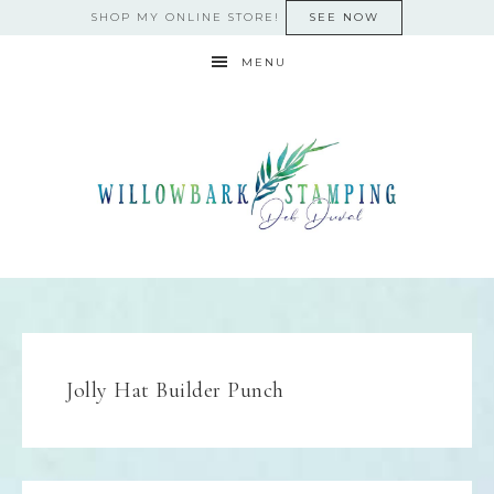
SHOP MY ONLINE STORE!
SEE NOW
MENU
Jolly Hat Builder Punch