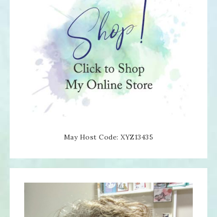
May Host Code: XYZ13435