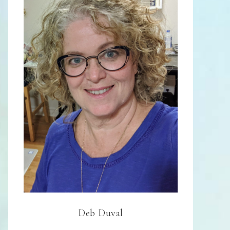
Deb Duval