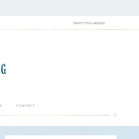
M
CONTACT