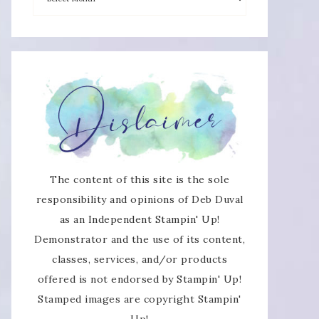
The content of this site is the sole
responsibility and opinions of Deb Duval
as an Independent Stampin' Up!
Demonstrator and the use of its content,
classes, services, and/or products
offered is not endorsed by Stampin' Up!
Stamped images are copyright Stampin'
Up!