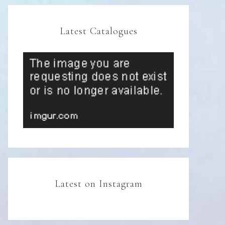
Latest Catalogues
Latest on Instagram