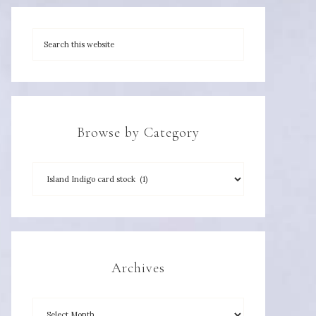
Browse by Category
Archives