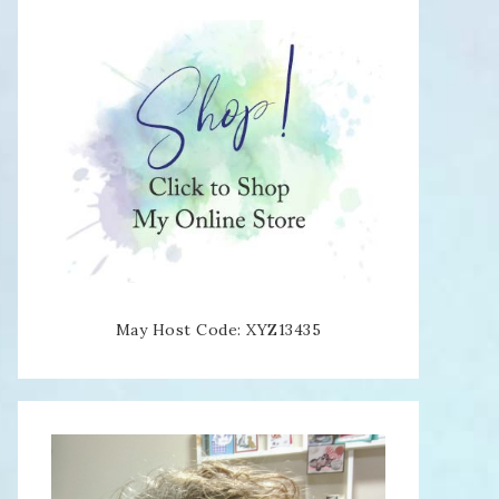
May Host Code: XYZ13435