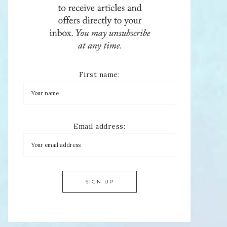
First name:
Email address: