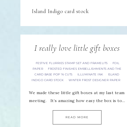
Island Indigo card stock
I really love little gift boxes
FESTIVE FLURRIES STAMP SET AND FRAMELITS
FOIL
·
PAPER
FROSTED FINISHES EMBELLISHMENTS AND THE
·
CARD BASE POP 'N CUTS
ILLUMINATE INK
ISLAND
·
·
INDIGO CARD STOCK
WINTER FROST DESIGNER PAPER
·
We made these little gift boxes at my last team
meeting. It’s amazing how easy the box is to…
READ MORE