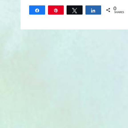
0
Share
Pin
Tweet
Share
SHARES