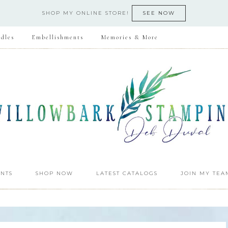
SHOP MY ONLINE STORE!
SEE NOW
dles
Embellishments
Memories & More
NTS
SHOP NOW
LATEST CATALOGS
JOIN MY TEA