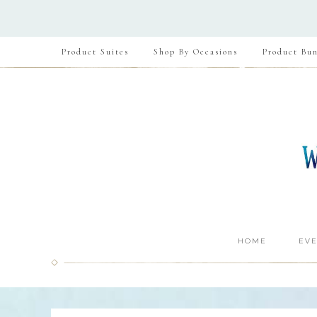
Product Suites
Shop By Occasions
Product Bun
HOME
EVE