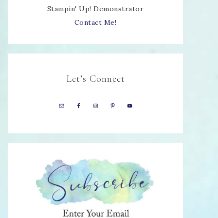
Stampin' Up! Demonstrator
Contact Me!
Let’s Connect